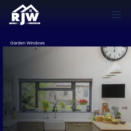
Garden Windows