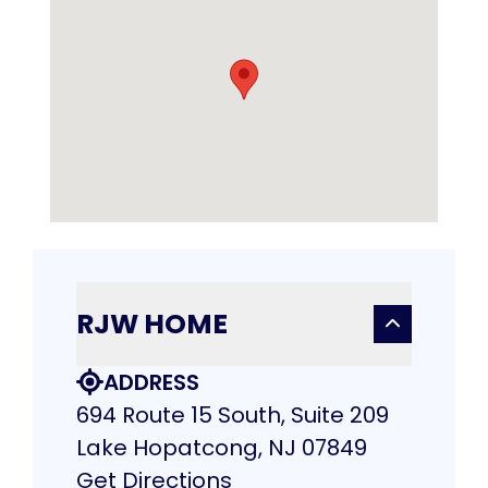
RJW HOME
ADDRESS
694 Route 15 South, Suite 209
Lake Hopatcong, NJ 07849
Get Directions