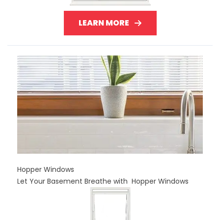
LEARN MORE
Hopper Windows
Let Your Basement Breathe with Hopper Windows