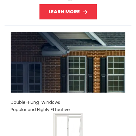
LEARN MORE
Double-Hung Windows
Popular and Highly Effective