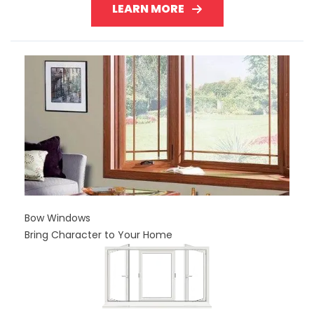
LEARN MORE
Bow Windows
Bring Character to Your Home