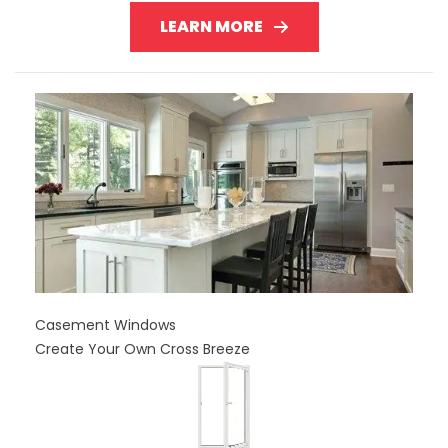
LEARN MORE
Casement Windows
Create Your Own Cross Breeze