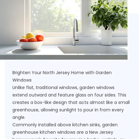
Brighten Your North Jersey Home with Garden
Windows
Unlike flat, traditional windows, garden windows
extend outward and feature glass on four sides. This
creates a box-like design that acts almost like a small
greenhouse, allowing sunlight to pour in from every
angle.
Commonly installed above kitchen sinks, garden
greenhouse kitchen windows are a New Jersey