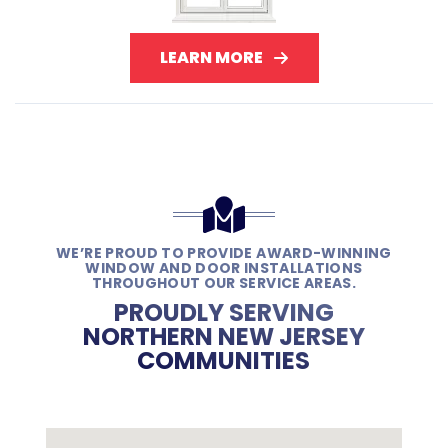
LEARN MORE
WE’RE PROUD TO PROVIDE AWARD-WINNING
WINDOW AND DOOR INSTALLATIONS
THROUGHOUT OUR SERVICE AREAS.
PROUDLY SERVING
NORTHERN NEW JERSEY
COMMUNITIES