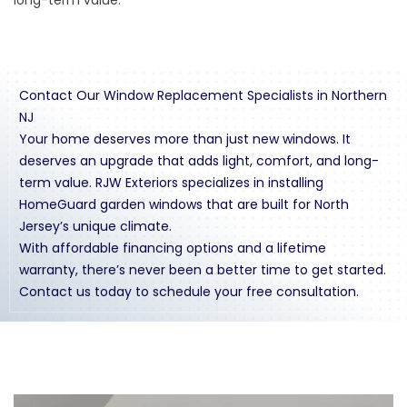
Contact Our Window Replacement Specialists in Northern
NJ
Your home deserves more than just new windows. It
deserves an upgrade that adds light, comfort, and long-
term value. RJW Exteriors specializes in installing
HomeGuard garden windows that are built for North
Jersey’s unique climate.
With affordable
financing
options and a lifetime
warranty, there’s never been a better time to get started.
Contact us
today to schedule your free consultation.