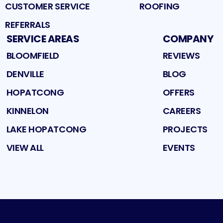
CUSTOMER SERVICE
ROOFING
REFERRALS
SERVICE AREAS
COMPANY
BLOOMFIELD
REVIEWS
DENVILLE
BLOG
HOPATCONG
OFFERS
KINNELON
CAREERS
LAKE HOPATCONG
PROJECTS
VIEW ALL
EVENTS