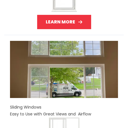
LEARN MORE
Sliding Windows
Easy to Use with Great Views and Airflow