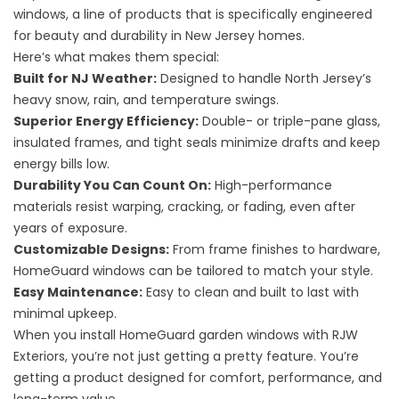
windows, a line of products that is specifically engineered
for beauty and durability in New Jersey homes.
Here’s what makes them special:
Built for NJ Weather:
Designed to handle North Jersey’s
heavy snow, rain, and temperature swings.
Superior Energy Efficiency:
Double- or triple-pane glass,
insulated frames, and tight seals minimize drafts and keep
energy bills low.
Durability You Can Count On:
High-performance
materials resist warping, cracking, or fading, even after
years of exposure.
Customizable Designs:
From frame finishes to hardware,
HomeGuard windows can be tailored to match your style.
Easy Maintenance:
Easy to clean and built to last with
minimal upkeep.
When you install HomeGuard garden windows with RJW
Exteriors, you’re not just getting a pretty feature. You’re
getting a product designed for comfort, performance, and
long-term value.