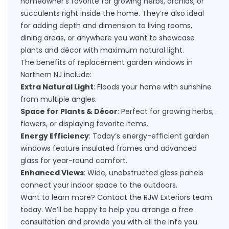
homeowner's favorite for growing herbs, orchids, or
succulents right inside the home. They’re also ideal
for adding depth and dimension to living rooms,
dining areas, or anywhere you want to showcase
plants and décor with maximum natural light.
The benefits of replacement garden windows in
Northern NJ include:
Extra Natural Light
: Floods your home with sunshine
from multiple angles.
Space for Plants & Décor
: Perfect for growing herbs,
flowers, or displaying favorite items.
Energy Efficiency
: Today’s energy-efficient garden
windows feature insulated frames and advanced
glass for year-round comfort.
Enhanced Views
: Wide, unobstructed glass panels
connect your indoor space to the outdoors.
Want to learn more?
Contact
the RJW Exteriors team
today. We’ll be happy to help you arrange a free
consultation and provide you with all the info you