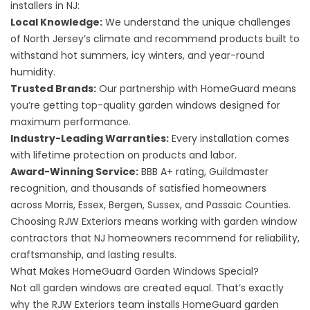
installers in NJ:
Local Knowledge:
We understand the unique challenges
of North Jersey’s climate and recommend products built to
withstand hot summers, icy winters, and year-round
humidity.
Trusted Brands:
Our partnership with HomeGuard means
you’re getting top-quality garden windows designed for
maximum performance.
Industry-Leading Warranties:
Every installation comes
with
lifetime protection
on products and labor.
Award-Winning Service:
BBB A+ rating, Guildmaster
recognition, and thousands of satisfied homeowners
across Morris, Essex, Bergen, Sussex, and Passaic Counties.
Choosing RJW Exteriors means working with garden window
contractors that NJ homeowners recommend for reliability,
craftsmanship, and lasting results.
What Makes HomeGuard Garden Windows Special?
Not all garden windows are created equal. That’s exactly
why the RJW Exteriors team installs HomeGuard garden