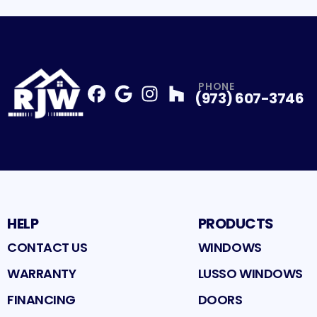
PHONE
(973) 607-3746
Facebook
Google
Profile
Instagram
Profile
Houzz
Profile
Profile
HELP
PRODUCTS
CONTACT US
WINDOWS
WARRANTY
LUSSO WINDOWS
FINANCING
DOORS