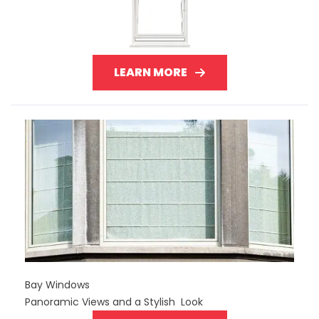
LEARN MORE
Bay Windows
Panoramic Views and a Stylish Look