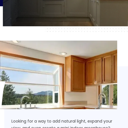
Looking for a way to add natural light, expand your
view, and even create a mini indoor greenhouse?