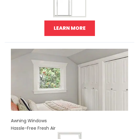
LEARN MORE
Awning Windows
Hassle-Free Fresh Air