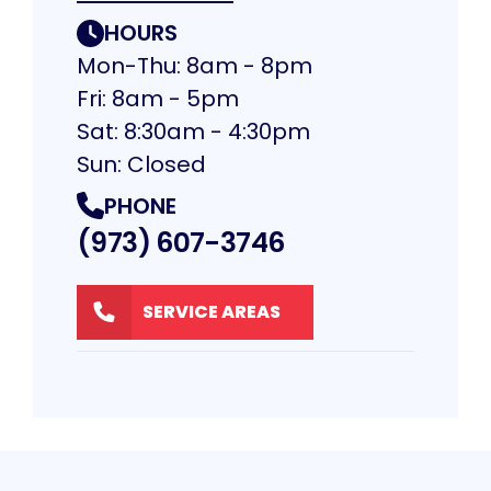
HOURS
Mon-Thu: 8am - 8pm
Fri: 8am - 5pm
Sat: 8:30am - 4:30pm
Sun: Closed
PHONE
(973) 607-3746
SERVICE AREAS