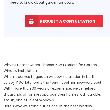
need to know about garden windows.
REQUEST A CONSULTATION
Why NJ Homeowners Choose RJW Exteriors for Garden
Window Installation
When it comes to garden window installation in North
Jersey, RJW Exteriors is the team local homeowners trust.
With more than 30 years of experience, we’ve helped
thousands of families upgrade their homes with durable,
stylish, and efficient
windows
.
Here’s why we stand out as one of the best window