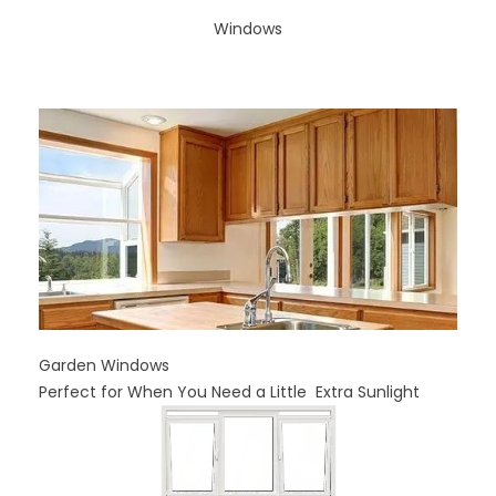
Windows
Garden Windows
Perfect for When You Need a Little Extra Sunlight