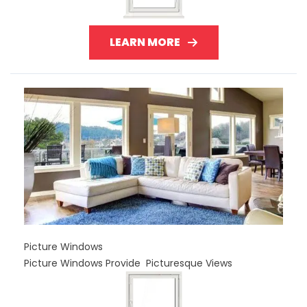
LEARN MORE
Picture Windows
Picture Windows Provide Picturesque Views