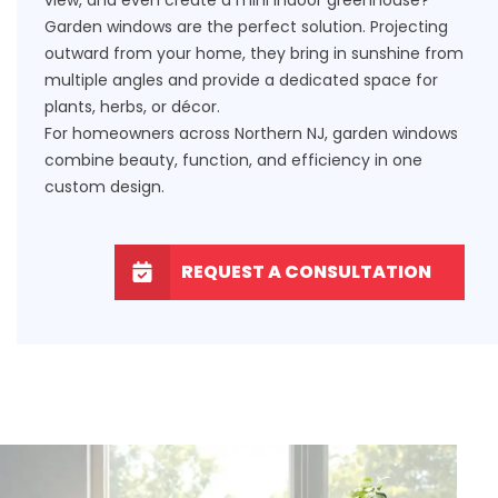
Garden windows are the perfect solution. Projecting
outward from your home, they bring in sunshine from
multiple angles and provide a dedicated space for
plants, herbs, or décor.
For homeowners across Northern NJ, garden windows
combine beauty, function, and efficiency in one
custom design.
REQUEST A CONSULTATION