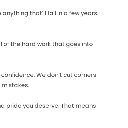
nything that’ll fail in a few years.
 of the hard work that goes into
ll confidence. We don’t cut corners
s mistakes.
and pride you deserve. That means