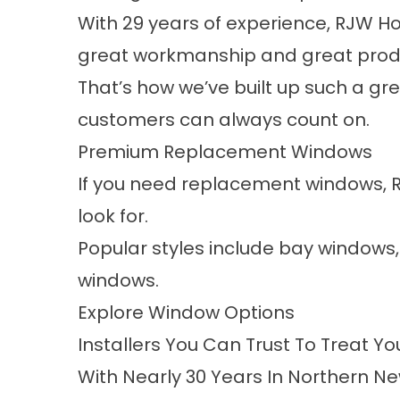
With 29 years of experience, RJW Ho
great workmanship and great produ
That’s how we’ve built up such a gr
customers can always count on.
Premium Replacement Windows
If you need replacement windows, 
look for.
Popular styles include bay windows
windows.
Explore Window Options
Installers You Can Trust To Treat Y
With Nearly 30 Years In Northern Ne