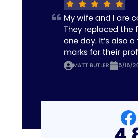
My wife and I are c
They replaced the f
one day. It’s also 
marks for their pro
MATT BUTLER
5/16/2
4.8
4.