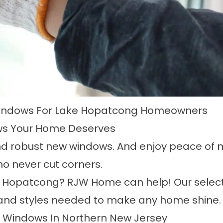
indows For Lake Hopatcong Homeowners
s Your Home Deserves
nd robust new windows. And enjoy peace of mi
o never cut corners.
e Hopatcong
? RJW Home can help! Our selec
s and styles needed to make any home shine.
t Windows In Northern New Jersey