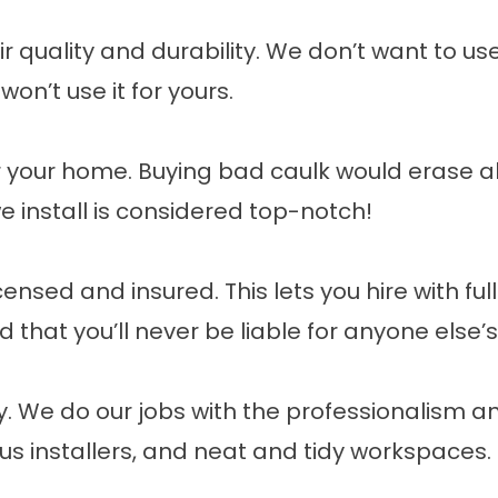
quality and durability. We don’t want to use a
won’t use it for yours.
your home. Buying bad caulk would erase all
e install is considered top-notch!
censed and insured. This lets you hire with fu
that you’ll never be liable for anyone else’
ay. We do our jobs with the professionalism 
us installers, and neat and tidy workspaces.