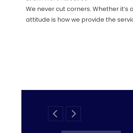
We never cut corners. Whether it’s ou
attitude is how we provide the serv
PREVIOUS SLIDE
NEXT SLIDE