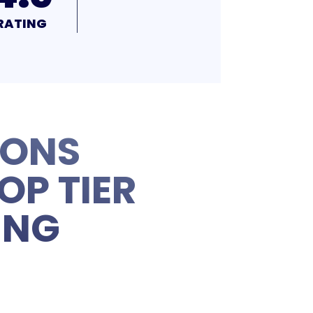
RATING
IONS
OP TIER
ING