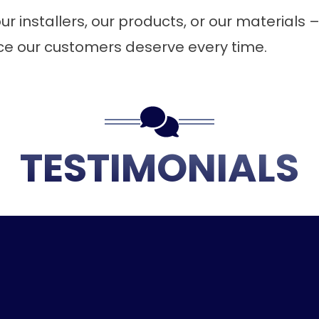
r installers, our products, or our materials – 
ice our customers deserve every time.
TESTIMONIALS