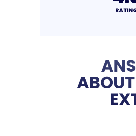
RATING
RATIN
ANS
ABOUT 
EX