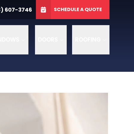
3746
3) 607-3746
SCHEDULE A QUOTE
e
GET A FREE QUOTE
NDOWS
DOORS
ROOFING