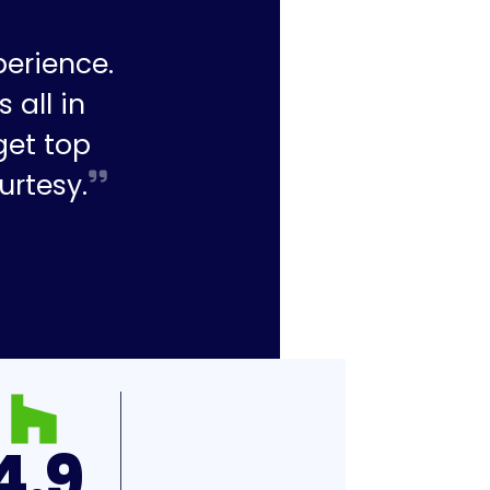
perience.
 all in
get top
urtesy.
4.9