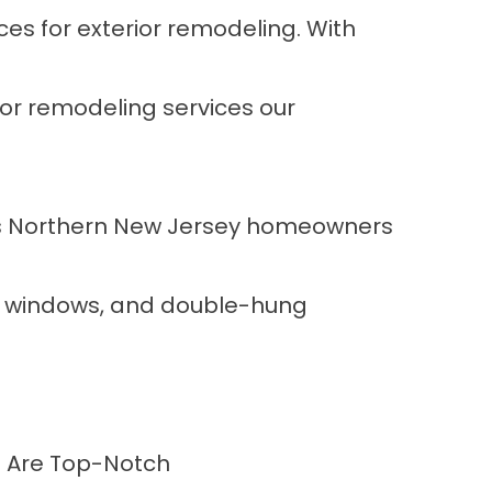
es for exterior remodeling. With
ior remodeling services our
les Northern New Jersey homeowners
nt windows, and double-hung
rs Are Top-Notch