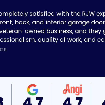
ompletely satisfied with the RJW ex
ront, back, and interior garage doors
a veteran-owned business, and they 
fessionalism, quality of work, and co
025
7
4.7
4.9