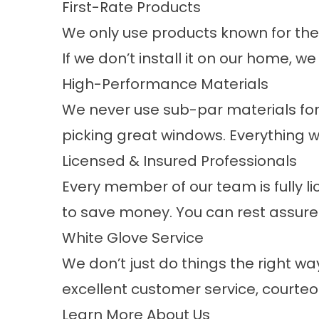
First-Rate Products
We only use products known for their 
If we don’t install it on our home, we 
High-Performance Materials
We never use sub-par materials for 
picking great windows. Everything w
Licensed & Insured Professionals
Every member of our team is fully li
to save money. You can rest assured 
White Glove Service
We don’t just do things the right w
excellent customer service, courteo
Learn More About Us