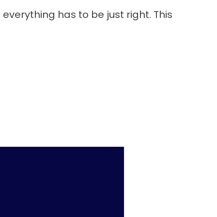
everything has to be just right. This