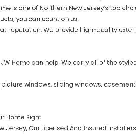
me is one of Northern New Jersey’s top choic
cts, you can count on us.
eat reputation. We provide high-quality exter
RJW Home can help. We carry all of the sty
, picture windows, sliding windows, caseme
our Home Right
w Jersey, Our Licensed And Insured Installe