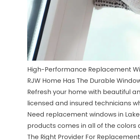
High-Performance Replacement W
RJW Home Has The Durable Window
Refresh your home with beautiful a
licensed and insured technicians wh
Need
replacement windows in Lak
products comes in all of the color
The Right Provider For Replacemen