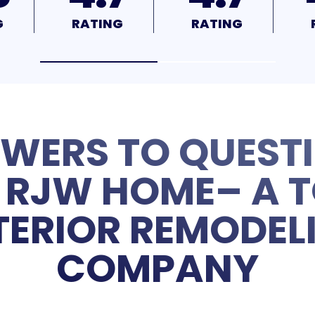
G
RATING
RATING
WERS TO QUEST
RJW HOME– A T
TERIOR REMODEL
COMPANY