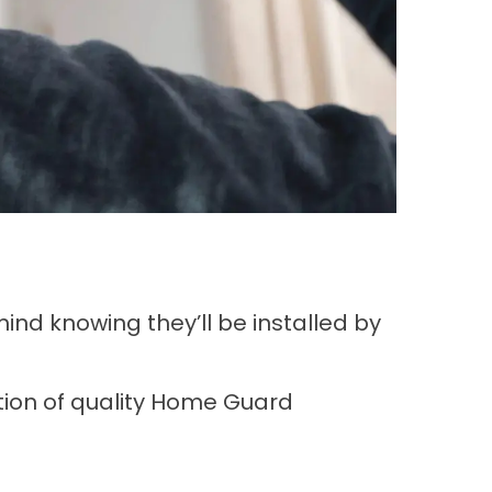
nd knowing they’ll be installed by
tion of quality Home Guard