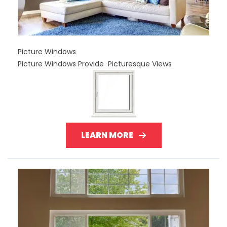
Picture Windows
Picture Windows Provide Picturesque Views
LEARN MORE