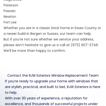
Paterson
Passaic
Newton
Fort Lee
Whether you are in a classic brick home in Essex County or
a newer build in Bergen or Sussex, our team can help.
But if you’re not sure whether we service your address,
please don’t hesitate to give us a call at (973) 607-3746.
We’ll be more than happy to confirm.
Contact the RJW Exteriors Window Replacement Team
If you’re ready to upgrade your home with windows that
are stylish, practical, and built to last, RJW Exteriors is here
to help.
With over 30 years of experience, a reputation for
excellence, and thousands of successful projects under