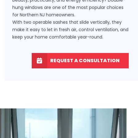
hung windows are one of the most popular choices
for Northern NJ homeowners.
With two operable sashes that slide vertically, they
make it easy to let in fresh air, control ventilation, and
keep your home comfortable year-round.
REQUEST A CONSULTATION