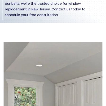
our belts, we’re the trusted choice for window
replacement in New Jersey.
Contact us
today to
schedule your free consultation.