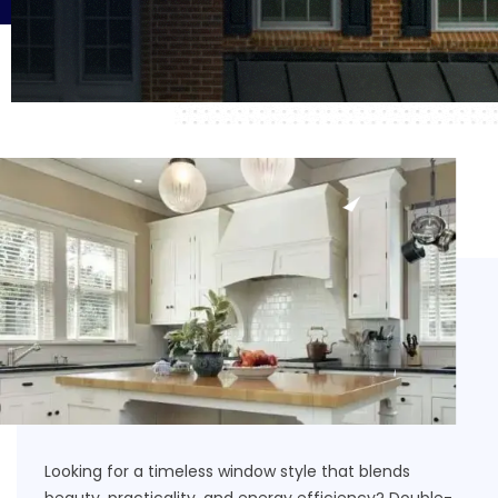
Looking for a timeless window style that blends
beauty, practicality, and energy efficiency? Double-