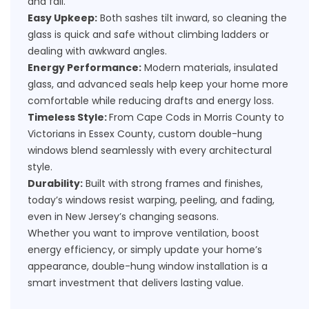
and fall.
Easy Upkeep:
Both sashes tilt inward, so cleaning the
glass is quick and safe without climbing ladders or
dealing with awkward angles.
Energy Performance:
Modern materials, insulated
glass, and advanced seals help keep your home more
comfortable while reducing drafts and energy loss.
Timeless Style:
From Cape Cods in Morris County to
Victorians in Essex County, custom double-hung
windows blend seamlessly with every architectural
style.
Durability:
Built with strong frames and finishes,
today’s windows resist warping, peeling, and fading,
even in New Jersey’s changing seasons.
Whether you want to improve ventilation, boost
energy efficiency, or simply update your home’s
appearance, double-hung window installation is a
smart investment that delivers lasting value.