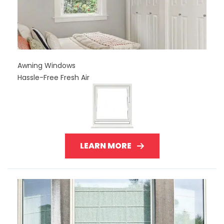
Awning Windows
Hassle-Free Fresh Air
LEARN MORE