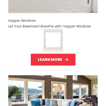
Hopper Windows
Let Your Basement Breathe with Hopper Windows
LEARN MORE