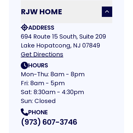
RJW HOME
ADDRESS
694 Route 15 South, Suite 209
Lake Hopatcong, NJ 07849
Get Directions
HOURS
Mon-Thu: 8am - 8pm
Fri: 8am - 5pm
Sat: 8:30am - 4:30pm
Sun: Closed
PHONE
(973) 607-3746