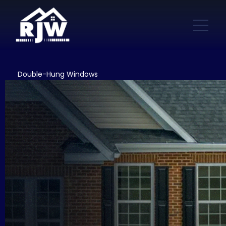
Double-Hung Windows