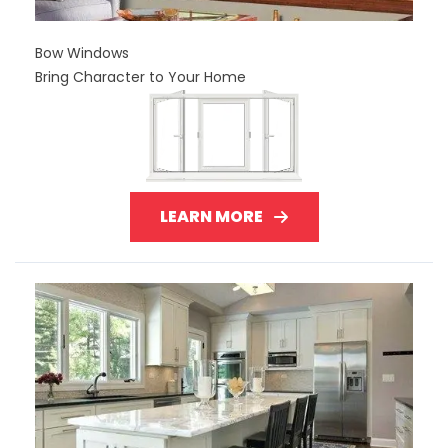
Bow Windows
Bring Character to Your Home
LEARN MORE