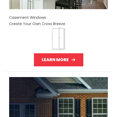
Casement Windows
Create Your Own Cross Breeze
LEARN MORE