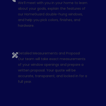
We’ll meet with you in your home to learn
about your goals, explain the features of
our HomeGuard double-hung windows,
and help you pick colors, finishes, and
hardware.
Detailed Measurements and Proposal
Our team will take exact measurements
of your window openings and prepare a
written proposal. Your quote will be
accurate, transparent, and locked in for a
full year.