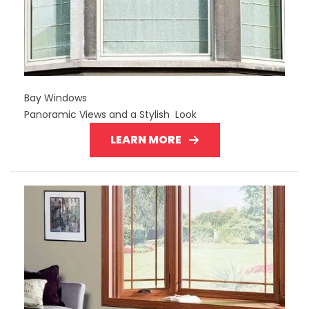
Bay Windows
Panoramic Views and a Stylish Look
LEARN MORE