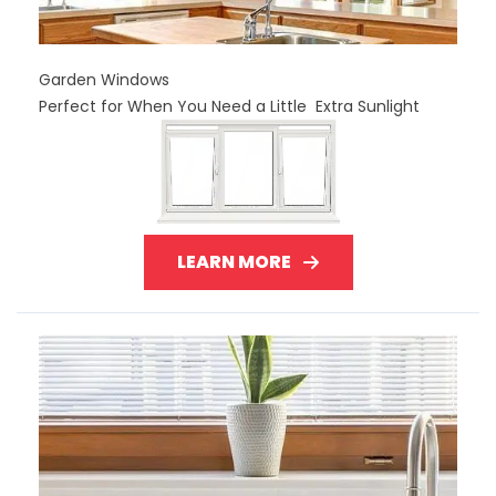
Garden Windows
Perfect for When You Need a Little Extra Sunlight
LEARN MORE