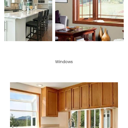
Windows