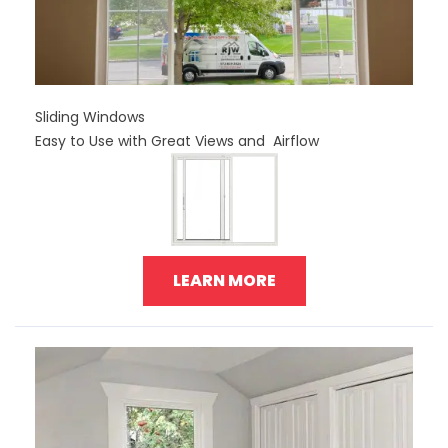
Sliding Windows
Easy to Use with Great Views and Airflow
LEARN MORE