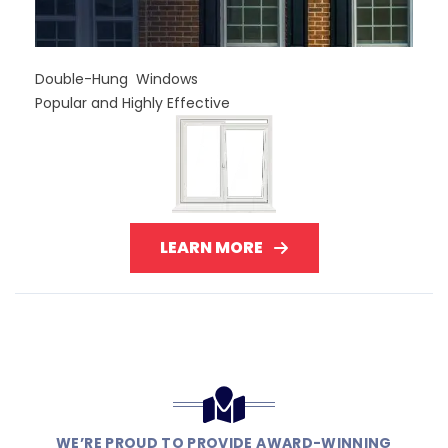
Double-Hung Windows
Popular and Highly Effective
LEARN MORE
WE’RE PROUD TO PROVIDE AWARD-WINNING