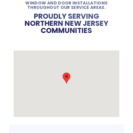
WINDOW AND DOOR INSTALLATIONS
THROUGHOUT OUR SERVICE AREAS.
PROUDLY SERVING
NORTHERN NEW JERSEY
COMMUNITIES