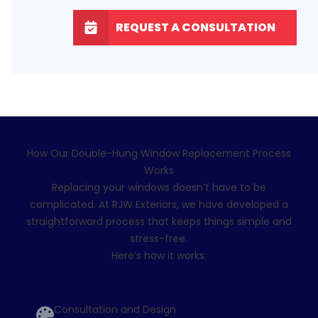
REQUEST A CONSULTATION
How Our Double-Hung Window Replacement Process
Works
Replacing your windows
doesn’t have to be
complicated. At RJW Exteriors, we have developed a
straightforward process that keeps things simple and
stress-free.
Here’s how it works:
Consultation and Design