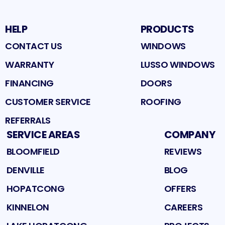
HELP
PRODUCTS
CONTACT US
WINDOWS
WARRANTY
LUSSO WINDOWS
FINANCING
DOORS
CUSTOMER SERVICE
ROOFING
REFERRALS
SERVICE AREAS
COMPANY
BLOOMFIELD
REVIEWS
DENVILLE
BLOG
HOPATCONG
OFFERS
KINNELON
CAREERS