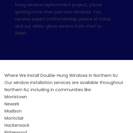
hung window replacement project, you’re
getting more than just new windows. You
receive expert craftsmanship, peace of mind,
and our white-glove service from start to
finish.
Where We Install Double-Hung Windows in Northern NJ
Our window installation services are available throughout
Northern NJ, including in communities like:
Morristown
Newark
Madison
Montclair
Hackensack
Ridgewood