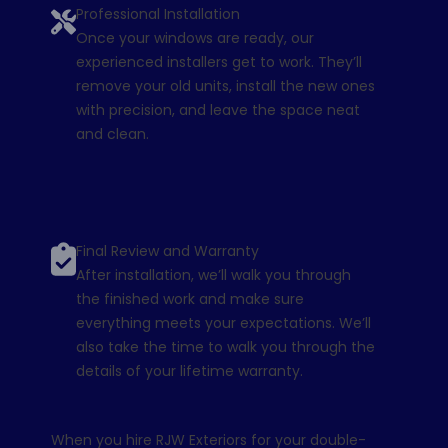
Professional Installation
Once your windows are ready, our
experienced installers get to work. They’ll
remove your old units, install the new ones
with precision, and leave the space neat
and clean.
Final Review and Warranty
After installation, we’ll walk you through
the finished work and make sure
everything meets your expectations. We’ll
also take the time to walk you through the
details of your
lifetime warranty
.
When you hire RJW Exteriors for your double-