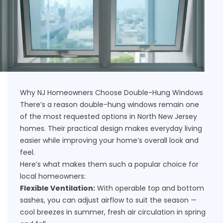
Why NJ Homeowners Choose Double-Hung Windows
There’s a reason double-hung windows remain one
of the most requested options in North New Jersey
homes. Their practical design makes everyday living
easier while improving your home’s overall look and
feel.
Here’s what makes them such a popular choice for
local homeowners:
Flexible Ventilation:
With operable top and bottom
sashes, you can adjust airflow to suit the season —
cool breezes in summer, fresh air circulation in spring