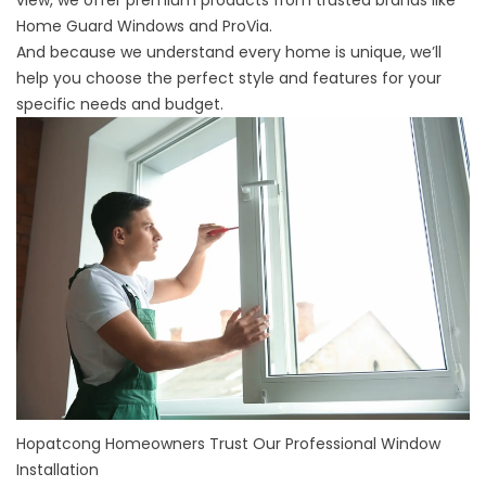
view, we offer premium products from trusted brands like
Home Guard Windows and ProVia.
And because we understand every home is unique, we’ll
help you choose the perfect style and features for your
specific needs and budget.
Hopatcong Homeowners Trust Our Professional Window
Installation