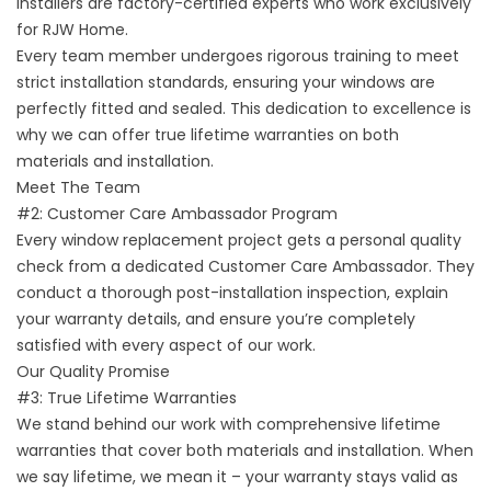
installers are factory-certified experts who work exclusively
for RJW Home.
Every team member undergoes rigorous training to meet
strict installation standards, ensuring your windows are
perfectly fitted and sealed. This dedication to excellence is
why we can offer true lifetime warranties on both
materials and installation.
Meet The Team
#2: Customer Care Ambassador Program
Every window replacement project gets a personal quality
check from a dedicated Customer Care Ambassador. They
conduct a thorough post-installation inspection, explain
your warranty details, and ensure you’re completely
satisfied with every aspect of our work.
Our Quality Promise
#3: True Lifetime Warranties
We stand behind our work with comprehensive lifetime
warranties that cover both materials and installation. When
we say lifetime, we mean it – your warranty stays valid as