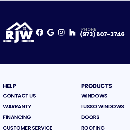
PHONE
(973) 607-3746
Facebook
Google
Profile
Instagram
Profile
Houzz
Profile
Profile
HELP
PRODUCTS
CONTACT US
WINDOWS
WARRANTY
LUSSO WINDOWS
FINANCING
DOORS
CUSTOMER SERVICE
ROOFING