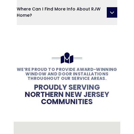
Where Can I Find More Info About RJW
Home?
WE’RE PROUD TO PROVIDE AWARD-WINNING
WINDOW AND DOOR INSTALLATIONS
THROUGHOUT OUR SERVICE AREAS.
PROUDLY SERVING
NORTHERN NEW JERSEY
COMMUNITIES