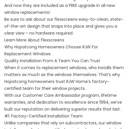
And now they are included as a FREE upgrade in all new
window replacements!
Be sure to ask about our flexscreens easy-to-clean, state-
of-the-art design that snaps into place and gives you a
clear view – no hardware required.
Learn More About Flexscreens
Why Hopatcong Homeowners Choose RJW For
Replacement Windows
Quality Installation From A Team You Can Trust
When it comes to replacement windows, who installs them
matters as much as the windows themselves. That’s why
Hopatcong homeowners trust RJW Home’s factory-
certified team for their window projects.
With our Customer Care Ambassador program, lifetime
warranties, and dedication to excellence since 1994, we’ve
built our reputation on delivering superior results that last.
#1: Factory-Certified Installation Team
Unlike companies that rely on subcontractors, our window