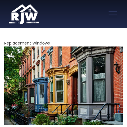
Replacement Windows