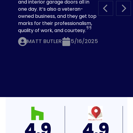
and interior garage doors all in
one day. It’s also a veteran-
PREVIOUS S
NEX
owned business, and they get top
marks for their professionalism,
quality of work, and courtesy.
MATT BUTLER
5/16/2025
4.8
4.7