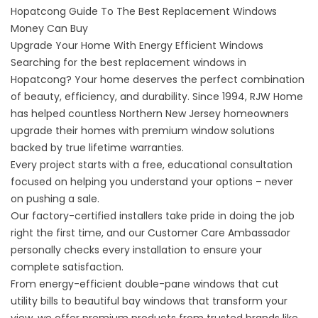
Hopatcong Guide To The Best Replacement Windows
Money Can Buy
Upgrade Your Home With Energy Efficient Windows
Searching for the best
replacement windows in
Hopatcong
? Your home deserves the perfect combination
of beauty, efficiency, and durability. Since 1994, RJW Home
has helped countless Northern New Jersey homeowners
upgrade their homes with premium window solutions
backed by true lifetime warranties.
Every project starts with a free, educational consultation
focused on helping you understand your options – never
on pushing a sale.
Our factory-certified installers take pride in doing the job
right the first time, and our Customer Care Ambassador
personally checks every installation to ensure your
complete satisfaction.
From energy-efficient double-pane windows that cut
utility bills to beautiful bay windows that transform your