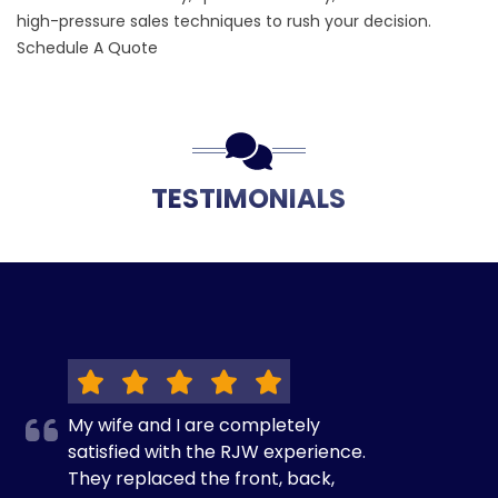
high-pressure sales techniques to rush your decision.
Schedule A Quote
TESTIMONIALS
My wife and I are completely
satisfied with the RJW experience.
They replaced the front, back,