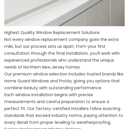
Highest Quality Window Replacement Solutions
Not every window replacement company goes the extra
mile, but our process sets us apart. From your first
consultation through the final installation, you’ll work with
experienced professionals who understand the unique
needs of Northern New Jersey homes.
Our premium window selection includes trusted brands like
Home Guard Windows and ProVia, giving you options that
combine beauty with outstanding performance.
Each window installation begins with precise
measurements and careful preparation to ensure a
perfect fit. Our factory-certified installers follow exacting
standards that exceed industry norms, paying attention to
every detail from proper leveling to weatherproofing.