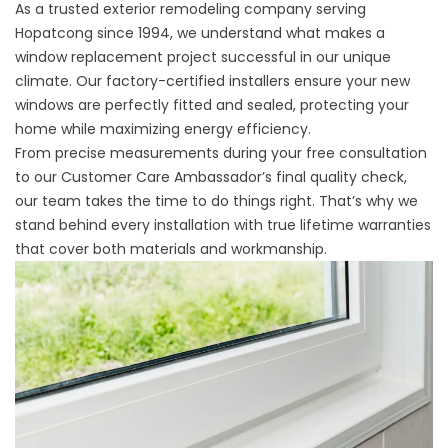
As a trusted exterior remodeling company serving
Hopatcong since 1994, we understand what makes a
window replacement project successful in our unique
climate. Our factory-certified installers ensure your new
windows are perfectly fitted and sealed, protecting your
home while maximizing energy efficiency.
From precise measurements during your free consultation
to our Customer Care Ambassador’s final quality check,
our team takes the time to do things right. That’s why we
stand behind every installation with true lifetime warranties
that cover both materials and workmanship.