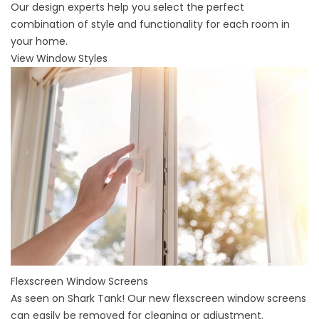
Our design experts help you select the perfect
combination of style and functionality for each room in
your home.
View Window Styles
Flexscreen Window Screens
As seen on Shark Tank! Our new flexscreen window screens
can easily be removed for cleaning or adjustment.