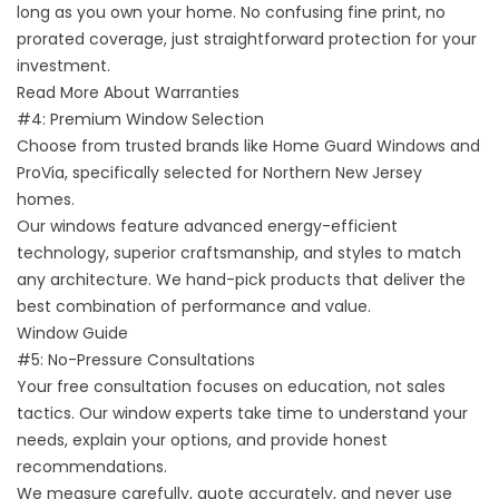
long as you own your home. No confusing fine print, no
prorated coverage, just straightforward protection for your
investment.
Read More About Warranties
#4: Premium Window Selection
Choose from trusted brands like Home Guard Windows and
ProVia, specifically selected for Northern New Jersey
homes.
Our windows feature advanced energy-efficient
technology, superior craftsmanship, and styles to match
any architecture. We hand-pick products that deliver the
best combination of performance and value.
Window Guide
#5: No-Pressure Consultations
Your free consultation focuses on education, not sales
tactics. Our window experts take time to understand your
needs, explain your options, and provide honest
recommendations.
We measure carefully, quote accurately, and never use