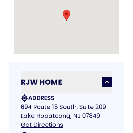
RJW HOME
ADDRESS
694 Route 15 South, Suite 209
Lake Hopatcong, NJ 07849
Get Directions