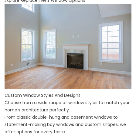
Explore Replacement Window Options
Custom Window Styles And Designs
Choose from a wide range of window styles to match your
home’s architecture perfectly.
From classic double-hung and casement windows to
statement-making bay windows and custom shapes, we
offer options for every taste.