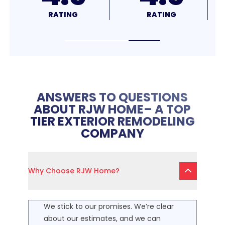
RATING
RATING
ANSWERS TO QUESTIONS
ABOUT RJW HOME– A TOP
TIER EXTERIOR REMODELING
COMPANY
Why Choose RJW Home?
We stick to our promises. We’re clear
about our estimates, and we can