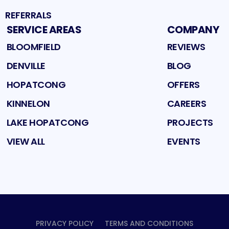
REFERRALS
SERVICE AREAS
COMPANY
BLOOMFIELD
REVIEWS
DENVILLE
BLOG
HOPATCONG
OFFERS
KINNELON
CAREERS
LAKE HOPATCONG
PROJECTS
VIEW ALL
EVENTS
PRIVACY POLICY
TERMS AND CONDITIONS