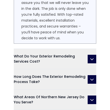
assure you that we will never leave you
in the dark. The job is only done when
you’re fully satisfied. With top-rated
materials, excellent installation
practices, and secure warranties –
you’ll have peace of mind when you
decide to work with us.
What Do Your Exterior Remodeling
Services Cost?
How Long Does The Exterior Remodeling
Process Take?
What Areas Of Northern New Jersey Do
You Serve?