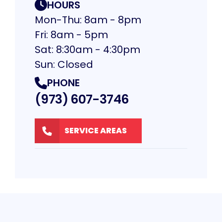
HOURS
Mon-Thu: 8am - 8pm
Fri: 8am - 5pm
Sat: 8:30am - 4:30pm
Sun: Closed
PHONE
(973) 607-3746
SERVICE AREAS