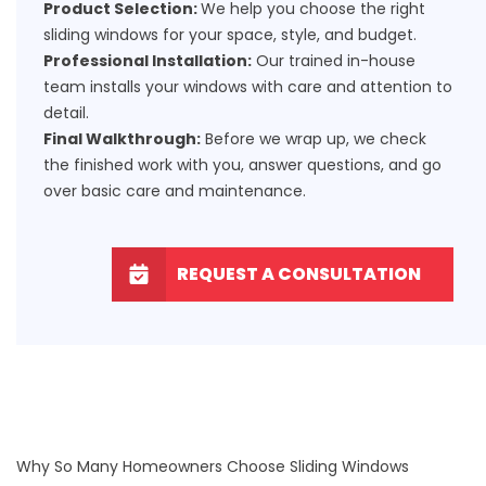
Product Selection:
We help you choose the right
sliding windows for your space, style, and budget.
Professional Installation:
Our trained in-house
team installs your windows with care and attention to
detail.
Final Walkthrough:
Before we wrap up, we check
the finished work with you, answer questions, and go
over basic care and maintenance.
REQUEST A CONSULTATION
Why So Many Homeowners Choose Sliding Windows