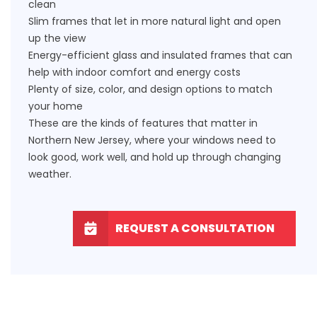
clean
Slim frames that let in more natural light and open
up the view
Energy-efficient glass and insulated frames that can
help with indoor comfort and energy costs
Plenty of size, color, and design options to match
your home
These are the kinds of features that matter in
Northern New Jersey, where your windows need to
look good, work well, and hold up through changing
weather.
REQUEST A CONSULTATION