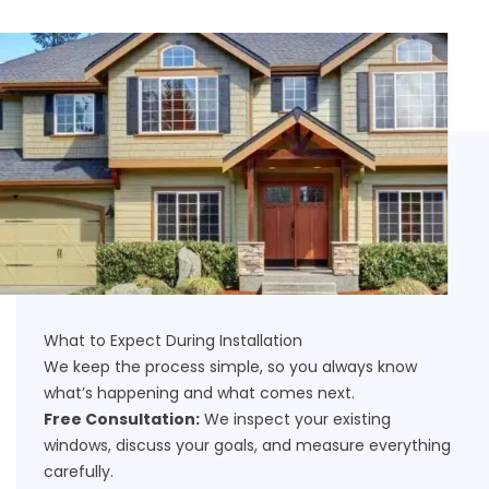
What to Expect During Installation
We keep the process simple, so you always know
what’s happening and what comes next.
Free Consultation:
We inspect your existing
windows, discuss your goals, and measure everything
carefully.