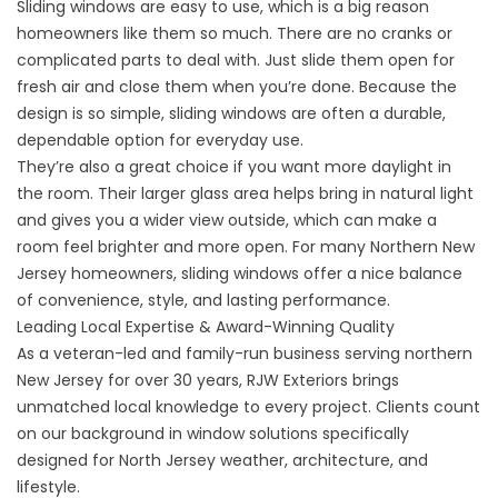
Sliding windows are easy to use, which is a big reason
homeowners like them so much. There are no cranks or
complicated parts to deal with. Just slide them open for
fresh air and close them when you’re done. Because the
design is so simple, sliding windows are often a durable,
dependable option for everyday use.
They’re also a great choice if you want more daylight in
the room. Their larger glass area helps bring in natural light
and gives you a wider view outside, which can make a
room feel brighter and more open. For many Northern New
Jersey homeowners, sliding windows offer a nice balance
of convenience, style, and lasting performance.
Leading Local Expertise & Award-Winning Quality
As a veteran-led and family-run business serving northern
New Jersey for over 30 years, RJW Exteriors brings
unmatched local knowledge to every project. Clients count
on our background in window solutions specifically
designed for North Jersey weather, architecture, and
lifestyle.