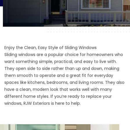
Enjoy the Clean, Easy Style of Sliding Windows
Sliding windows are a popular choice for homeowners who
want something simple, practical, and easy to live with.
They open side to side rather than up and down, making
them smooth to operate and a great fit for everyday
spaces like kitchens, bedrooms, and living rooms. They also
have a clean, modern look that works well with many
different home styles. If you’re ready to replace your
windows, RJW Exteriors is here to help.