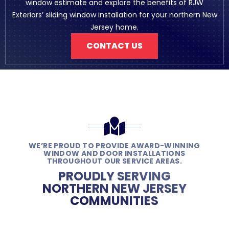
window estimate and explore the benefits of RJW
Exteriors’ sliding window installation for your northern New
Jersey home.
CONTACT US
WE’RE PROUD TO PROVIDE AWARD-WINNING
WINDOW AND DOOR INSTALLATIONS
THROUGHOUT OUR SERVICE AREAS.
PROUDLY SERVING
NORTHERN NEW JERSEY
COMMUNITIES