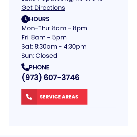
Get Directions
HOURS
Mon-Thu: 8am - 8pm
Fri: 8am - 5pm
Sat: 8:30am - 4:30pm
Sun: Closed
PHONE
(973) 607-3746
SERVICE AREAS