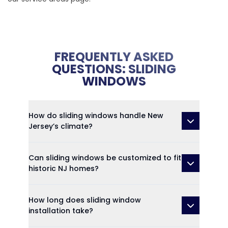
FREQUENTLY ASKED
QUESTIONS: SLIDING
WINDOWS
How do sliding windows handle New
Jersey’s climate?
Can sliding windows be customized to fit
historic NJ homes?
How long does sliding window
installation take?