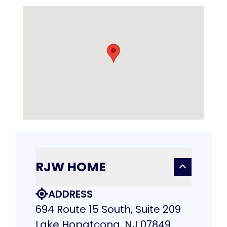
RJW HOME
ADDRESS
694 Route 15 South, Suite 209
Lake Hopatcong, NJ 07849