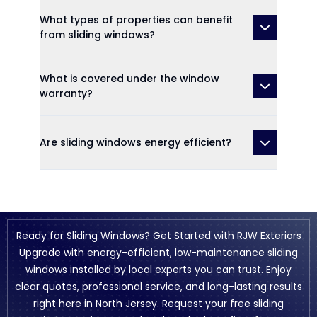
What types of properties can benefit
from sliding windows?
What is covered under the window
warranty?
Are sliding windows energy efficient?
Ready for Sliding Windows? Get Started with RJW Exteriors
Upgrade with energy-efficient, low-maintenance sliding
windows installed by local experts you can trust. Enjoy
clear quotes, professional service, and long-lasting results
right here in North Jersey. Request your free sliding