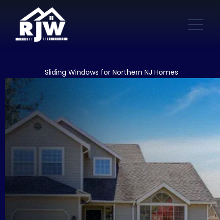
Sliding Windows for Northern NJ Homes