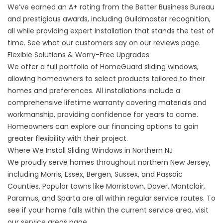
We’ve earned an A+ rating from the Better Business Bureau
and prestigious awards, including Guildmaster recognition,
all while providing expert installation that stands the test of
time. See what our customers say on our
reviews
page.
Flexible Solutions & Worry-Free Upgrades
We offer a full portfolio of HomeGuard sliding windows,
allowing homeowners to select products tailored to their
homes and preferences. All installations include a
comprehensive
lifetime warranty
covering materials and
workmanship, providing confidence for years to come.
Homeowners can explore our
financing options
to gain
greater flexibility with their project.
Where We Install Sliding Windows in Northern NJ
We proudly serve homes throughout northern New Jersey,
including Morris, Essex, Bergen, Sussex, and Passaic
Counties. Popular towns like Morristown, Dover, Montclair,
Paramus, and Sparta are all within regular service routes. To
see if your home falls within the current service area, visit
our
service areas
page.