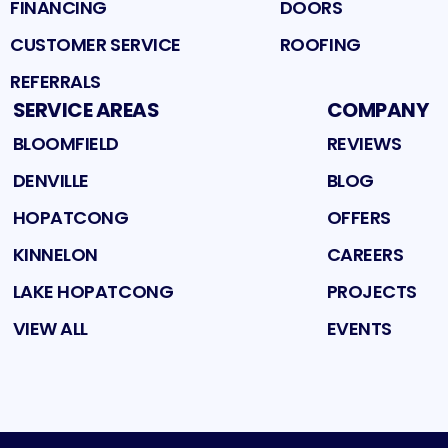
FINANCING
DOORS
CUSTOMER SERVICE
ROOFING
REFERRALS
SERVICE AREAS
COMPANY
BLOOMFIELD
REVIEWS
DENVILLE
BLOG
HOPATCONG
OFFERS
KINNELON
CAREERS
LAKE HOPATCONG
PROJECTS
VIEW ALL
EVENTS