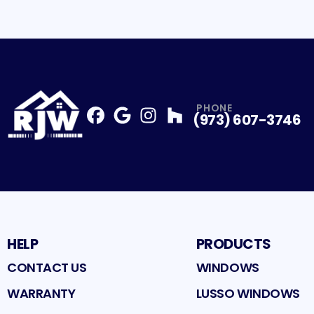
PHONE
(973) 607-3746
Facebook
Google
Profile
Instagram
Profile
Houzz
Profile
Profile
HELP
PRODUCTS
CONTACT US
WINDOWS
WARRANTY
LUSSO WINDOWS