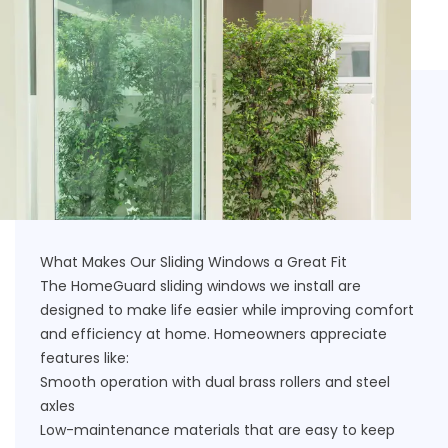
What Makes Our Sliding Windows a Great Fit
The HomeGuard sliding windows we install are
designed to make life easier while improving comfort
and efficiency at home. Homeowners appreciate
features like:
Smooth operation with dual brass rollers and steel
axles
Low-maintenance materials that are easy to keep