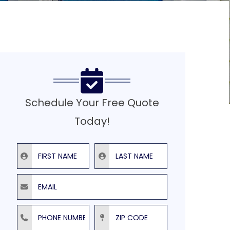
Schedule Your Free Quote
Today!
First Name
Last Name
Email
Phone Number
ZIP Code