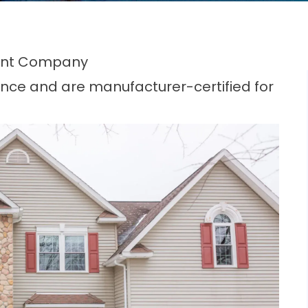
ent Company
nce and are manufacturer-certified for