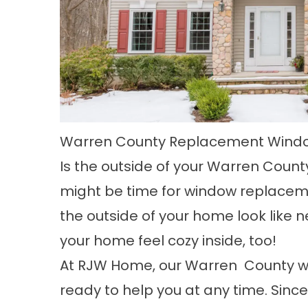
Warren County Replacement Wind
Is the outside of your
Warren Count
might be time for window replaceme
the outside of your home look like
your home feel cozy inside, too!
At RJW Home, our Warren County w
ready to help you at any time. Sinc