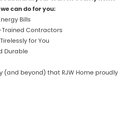
 we can do for you:
nergy Bills
-Trained Contractors
Tirelessly for You
nd Durable
ty (and beyond) that RJW Home proudly