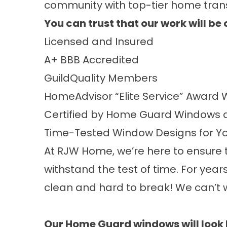
community with top-tier home tran
You can trust that our work will b
Licensed and Insured
A+
BBB Accredited
GuildQuality
Members
HomeAdvisor “Elite Service” Award
W
Certified by
Home Guard Windows
a
Time-Tested Window Designs for Y
At RJW Home, we’re here to ensure t
withstand the test of time. For year
clean and hard to break! We can’t w
Our
Home Guard
windows will look