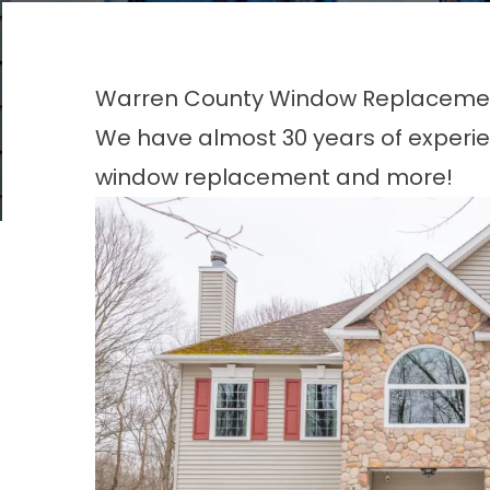
Warren County Window Replacem
We have almost 30 years of experie
window replacement and more!