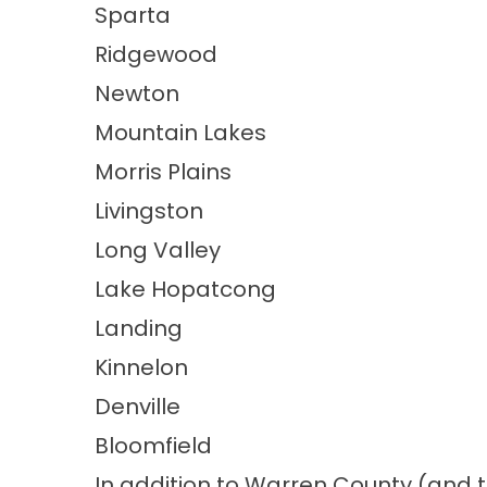
Sparta
Ridgewood
Newton
Mountain Lakes
Morris Plains
Livingston
Long Valley
Lake Hopatcong
Landing
Kinnelon
Denville
Bloomfield
In addition to Warren County (and 