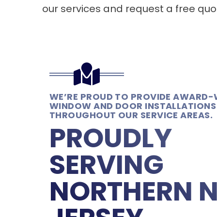
our services and request a free quo
WE’RE PROUD TO PROVIDE AWARD-
WINDOW AND DOOR INSTALLATIONS
THROUGHOUT OUR SERVICE AREAS.
PROUDLY
SERVING
NORTHERN 