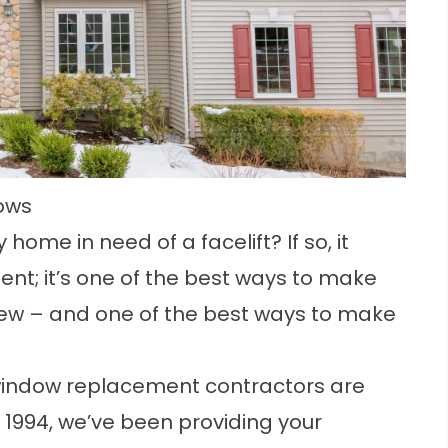
ows
y home
in need of a facelift? If so, it
nt; it’s one of the best ways to make
 new – and one of the best ways to make
indow replacement contractors are
e 1994, we’ve been providing your