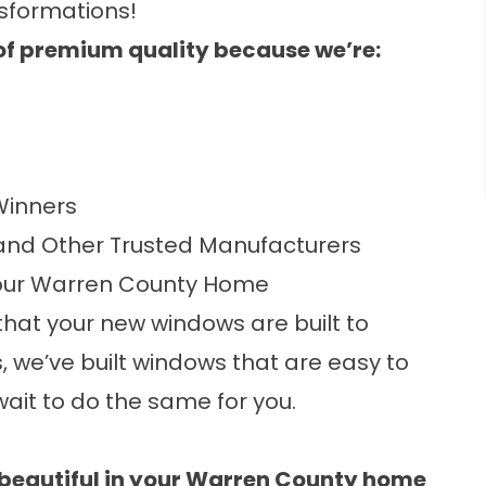
sformations!
e of premium quality because we’re:
inners
nd Other Trusted Manufacturers
our Warren County Home
hat your new windows are built to
s, we’ve built windows that are easy to
ait to do the same for you.
 beautiful in your Warren County home