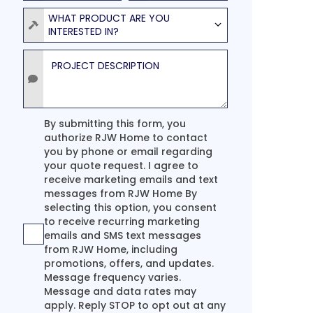
Product
WHAT PRODUCT ARE YOU
INTERESTED IN?
Project Description
Agreement
By submitting this form, you
authorize RJW Home to contact
you by phone or email regarding
your quote request. I agree to
receive marketing emails and text
messages from RJW Home By
selecting this option, you consent
to receive recurring marketing
emails and SMS text messages
from RJW Home, including
promotions, offers, and updates.
Message frequency varies.
Message and data rates may
apply. Reply STOP to opt out at any