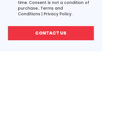
time. Consent is not a condition of
purchase..
Terms and
Conditions
|
Privacy Policy.
CONTACT US