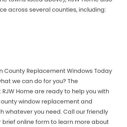
e across several counties, including:
ren County Replacement Windows Today
what we can do for you? The
t
RJW
Home are ready to help you with
County window replacement and
 whatever you need. Call our friendly
ur brief online form
to learn more about