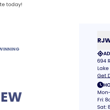
te today!
RJ
WINNING
AD
694 R
Lake
Get D
HO
NEW
Mon-
Fri:
Sat: