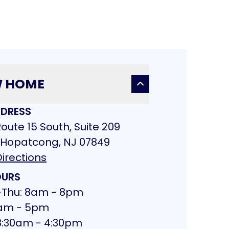
W HOME
DRESS
oute 15 South, Suite 209
 Hopatcong, NJ 07849
irections
URS
Thu: 8am - 8pm
 8am - 5pm
 8:30am - 4:30pm