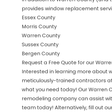
provides window replacement servic
Essex County
Morris County
Warren County
Sussex County
Bergen County
Request a Free Quote for our War
Interested in learning more about 
meticulously-trained contractors a
what you need today! Our Warren 
remodeling company can assist with
team today! Alternatively,
fill out o