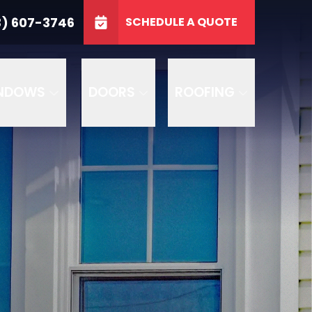
3746
3) 607-3746
SCHEDULE A QUOTE
e
GET A FREE QUOTE
NDOWS
DOORS
ROOFING