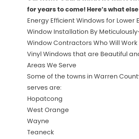
for years to come
! Here’s what else
Energy Efficient Windows
for Lower E
Window Installation
By Meticulously
Window Contractors
Who Will Work 
Vinyl Windows
that are Beautiful a
Areas We Serve
Some of the towns in Warren Coun
serves are:
Hopatcong
West Orange
Wayne
Teaneck