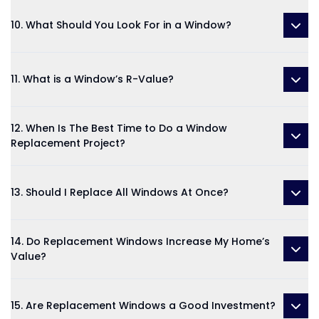
10. What Should You Look For in a Window?
11. What is a Window’s R-Value?
12. When Is The Best Time to Do a Window
Replacement Project?
13. Should I Replace All Windows At Once?
14. Do Replacement Windows Increase My Home’s
Value?
15. Are Replacement Windows a Good Investment?