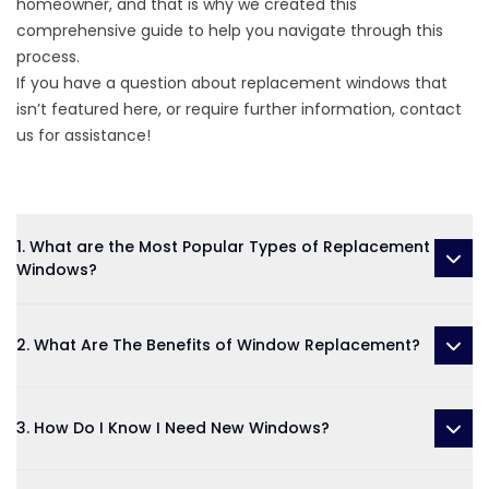
homeowner, and that is why we created this
comprehensive guide to help you navigate through this
process.
If you have a question about replacement windows that
isn’t featured here, or require further information, contact
us for assistance!
1. What are the Most Popular Types of Replacement
Windows?
2. What Are The Benefits of Window Replacement?
3. How Do I Know I Need New Windows?