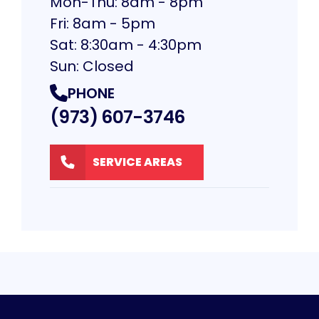
Mon-Thu: 8am - 8pm
Fri: 8am - 5pm
Sat: 8:30am - 4:30pm
Sun: Closed
PHONE
(973) 607-3746
SERVICE AREAS