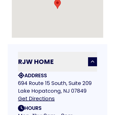
RJW HOME
ADDRESS
694 Route 15 South, Suite 209
Lake Hopatcong, NJ 07849
Get Directions
HOURS