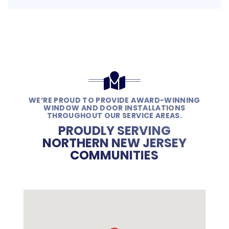
WE’RE PROUD TO PROVIDE AWARD-WINNING
WINDOW AND DOOR INSTALLATIONS
THROUGHOUT OUR SERVICE AREAS.
PROUDLY SERVING
NORTHERN NEW JERSEY
COMMUNITIES