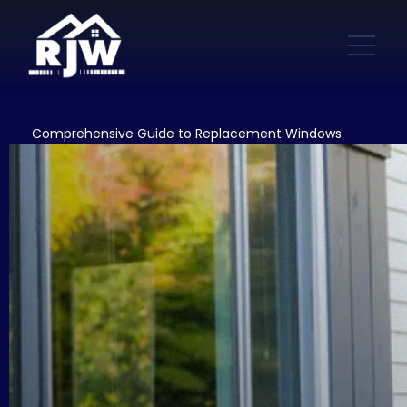
Comprehensive Guide to Replacement Windows