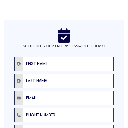
SCHEDULE YOUR FREE ASSESSMENT TODAY!
First Name
Last Name
Email
Phone Number
ZIP Code