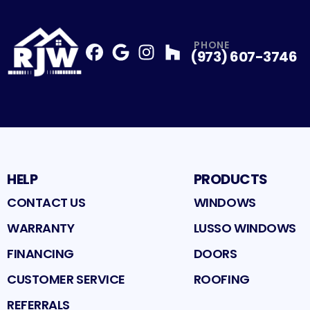
PHONE
(973) 607-3746
Facebook
Google
Profile
Instagram
Profile
Houzz
Profile
Profile
HELP
PRODUCTS
CONTACT US
WINDOWS
WARRANTY
LUSSO WINDOWS
FINANCING
DOORS
CUSTOMER SERVICE
ROOFING
REFERRALS