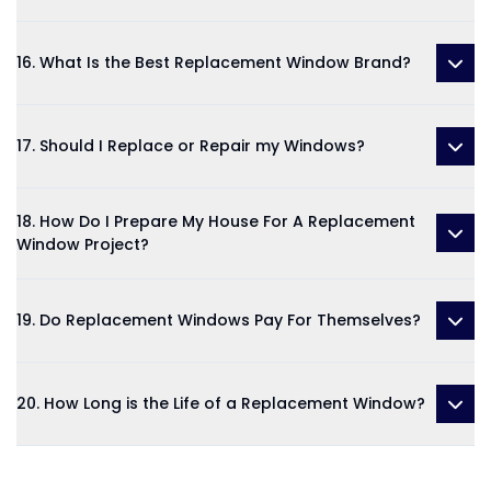
16. What Is the Best Replacement Window Brand?
17. Should I Replace or Repair my Windows?
18. How Do I Prepare My House For A Replacement
Window Project?
19. Do Replacement Windows Pay For Themselves?
20. How Long is the Life of a Replacement Window?