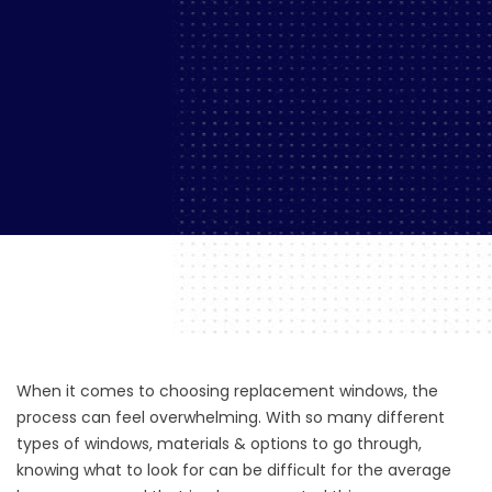
When it comes to choosing replacement windows, the
process can feel overwhelming. With so many different
types of windows, materials & options to go through,
knowing what to look for can be difficult for the average