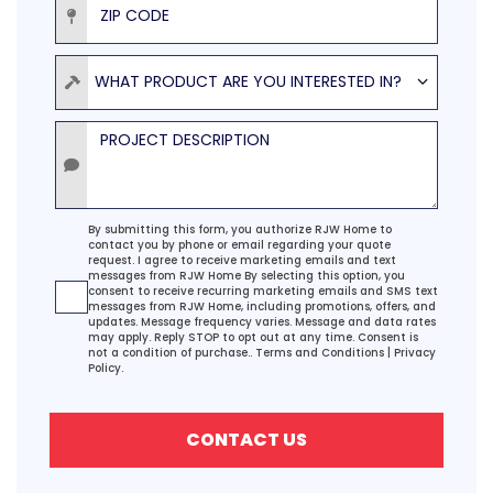
Product
WHAT PRODUCT ARE YOU INTERESTED IN?
Project Description
Agreement
By submitting this form, you authorize RJW Home to
contact you by phone or email regarding your quote
request. I agree to receive marketing emails and text
messages from RJW Home By selecting this option, you
consent to receive recurring marketing emails and SMS text
messages from RJW Home, including promotions, offers, and
updates. Message frequency varies. Message and data rates
may apply. Reply STOP to opt out at any time. Consent is
not a condition of purchase..
Terms and Conditions
|
Privacy
Policy.
CONTACT US