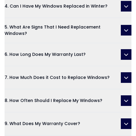
4. Can I Have My Windows Replaced in Winter?
5. What Are Signs That I Need Replacement
Windows?
6. How Long Does My Warranty Last?
7. How Much Does it Cost to Replace Windows?
8. How Often Should I Replace My Windows?
9. What Does My Warranty Cover?