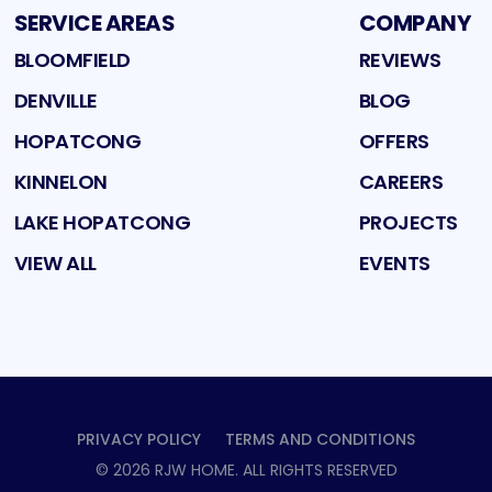
SERVICE AREAS
COMPANY
BLOOMFIELD
REVIEWS
DENVILLE
BLOG
HOPATCONG
OFFERS
KINNELON
CAREERS
LAKE HOPATCONG
PROJECTS
VIEW ALL
EVENTS
PRIVACY POLICY
TERMS AND CONDITIONS
©
2026
RJW HOME
. ALL RIGHTS RESERVED