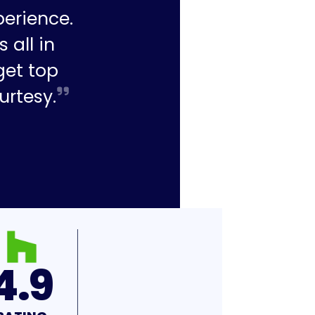
perience.
 all in
get top
urtesy.
4.9