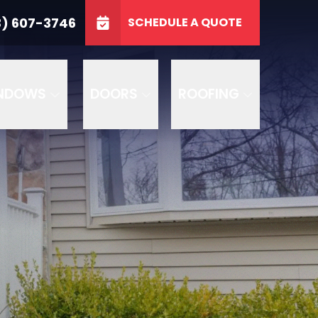
3746
3) 607-3746
SCHEDULE A QUOTE
e
GET A FREE QUOTE
NDOWS
DOORS
ROOFING