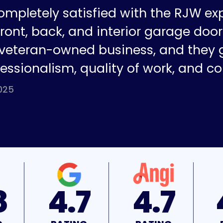
ompletely satisfied with the RJW ex
ront, back, and interior garage doors
a veteran-owned business, and they 
fessionalism, quality of work, and co
025
7
4.7
4.9