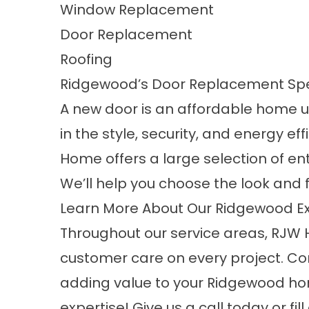
Window Replacement
Door Replacement
Roofing
Ridgewood’s Door Replacement Spe
A new door is an affordable home 
in the style, security, and energy 
Home offers a large selection of ent
We’ll help you choose the look and f
Learn More About Our Ridgewood Ex
Throughout our service areas, RJW 
customer care on every project. Co
adding value to your Ridgewood hom
expertise! Give us a call today or fi