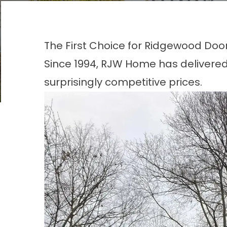
The First Choice for Ridgewood Doo
Since 1994, RJW Home has delivered
surprisingly competitive prices.