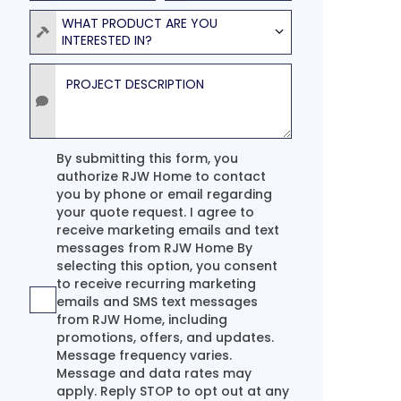
Product
WHAT PRODUCT ARE YOU
INTERESTED IN?
Project Description
Agreement
By submitting this form, you
authorize RJW Home to contact
you by phone or email regarding
your quote request. I agree to
receive marketing emails and text
messages from RJW Home By
selecting this option, you consent
to receive recurring marketing
emails and SMS text messages
from RJW Home, including
promotions, offers, and updates.
Message frequency varies.
Message and data rates may
apply. Reply STOP to opt out at any