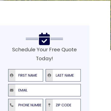
Schedule Your Free Quote
Today!
First Name
Last Name
Email
Phone Number
ZIP Code