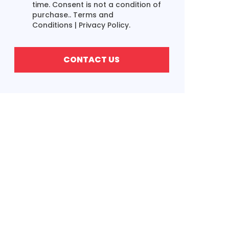
time. Consent is not a condition of
purchase..
Terms and
Conditions
|
Privacy Policy.
CONTACT US