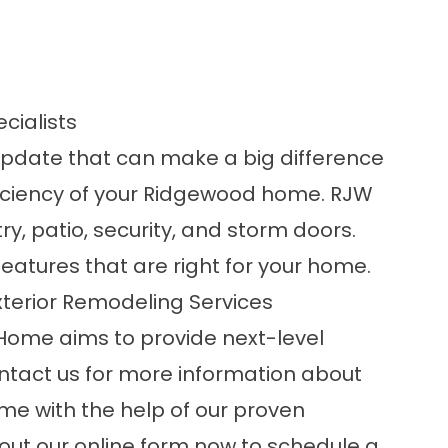
cialists
update that can make a big difference
efficiency of your Ridgewood home. RJW
ry, patio, security, and storm doors.
eatures that are right for your home.
terior Remodeling Services
Home aims to provide next-level
ntact us for more information about
e with the help of our proven
ll out our online form now to schedule a