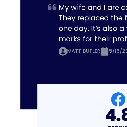
My wife and I are c
They replaced the f
one day. It’s also 
marks for their pro
MATT BUTLER
5/16/2
4.8
4.