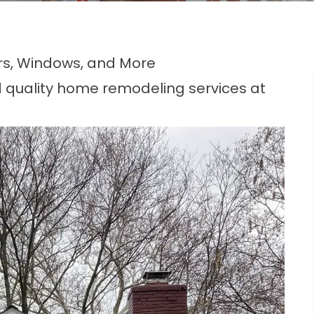
rs, Windows, and More
 quality home remodeling services at