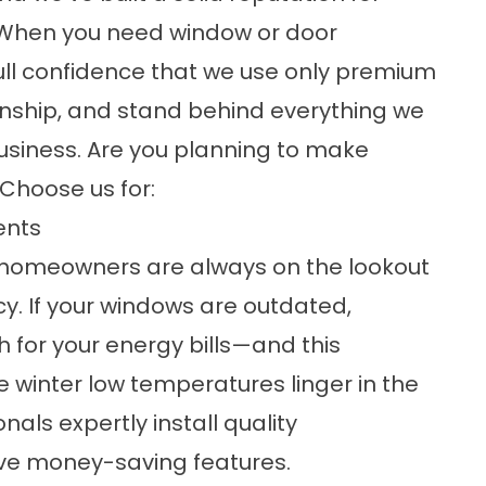
e! When you need window or door
 full confidence that we use only premium
nship, and stand behind everything we
business. Are you planning to make
Choose us for:
ents
t homeowners are always on the lookout
cy. If your windows are outdated,
 for your energy bills—and this
winter low temperatures linger in the
als expertly install quality
ve money-saving features.