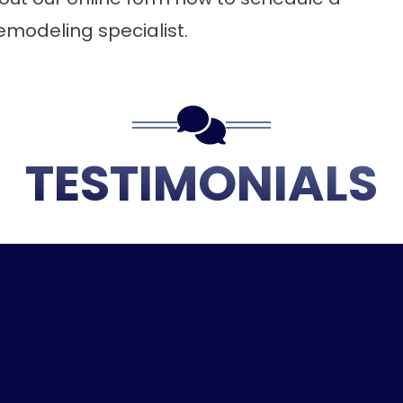
emodeling specialist.
TESTIMONIALS