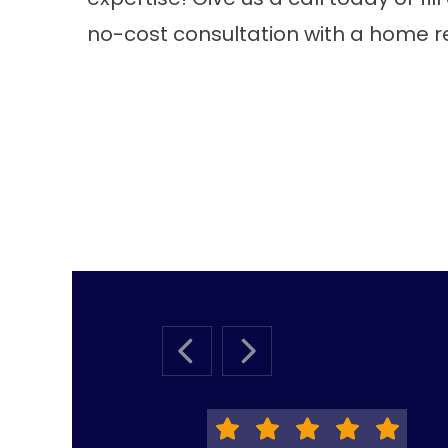
no-cost consultation with a home r
PREVIOUS SLIDE
NEXT SLIDE