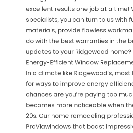
excellent results one job at a tim
specialists, you can turn to us with
materials, provide flawless workma
do with the best warranties in the 
updates to your Ridgewood home? 
Energy-Efficient Window Replacem
In a climate like Ridgewood’s, mos
for ways to improve energy efficien
chances are you’re paying too much
becomes more noticeable when the 
20s. Our home remodeling profession
ProViawindows that boast impressi