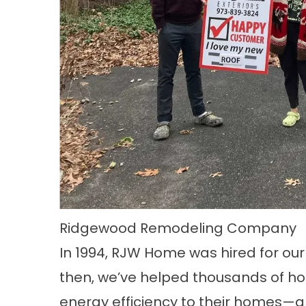
Ridgewood Remodeling Company
In 1994, RJW Home was hired for our
then, we’ve helped thousands of h
energy efficiency to their homes—an