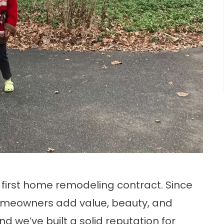
 first home remodeling contract. Since
omeowners add value, beauty, and
d we’ve built a solid reputation for