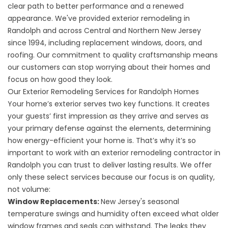
clear path to better performance and a renewed
appearance. We've provided exterior remodeling in
Randolph and across Central and Northern New Jersey
since 1994, including replacement windows, doors, and
roofing. Our commitment to quality craftsmanship means
our customers can stop worrying about their homes and
focus on how good they look.
Our Exterior Remodeling Services for Randolph Homes
Your home’s exterior serves two key functions. It creates
your guests’ first impression as they arrive and serves as
your primary defense against the elements, determining
how energy-efficient your home is. That’s why it’s so
important to work with an exterior remodeling contractor in
Randolph you can trust to deliver lasting results. We offer
only these select services because our focus is on quality,
not volume:
Window Replacements
:
New Jersey's seasonal
temperature swings and humidity often exceed what older
window frames and seals can withstand. The leaks they