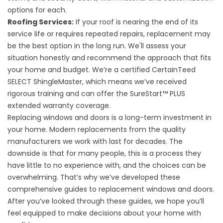
options
for each.
Roofing Services
:
If your roof is nearing the end of its
service life or requires repeated repairs, replacement may
be the best option in the long run. We'll assess your
situation honestly and recommend the approach that fits
your home and budget. We’re a certified
CertainTeed
SELECT ShingleMaster, which means we’ve received
rigorous training and can offer the SureStart™ PLUS
extended warranty coverage.
Replacing windows and doors is a long-term investment in
your home. Modern replacements from the quality
manufacturers we work with last for decades. The
downside is that for many people, this is a process they
have little to no experience with, and the choices can be
overwhelming. That’s why we’ve developed these
comprehensive guides to
replacement windows
and
doors
.
After you’ve looked through these guides, we hope you’ll
feel equipped to make decisions about your home with