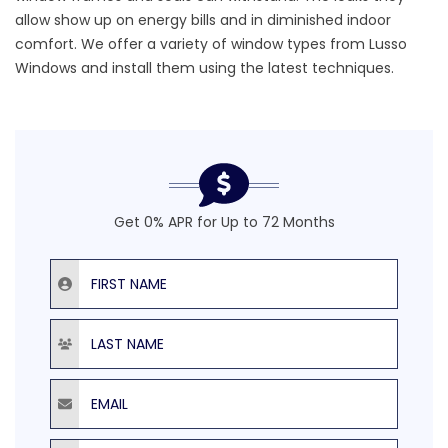
allow show up on energy bills and in diminished indoor
comfort. We offer a variety of
window types
from
Lusso
Windows
and install them using the latest techniques.
Get 0% APR for Up to 72 Months
First Name
Last Name
Email
Phone Number