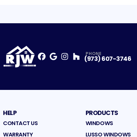
PHONE
(973) 607-3746
Facebook
Google
Profile
Instagram
Profile
Houzz
Profile
Profile
HELP
PRODUCTS
CONTACT US
WINDOWS
WARRANTY
LUSSO WINDOWS