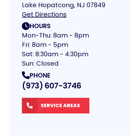
Lake Hopatcong, NJ 07849
Get Directions
HOURS
Mon-Thu: 8am - 8pm
Fri: 8am - 5pm
Sat: 8:30am - 4:30pm
Sun: Closed
PHONE
(973) 607-3746
SERVICE AREAS