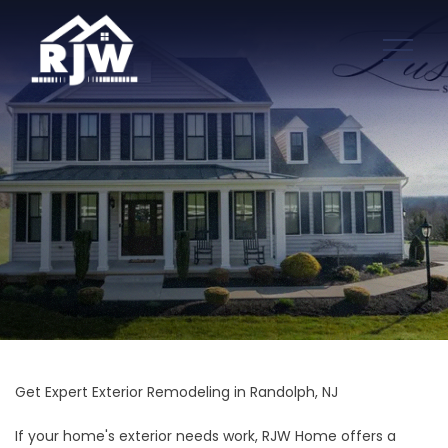
Get Expert Exterior Remodeling in Randolph, NJ
If your home's exterior needs work, RJW Home offers a