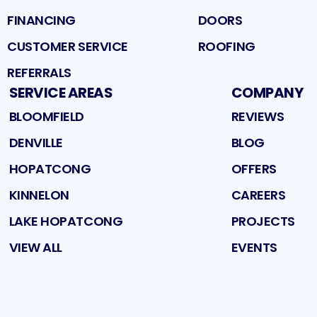
FINANCING
DOORS
CUSTOMER SERVICE
ROOFING
REFERRALS
SERVICE AREAS
COMPANY
BLOOMFIELD
REVIEWS
DENVILLE
BLOG
HOPATCONG
OFFERS
KINNELON
CAREERS
LAKE HOPATCONG
PROJECTS
VIEW ALL
EVENTS