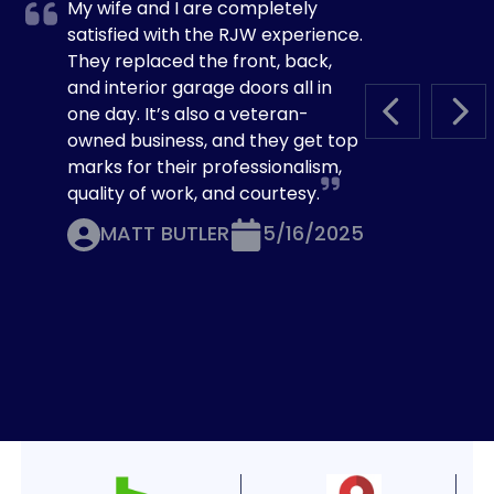
My wife and I are completely
satisfied with the RJW experience.
They replaced the front, back,
and interior garage doors all in
one day. It’s also a veteran-
PREVIOUS S
NEX
owned business, and they get top
marks for their professionalism,
quality of work, and courtesy.
MATT BUTLER
5/16/2025