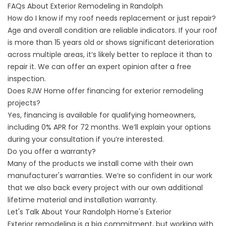
FAQs About Exterior Remodeling in Randolph
How do I know if my roof needs replacement or just repair?
Age and overall condition are reliable indicators. If your roof
is more than 15 years old or shows significant deterioration
across multiple areas, it’s likely better to replace it than to
repair it. We can offer an expert opinion after a free
inspection.
Does RJW Home offer financing for exterior remodeling
projects?
Yes,
financing
is available for qualifying homeowners,
including 0% APR for 72 months. We’ll explain your options
during your consultation if you’re interested.
Do you offer a warranty?
Many of the products we install come with their own
manufacturer's
warranties
. We’re so confident in our work
that we also back every project with our own additional
lifetime material and installation warranty.
Let's Talk About Your Randolph Home's Exterior
Exterior remodeling is a big commitment, but working with