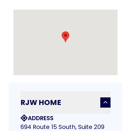
RJW HOME
ADDRESS
694 Route 15 South, Suite 209