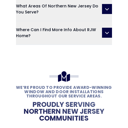
What Areas Of Northern New Jersey Do
You Serve?
Where Can I Find More Info About RJW
Home?
WE’RE PROUD TO PROVIDE AWARD-WINNING
WINDOW AND DOOR INSTALLATIONS
THROUGHOUT OUR SERVICE AREAS.
PROUDLY SERVING
NORTHERN NEW JERSEY
COMMUNITIES