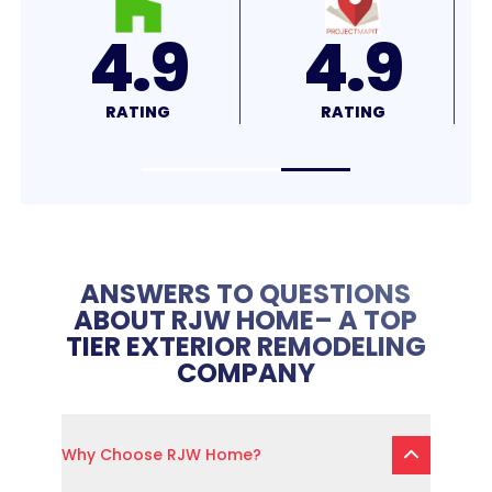
4.8
4.7
RATING
RATING
R
ANSWERS TO QUESTIONS
ABOUT RJW HOME– A TOP
TIER EXTERIOR REMODELING
COMPANY
Why Choose RJW Home?