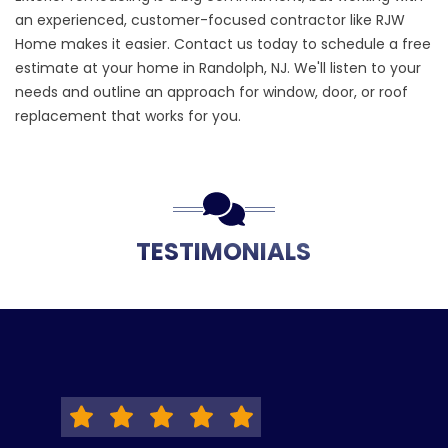
an experienced, customer-focused contractor like RJW
Home makes it easier.
Contact us
today to schedule a free
estimate at your home in Randolph, NJ. We'll listen to your
needs and outline an approach for window, door, or roof
replacement that works for you.
TESTIMONIALS