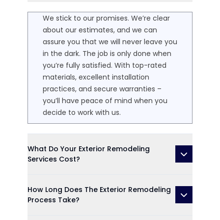
We stick to our promises. We’re clear
about our estimates, and we can
assure you that we will never leave you
in the dark. The job is only done when
you’re fully satisfied. With top-rated
materials, excellent installation
practices, and secure warranties –
you’ll have peace of mind when you
decide to work with us.
What Do Your Exterior Remodeling
Services Cost?
How Long Does The Exterior Remodeling
Process Take?