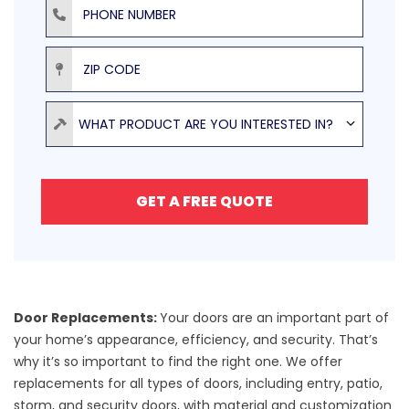
ZIP Code
Product
WHAT PRODUCT ARE YOU INTERESTED IN?
GET A FREE QUOTE
Door Replacements:
Your doors are an important part of
your home’s appearance, efficiency, and security. That’s
why it’s so important to find the right one. We offer
replacements for all
types of doors
, including entry, patio,
storm, and security doors, with
material and customization