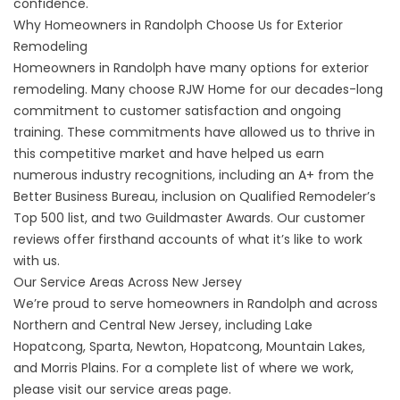
confidence.
Why Homeowners in Randolph Choose Us for Exterior
Remodeling
Homeowners in Randolph have many options for exterior
remodeling. Many choose RJW Home for our decades-long
commitment to customer satisfaction and ongoing
training. These commitments have allowed us to thrive in
this competitive market and have helped us earn
numerous industry recognitions, including an A+ from the
Better Business Bureau, inclusion on Qualified Remodeler’s
Top 500 list, and two Guildmaster Awards. Our
customer
reviews
offer firsthand accounts of what it’s like to work
with us.
Our Service Areas Across New Jersey
We’re proud to serve homeowners in Randolph and across
Northern and Central New Jersey, including Lake
Hopatcong, Sparta, Newton, Hopatcong, Mountain Lakes,
and Morris Plains. For a complete list of where we work,
please visit our
service areas
page.