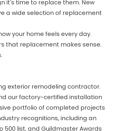
n it's time to replace them. New
 a wide selection of
replacement
 how your home feels every day.
tors that replacement makes sense.
.
ng exterior remodeling contractor.
 our factory-certified installation
ive portfolio of
completed projects
ustry recognitions, including an
op 500 list, and Guildmaster Awards