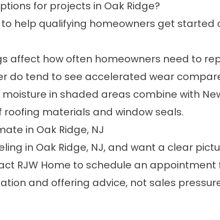
ptions for projects in Oak Ridge?
 to help qualifying homeowners get started 
s affect how often homeowners need to repl
ter do tend to see accelerated wear compar
 moisture in shaded areas combine with Ne
 of roofing materials and window seals.
mate in Oak Ridge, NJ
ling in Oak Ridge, NJ, and want a clear pictu
ntact RJW Home to
schedule an appointment
tion and offering advice, not sales pressure