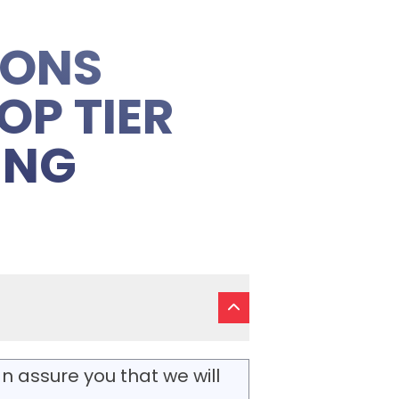
IONS
OP TIER
ING
n assure you that we will