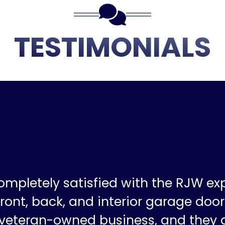
TESTIMONIALS
ompletely satisfied with the RJW ex
ront, back, and interior garage doors
a veteran-owned business, and they 