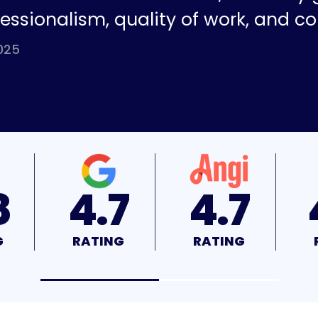
fessionalism, quality of work, and co
025
7
4.7
4.9
G
RATING
RATING