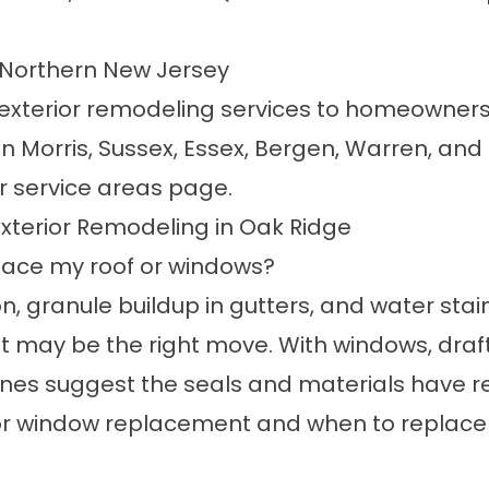
d Northern New Jersey
 exterior remodeling services to homeowner
n Morris, Sussex, Essex, Bergen, Warren, and
ur
service areas
page.
xterior Remodeling in Oak Ridge
place my roof or windows?
on, granule buildup in gutters, and water stain
 may be the right move. With windows, drafts
es suggest the seals and materials have reac
for window replacement
and
when to replace 