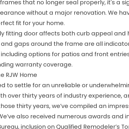
mes that no longer seal properly, it's a sig
arance without a major renovation. We have
rfect fit for your home.
ly fitting door affects both curb appeal and
ng, and gaps around the frame are all indica
, including
options
for patios and front entries
anding
warranty
coverage.
se RJW Home
 to settle for an unreliable or underwhelmi
over thirty years of industry experience, and
those thirty years, we’ve compiled an impress
 We’ve also received numerous awards and ind
Bureau, inclusion on Qualified Remodeler’s T