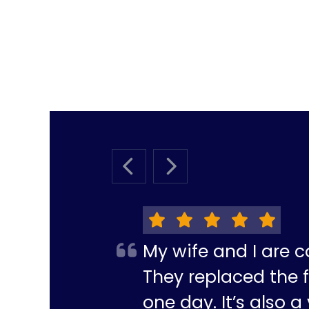
PREVIOUS SLIDE
NEXT SLIDE
My wife and I are c
They replaced the f
one day. It’s also 