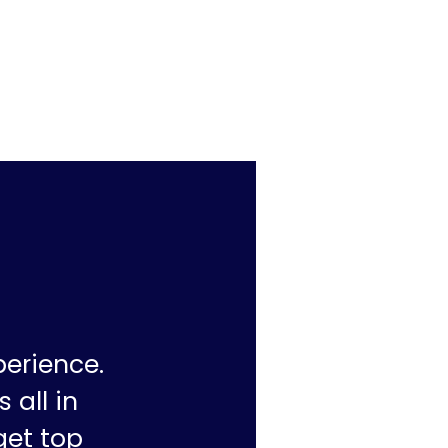
perience.
 all in
get top