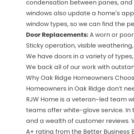
condensation between panes, and fra
windows also update a home's appe
window types
, so we can find the pe
Door Replacements
:
A worn or poor
Sticky operation, visible weatheri
We have doors in a variety of
types
We back all of our work with outst
Why Oak Ridge Homeowners Choo
Homeowners in Oak Ridge don’t need
RJW Home is a veteran-led team with 
teams offer white-glove service. In 
and a wealth of
customer reviews
.
A+ rating from the Better Business 