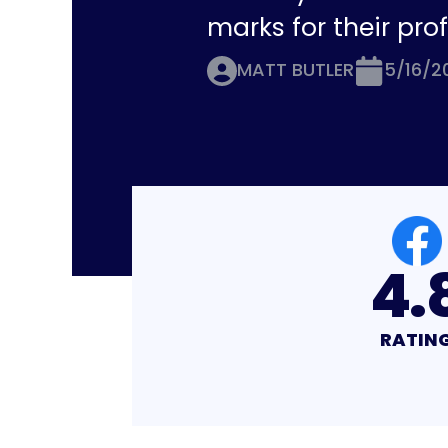
marks for their pro
MATT BUTLER
5/16/2
4.8
4.
RATING
RATIN