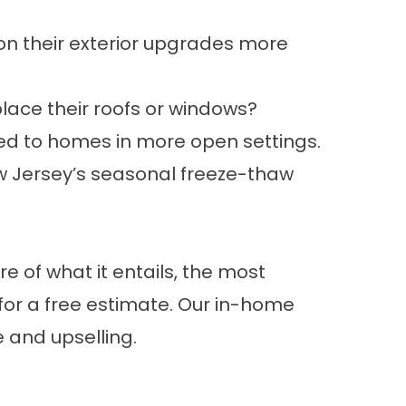
on their exterior upgrades more
ace their roofs or windows?
ed to homes in more open settings.
w Jersey’s seasonal freeze-thaw
re of what it entails, the most
for a free estimate. Our in-home
 and upselling.