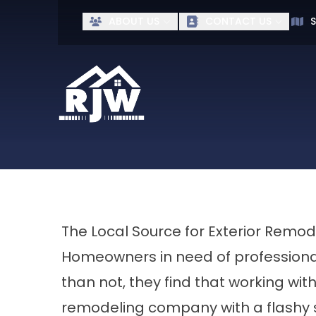
Ge
ABOUT US
CONTACT US
S
First Name
Last Name
The Local Source for Exterior Remod
Homeowners in need of professional
than not, they find that working wit
remodeling company with a flashy s