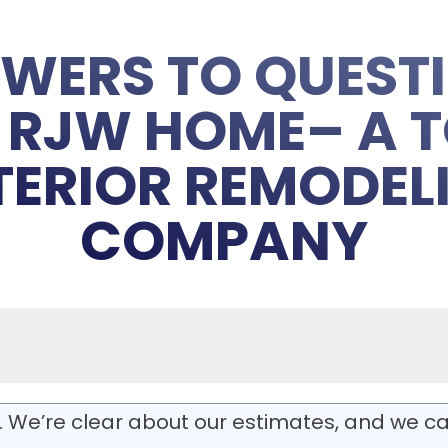
WERS TO QUEST
RJW HOME– A T
TERIOR REMODEL
COMPANY
. We’re clear about our estimates, and we ca