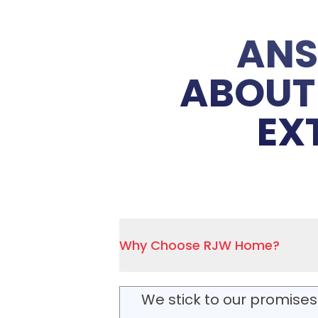
ANS
ABOUT 
EX
Why Choose RJW Home?
We stick to our promises