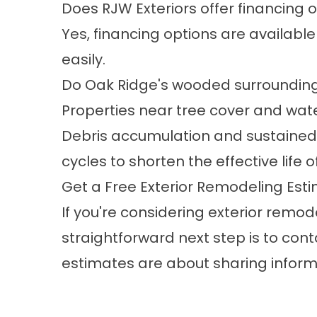
Does RJW Exteriors offer financing o
Yes,
financing options
are available
easily.
Do Oak Ridge's wooded surrounding
Properties near tree cover and wa
Debris accumulation and sustained
cycles to shorten the effective life
Get a Free Exterior Remodeling Esti
If you're considering exterior remode
straightforward next step is to co
estimates are about sharing informa