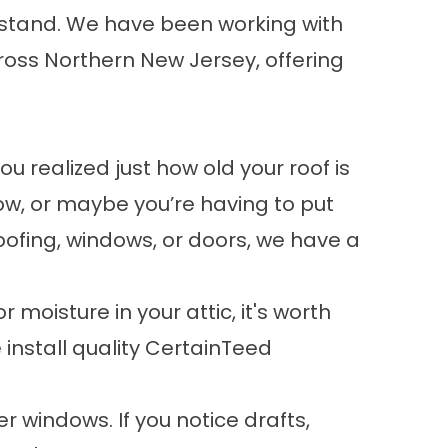
hstand. We have been working with
oss Northern New Jersey, offering
realized just how old your roof is
ow, or maybe you’re having to put
roofing, windows, or doors, we have a
r moisture in your attic, it's worth
nstall quality
CertainTeed
r windows. If you notice drafts,