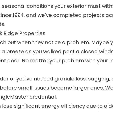
seasonal conditions your exterior must wit
nce 1994, and we've completed projects acr
ts.
k Ridge Properties
 out when they notice a problem. Maybe you 
t a breeze as you walked past a closed wind
ront door. No matter your problem with your 
older or you've noticed granule loss, sagging, o
before small issues become larger ones. We i
ngleMaster credential.
ose significant energy efficiency due to olde