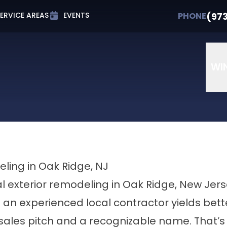
t 0% APR for Up to 72 Months
PHONE
(973) 607-
(97
PHONE
ERVICE AREAS
EVENTS
Email
Phone Number
ZIP Cod
WI
eling in Oak Ridge, NJ
 exterior remodeling in Oak Ridge, New Jer
h an experienced local contractor yields bette
ales pitch and a recognizable name. That’s 