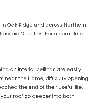
s in Oak Ridge and across Northern
 Passaic Counties. For a complete
ing on interior ceilings are easily
 near the frame, difficulty opening
hed the end of their useful life.
your roof
go deeper into both