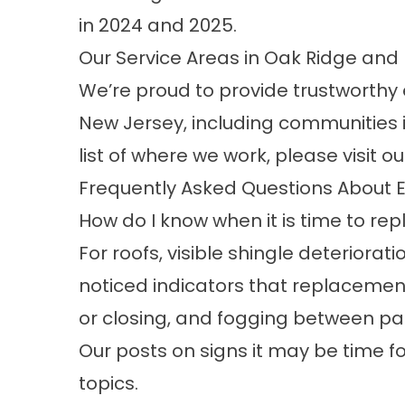
in 2024 and 2025.
Our Service Areas in Oak Ridge an
We’re proud to provide trustworthy
New Jersey, including communities i
list of where we work, please visit o
Frequently Asked Questions About E
How do I know when it is time to re
For roofs, visible shingle deteriorati
noticed indicators that replacement
or closing, and fogging between pan
Our posts on
signs it may be time 
topics.