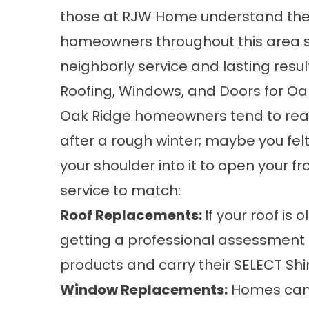
those at RJW Home understand the 
homeowners throughout this area si
neighborly service and lasting resul
Roofing, Windows, and Doors for Oa
Oak Ridge homeowners tend to reach
after a rough winter; maybe you fel
your shoulder into it to open your f
service to match:
Roof Replacements
:
If your roof is 
getting a professional assessment 
products
and carry their SELECT Shi
Window Replacements
:
Homes can l