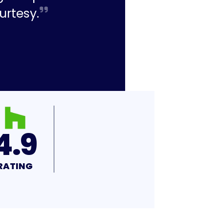
urtesy.
4.9
RATING