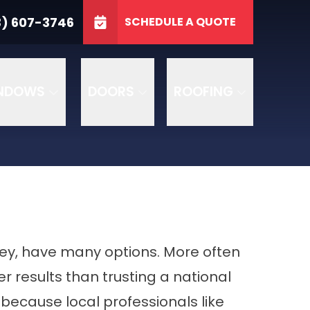
3746
3) 607-3746
SCHEDULE A QUOTE
e
GET A FREE QUOTE
NDOWS
DOORS
ROOFING
sey, have many options. More often
r results than trusting a national
because local professionals like