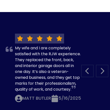
My wife and I are completely
satisfied with the RJW experience.
They replaced the front, back,
and interior garage doors all in
one day. It’s also a veteran-
PREVIOUS S
NEX
owned business, and they get top
marks for their professionalism,
quality of work, and courtesy.
MATT BUTLER
5/16/2025