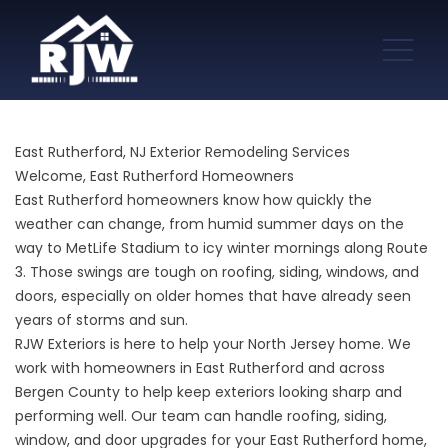
East Rutherford, NJ Exterior Remodeling Services
Welcome, East Rutherford Homeowners
East Rutherford homeowners know how quickly the
weather can change, from humid summer days on the
way to MetLife Stadium to icy winter mornings along Route
3. Those swings are tough on roofing, siding, windows, and
doors, especially on older homes that have already seen
years of storms and sun.
RJW Exteriors is here to help your North Jersey home. We
work with homeowners in East Rutherford and across
Bergen County to help keep exteriors looking sharp and
performing well. Our team can handle roofing, siding,
window, and door upgrades for your East Rutherford home,