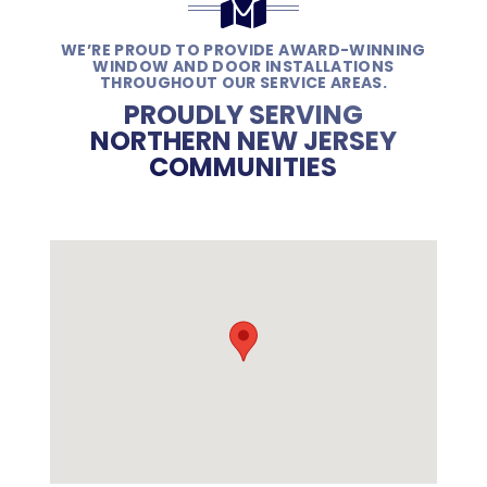
WE’RE PROUD TO PROVIDE AWARD-WINNING
WINDOW AND DOOR INSTALLATIONS
THROUGHOUT OUR SERVICE AREAS.
PROUDLY SERVING
NORTHERN NEW JERSEY
COMMUNITIES