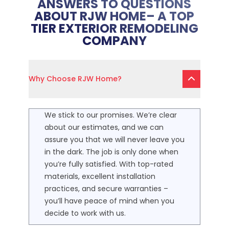
ANSWERS TO QUESTIONS
ABOUT RJW HOME– A TOP
TIER EXTERIOR REMODELING
COMPANY
Why Choose RJW Home?
We stick to our promises. We’re clear
about our estimates, and we can
assure you that we will never leave you
in the dark. The job is only done when
you’re fully satisfied. With top-rated
materials, excellent installation
practices, and secure warranties –
you’ll have peace of mind when you
decide to work with us.