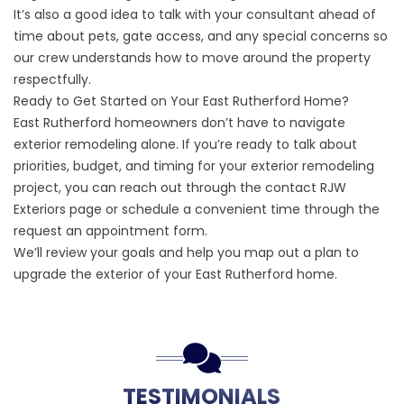
It’s also a good idea to talk with your consultant ahead of
time about pets, gate access, and any special concerns so
our crew understands how to move around the property
respectfully.
Ready to Get Started on Your East Rutherford Home?
East Rutherford homeowners don’t have to navigate
exterior remodeling alone. If you’re ready to talk about
priorities, budget, and timing for your exterior remodeling
project, you can reach out through the
contact RJW
Exteriors
page or schedule a convenient time through the
request an appointment
form.
We’ll review your goals and help you map out a plan to
upgrade the exterior of your East Rutherford home.
TESTIMONIALS