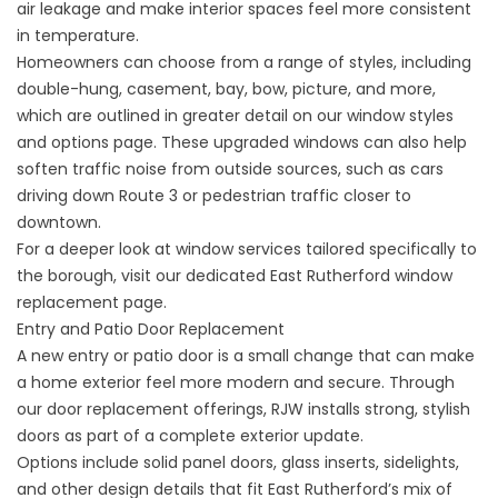
air leakage and make interior spaces feel more consistent
in temperature.
Homeowners can choose from a range of styles, including
double-hung, casement, bay, bow, picture, and more,
which are outlined in greater detail on our
window styles
and options
page. These upgraded windows can also help
soften traffic noise from outside sources, such as cars
driving down Route 3 or pedestrian traffic closer to
downtown.
For a deeper look at window services tailored specifically to
the borough, visit our dedicated
East Rutherford window
replacement
page.
Entry and Patio Door Replacement
A new entry or patio door is a small change that can make
a home exterior feel more modern and secure. Through
our
door replacement
offerings, RJW installs strong, stylish
doors as part of a complete exterior update.
Options include solid panel doors, glass inserts, sidelights,
and other design details that fit East Rutherford’s mix of