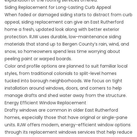
explanation of the
roofing services
offered.
Siding Replacement for Long-Lasting Curb Appeal
When faded or damaged siding starts to distract from curb
appeal,
siding replacement
can give an East Rutherford
home a fresh, updated look along with better exterior
protection. RJW uses durable, low-maintenance siding
materials that stand up to Bergen County’s rain, wind, and
snow, so homeowners spend less time worrying about
peeling paint or warped boards.
Color and profile options are planned to suit familiar local
styles, from traditional colonials to split-level homes
tucked into borough neighborhoods. We focus on tight
installation around windows, doors, and corners to help
manage drafts and shed water away from the structure.
Energy Efficient Window Replacement
Drafty windows are common in older East Rutherford
homes, especially those that have original or single-pane
units. RJW offers modern, energy-efficient window options
through its
replacement windows
services that help reduce