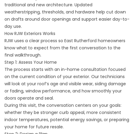
traditional and new architecture. Updated
weatherstripping, thresholds, and hardware help cut down
on drafts around door openings and support easier day-to-
day use.
How RJW Exteriors Works
RJW uses a clear process so East Rutherford homeowners
know what to expect from the first conversation to the
final walkthrough.
Step 1: Assess Your Home
The process starts with an in-home consultation focused
on the current condition of your exterior. Our technicians
will look at your roof’s age and visible wear, siding damage
or fading, window performance, and how smoothly your
doors operate and seal.
During this visit, the conversation centers on your goals:
whether they be stronger curb appeal, more consistent
indoor temperatures, potential energy savings, or preparing
your home for future resale.