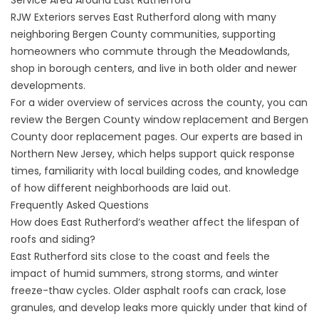
Service Area Around East Rutherford
RJW Exteriors serves East Rutherford along with many
neighboring Bergen County communities, supporting
homeowners who commute through the Meadowlands,
shop in borough centers, and live in both older and newer
developments.
For a wider overview of services across the county, you can
review the
Bergen County window replacement
and
Bergen
County door replacement
pages. Our experts are based in
Northern New Jersey, which helps support quick response
times, familiarity with local building codes, and knowledge
of how different neighborhoods are laid out.
Frequently Asked Questions
How does East Rutherford’s weather affect the lifespan of
roofs and siding?
East Rutherford sits close to the coast and feels the
impact of humid summers, strong storms, and winter
freeze-thaw cycles. Older asphalt roofs can crack, lose
granules, and develop leaks more quickly under that kind of