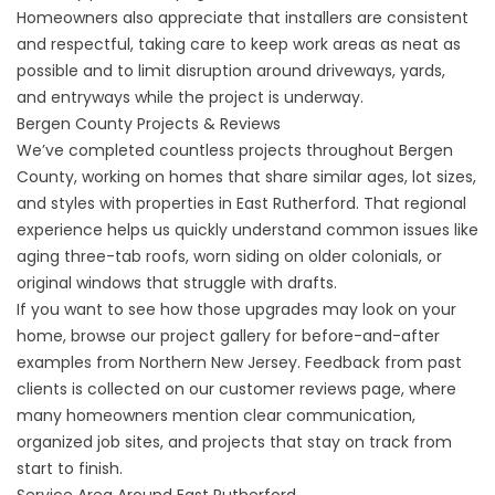
Homeowners also appreciate that installers are consistent
and respectful, taking care to keep work areas as neat as
possible and to limit disruption around driveways, yards,
and entryways while the project is underway.
Bergen County Projects & Reviews
We’ve completed countless projects throughout Bergen
County, working on homes that share similar ages, lot sizes,
and styles with properties in East Rutherford. That regional
experience helps us quickly understand common issues like
aging three-tab roofs, worn siding on older colonials, or
original windows that struggle with drafts.
If you want to see how those upgrades may look on your
home, browse our
project gallery
for before-and-after
examples from Northern New Jersey. Feedback from past
clients is collected on our
customer reviews
page, where
many homeowners mention clear communication,
organized job sites, and projects that stay on track from
start to finish.