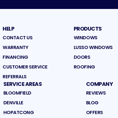
HELP
PRODUCTS
CONTACT US
WINDOWS
WARRANTY
LUSSO WINDOWS
FINANCING
DOORS
CUSTOMER SERVICE
ROOFING
REFERRALS
SERVICE AREAS
COMPANY
BLOOMFIELD
REVIEWS
DENVILLE
BLOG
HOPATCONG
OFFERS