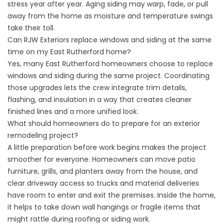
stress year after year. Aging siding may warp, fade, or pull
away from the home as moisture and temperature swings
take their toll.
Can RJW Exteriors replace windows and siding at the same
time on my East Rutherford home?
Yes, many East Rutherford homeowners choose to replace
windows and siding during the same project. Coordinating
those upgrades lets the crew integrate trim details,
flashing, and insulation in a way that creates cleaner
finished lines and a more unified look.
What should homeowners do to prepare for an exterior
remodeling project?
A little preparation before work begins makes the project
smoother for everyone. Homeowners can move patio
furniture, grills, and planters away from the house, and
clear driveway access so trucks and material deliveries
have room to enter and exit the premises. Inside the home,
it helps to take down wall hangings or fragile items that
might rattle during roofing or siding work.