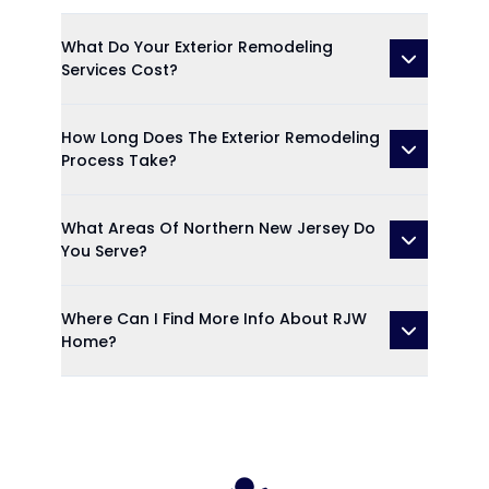
What Do Your Exterior Remodeling
Services Cost?
How Long Does The Exterior Remodeling
Process Take?
What Areas Of Northern New Jersey Do
You Serve?
Where Can I Find More Info About RJW
Home?