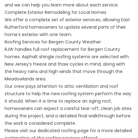
and we can help you learn more about each service.
Complete Exterior Remodeling for Local Homes
We offer a complete set of exterior services, allowing East
Rutherford homeowners to update several parts of their
home’s exterior with one team.
Roofing Services for Bergen County Weather
RJW handles full roof replacement for Bergen County
homes. Asphalt shingle roofing systems are selected with
New Jersey’s freeze and thaw cycles in mind, along with
the heavy rains and high winds that move through the
Meadowlands area.
Our crew pays attention to attic ventilation and roof
structure to help the new roofing system perform the way
it should. When it is time to replace an aging roof,
homeowners can expect a careful tear-off, clean job sites
during the project, and a detailed final walkthrough before
the work is considered complete.
Please visit our dedicated roofing page for a more detailed