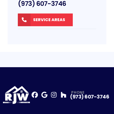
(973) 607-3746
SERVICE AREAS
PHONE
(973) 607-3746
Facebook
Google
Profile
Instagram
Profile
Houzz
Profile
Profile