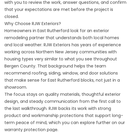
with you to review the work, answer questions, and confirm
that your expectations are met before the project is
closed.
Why Choose RJW Exteriors?
Homeowners in East Rutherford look for an exterior
remodeling partner that understands both local homes
and local weather. RJW Exteriors has years of experience
working across Northern New Jersey communities with
housing types very similar to what you see throughout
Bergen County. That background helps the team
recommend roofing, siding, window, and door solutions
that make sense for East Rutherford blocks, not just in a
showroom.
The focus stays on quality materials, thoughtful exterior
design, and steady communication from the first call to
the last walkthrough. RJW backs its work with strong
product and workmanship protections that support long-
term peace of mind, which you can explore further on our
warranty protection
page.