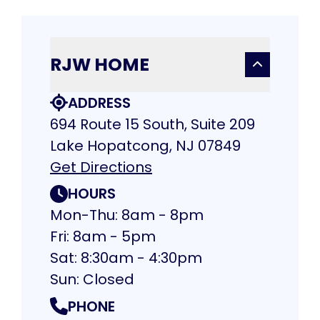
RJW HOME
ADDRESS
694 Route 15 South, Suite 209
Lake Hopatcong, NJ 07849
Get Directions
HOURS
Mon-Thu: 8am - 8pm
Fri: 8am - 5pm
Sat: 8:30am - 4:30pm
Sun: Closed
PHONE