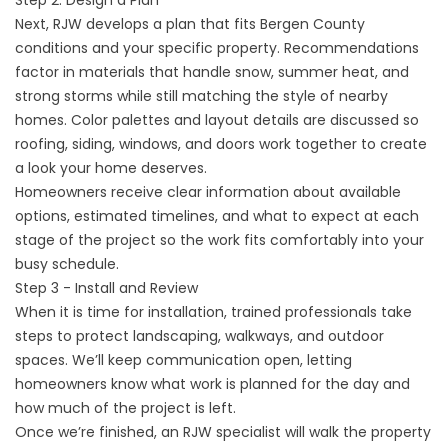
Step 2: Design a Plan
Next, RJW develops a plan that fits Bergen County
conditions and your specific property. Recommendations
factor in materials that handle snow, summer heat, and
strong storms while still matching the style of nearby
homes. Color palettes and layout details are discussed so
roofing, siding, windows, and doors work together to create
a look your home deserves.
Homeowners receive clear information about available
options, estimated timelines, and what to expect at each
stage of the project so the work fits comfortably into your
busy schedule.
Step 3 - Install and Review
When it is time for installation, trained professionals take
steps to protect landscaping, walkways, and outdoor
spaces. We’ll keep communication open, letting
homeowners know what work is planned for the day and
how much of the project is left.
Once we’re finished, an RJW specialist will walk the property