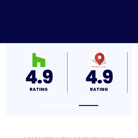
4.8
4.7
RATING
RATING