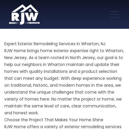
Expert Exterior Remodeling Services in Wharton, NJ
RJW Home brings home exterior expertise right to Wharton,
New Jersey. As a team rooted in North Jersey, our goal is to
help our neighbors in Wharton maintain and update their
homes with quality installations and a product selection
that can meet any budget. With deep experience working
on traditional, historic, and modern homes in the area, we
understand the unique challenges that come with the
variety of homes here. No matter the project or home, we
maintain the same level of care, clear communication,
and honest work.
Choose the Project That Makes Your Home Shine
RJW Home offers a variety of exterior remodeling services