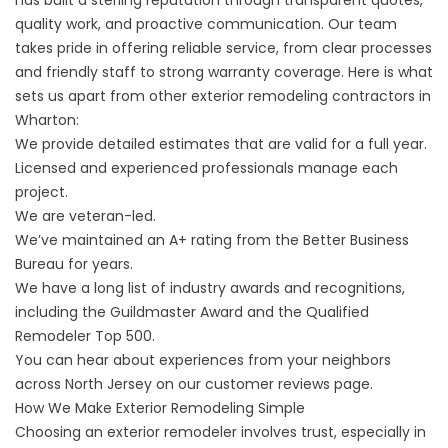
has built a sterling reputation through transparent quotes,
quality work, and proactive communication.
Our team
takes pride in offering reliable service, from clear processes
and friendly staff to strong
warranty
coverage. Here is what
sets us apart from other exterior remodeling contractors in
Wharton:
We provide detailed estimates that are valid for a full year.
Licensed and experienced professionals manage each
project.
We are veteran-led.
We’ve maintained an A+ rating from the Better Business
Bureau for years.
We have a long list of industry awards and recognitions,
including the Guildmaster Award and the Qualified
Remodeler Top 500.
You can hear about experiences from your neighbors
across North Jersey on our
customer reviews page
.
How We Make Exterior Remodeling Simple
Choosing an exterior remodeler involves trust, especially in