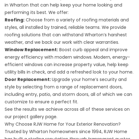
in Wharton that can help keep your home looking and
performing its best. We offer:
Roofing
:
Choose from a variety of roofing materials and
styles, all installed by trained, reliable teams. We provide
roofing solutions that can withstand Wharton’s harshest
weather, and we back our work with clear warranties.
Window Replacement
:
Boost curb appeal and improve
energy efficiency with modern windows. Modern, energy-
efficient windows can increase property value, help keep
utility bills in check, and add a refreshed look to your home.
Door Replacement
:
Upgrade your home’s security and
style by selecting from a range of replacement doors,
including entry, patio, and storm doors, all of which we can
customize to ensure a perfect fit.
See the results we achieve across all of these services on
our
project gallery
page.
Why Choose RJW Home for Your Exterior Renovation?
Trusted by Wharton homeowners since 1994, RJW Home