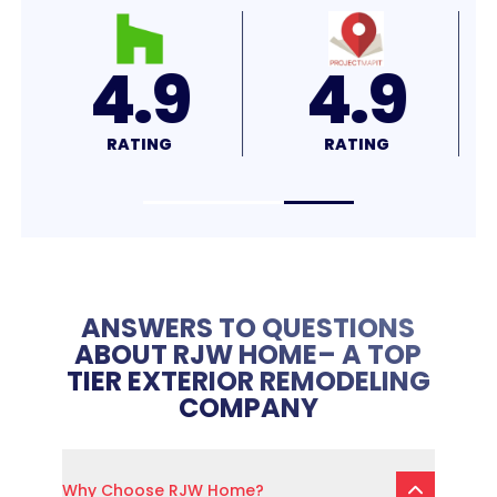
4.9
4.9
RATING
RATING
ANSWERS TO QUESTIONS
ABOUT RJW HOME– A TOP
TIER EXTERIOR REMODELING
COMPANY
Why Choose RJW Home?