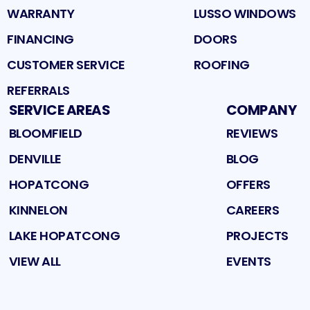
WARRANTY
LUSSO WINDOWS
FINANCING
DOORS
CUSTOMER SERVICE
ROOFING
REFERRALS
SERVICE AREAS
COMPANY
BLOOMFIELD
REVIEWS
DENVILLE
BLOG
HOPATCONG
OFFERS
KINNELON
CAREERS
LAKE HOPATCONG
PROJECTS
VIEW ALL
EVENTS