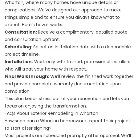
Wharton, where many homes have unique details or
complications. We’ve designed our approach to make
things simple and to ensure you always know what to
expect. Here’s how it works:
Consultation:
Receive a complimentary, detailed quote
and consultation upfront.
Scheduling:
Select an installation date with a dependable
project timeline.
Installation:
Work only with trained, professional installers
who will treat your home with respect.
Final Walkthrough:
We’ll review the finished work together
and provide complete warranty documentation upon
completion.
This plan keeps stress out of your renovation and lets you
focus on enjoying the transformation.
FAQs About Exterior Remodeling in Wharton
How soon can a Wharton homeowner expect their project
to start after signing?
Most projects are scheduled promptly after approval. We’ll