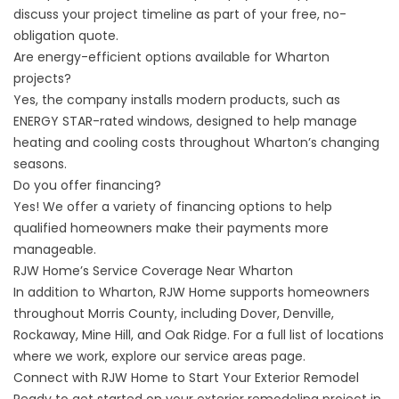
discuss your project timeline as part of your free, no-
obligation quote.
Are energy-efficient options available for Wharton
projects?
Yes, the company installs modern products, such as
ENERGY STAR-rated windows, designed to help manage
heating and cooling costs throughout Wharton’s changing
seasons.
Do you offer financing?
Yes! We offer a variety of
financing
options to help
qualified homeowners make their payments more
manageable.
RJW Home’s Service Coverage Near Wharton
In addition to Wharton, RJW Home supports homeowners
throughout Morris County, including Dover, Denville,
Rockaway, Mine Hill, and Oak Ridge. For a full list of locations
where we work, explore our
service areas
page.
Connect with RJW Home to Start Your Exterior Remodel