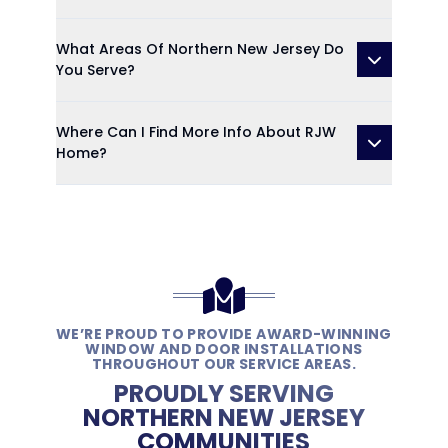
What Areas Of Northern New Jersey Do
You Serve?
Where Can I Find More Info About RJW
Home?
WE’RE PROUD TO PROVIDE AWARD-WINNING
WINDOW AND DOOR INSTALLATIONS
THROUGHOUT OUR SERVICE AREAS.
PROUDLY SERVING
NORTHERN NEW JERSEY
COMMUNITIES