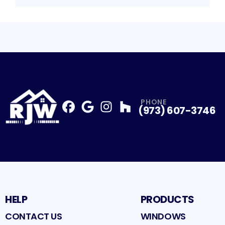
PHONE
(973) 607-3746
Facebook
Google
Profile
Instagram
Profile
Houzz
Profile
Profile
HELP
PRODUCTS
CONTACT US
WINDOWS