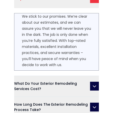
We stick to our promises. We’re clear
about our estimates, and we can
assure you that we will never leave you
in the dark. The job is only done when
you’re fully satisfied. With top-rated
materials, excellent installation
practices, and secure warranties –
you’ll have peace of mind when you
decide to work with us.
What Do Your Exterior Remodeling
Services Cost?
How Long Does The Exterior Remodeling
Process Take?