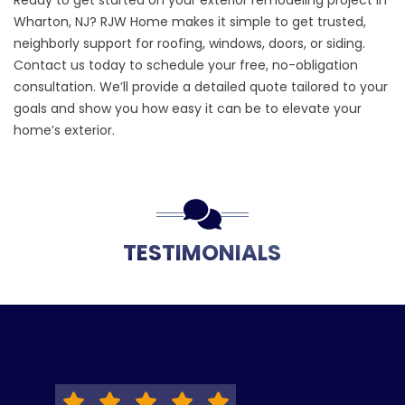
Ready to get started on your exterior remodeling project in
Wharton, NJ? RJW Home makes it simple to get trusted,
neighborly support for roofing, windows, doors, or siding.
Contact us
today to schedule your free, no-obligation
consultation. We’ll provide a detailed quote tailored to your
goals and show you how easy it can be to elevate your
home’s exterior.
TESTIMONIALS