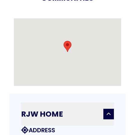
RJW HOME
ADDRESS