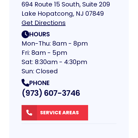
694 Route 15 South, Suite 209
Lake Hopatcong, NJ 07849
Get Directions
HOURS
Mon-Thu: 8am - 8pm
Fri: 8am - 5pm
Sat: 8:30am - 4:30pm
Sun: Closed
PHONE
(973) 607-3746
SERVICE AREAS