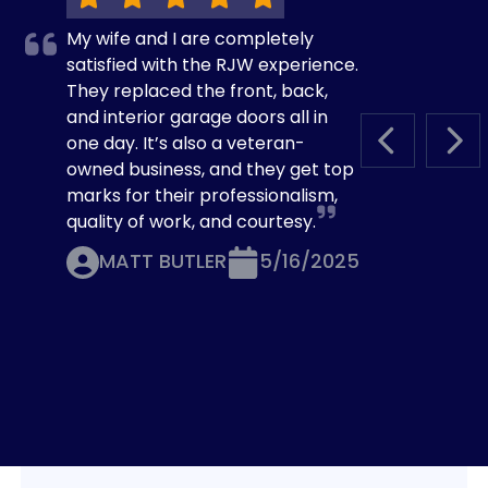
My wife and I are completely
satisfied with the RJW experience.
They replaced the front, back,
and interior garage doors all in
one day. It’s also a veteran-
PREVIOUS S
NEX
owned business, and they get top
marks for their professionalism,
quality of work, and courtesy.
MATT BUTLER
5/16/2025