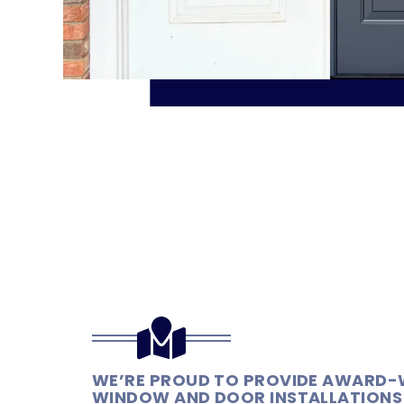
WE’RE PROUD TO PROVIDE AWARD-
WINDOW AND DOOR INSTALLATIONS