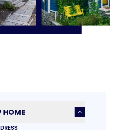
W HOME
DRESS