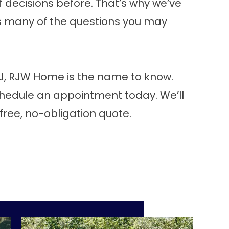
decisions before. That’s why we’ve
rs many of the questions you may
 NJ, RJW Home is the name to know.
hedule an appointment
today. We’ll
 free, no-obligation quote.