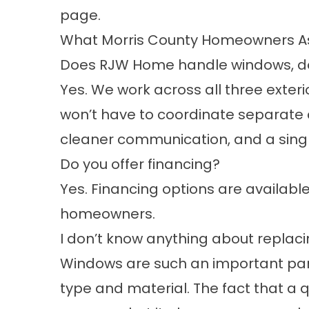
page.
What Morris County Homeowners As
Does RJW Home handle windows, door
Yes. We work across all three exteri
won’t have to coordinate separate 
cleaner communication, and a single 
Do you offer financing?
Yes.
Financing options
are available
homeowners.
I don’t know anything about replaci
Windows are such an important part 
type and material. The fact that a 