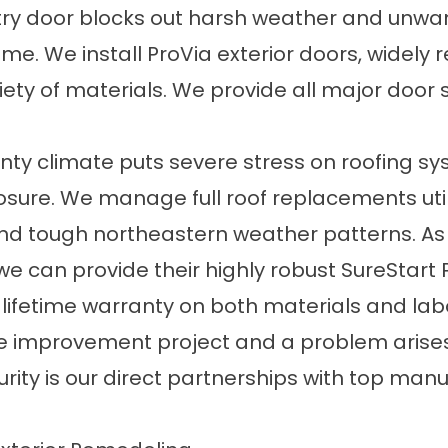
y door blocks out harsh weather and unwant
ome. We install ProVia exterior doors, widely 
iety of materials. We provide all major door st
ty climate puts severe stress on roofing sy
ure. We manage full roof replacements util
and tough northeastern weather patterns. As
we can provide their highly robust SureStart 
 lifetime warranty on both materials and la
e improvement project and a problem arises, w
ecurity is our direct partnerships with top ma