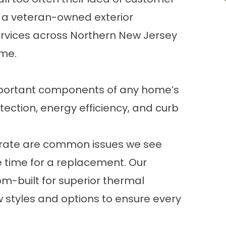
e a veteran-owned exterior
rvices across Northern New Jersey
ime.
mportant components of any home’s
ection, energy efficiency, and curb
operate are common issues we see
e time for a replacement. Our
m-built for superior thermal
 styles and options to ensure every