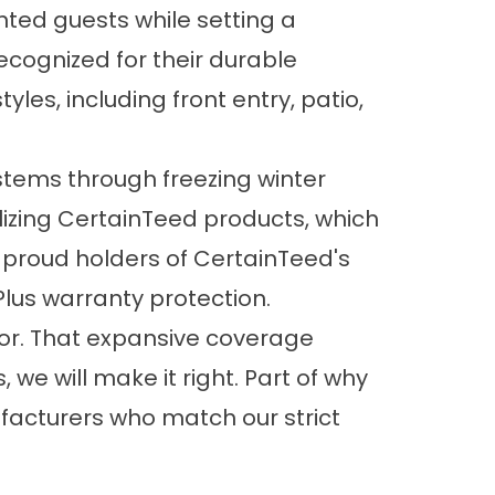
ed guests while setting a
recognized for their durable
yles, including front entry, patio,
stems through freezing winter
izing CertainTeed products, which
 proud holders of CertainTeed's
Plus warranty protection.
bor. That expansive coverage
e will make it right. Part of why
nufacturers who match our strict