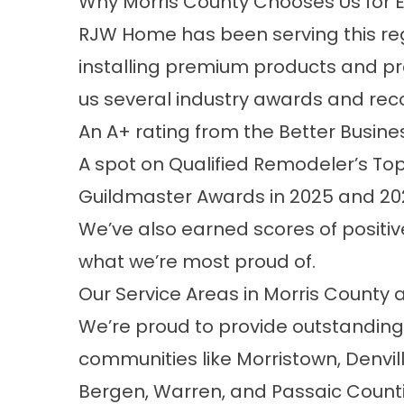
Why Morris County Chooses Us for 
RJW Home has been serving this regi
installing premium products and pr
us several industry awards and reco
An A+ rating from the Better Busin
A spot on Qualified Remodeler’s Top 
Guildmaster Awards in 2025 and 20
We’ve also earned scores of positi
what we’re most proud of.
Our Service Areas in Morris County
We’re proud to provide outstanding
communities like Morristown, Denvi
Bergen, Warren, and Passaic Counties