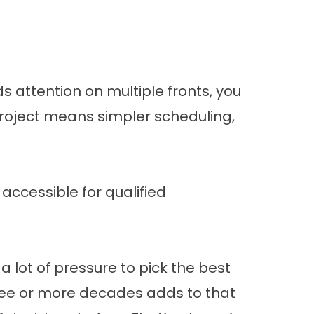
s attention on multiple fronts, you
roject means simpler scheduling,
accessible for qualified
 lot of pressure to pick the best
three or more decades adds to that