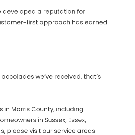
e developed a reputation for
customer-first approach has earned
 accolades we’ve received, that’s
in Morris County, including
homeowners in Sussex, Essex,
, please visit our
service areas