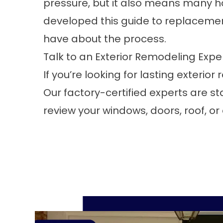
pressure, but it also means many 
developed this
guide to replaceme
have about the process.
Talk to an Exterior Remodeling Expe
If you’re looking for lasting exteri
Our factory-certified experts are s
review your windows, doors, roof, or 