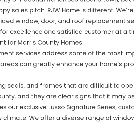
ppy sales pitch. RJW Home is different. We’r
ded window, door, and roof replacement se
for excellence one satisfied customer at a t
nt for Morris County Homes
ement services address some of the most i
 areas can greatly enhance your home’s prot
ling seals, and frames that are difficult to 
unty, and they are clear signs that it may b
 our exclusive Lusso Signature Series, custo
 climate. We offer a diverse range of window