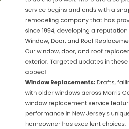
service begins and ends with a sna
remodeling company that has provi
since 1994, developing a reputation 
Window, Door, and Roof Replaceme
Our window, door, and roof replac
exterior. Targeted updates in these
appeal:
Window Replacements
:
Drafts, fai
with older windows across Morris Co
window replacement service features
performance in New Jersey's unique
homeowner has excellent choices.