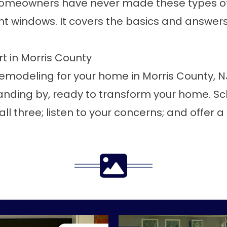
homeowners have never made these types of 
nt windows
. It covers the basics and answe
rt in Morris County
or remodeling for your home in Morris County,
tanding by, ready to transform your home.
Sc
all three; listen to your concerns; and offer a