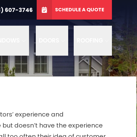
3746
3) 607-3746
SCHEDULE A QUOTE
e
GET A FREE QUOTE
NDOWS
DOORS
ROOFING
actors’ experience and
e but doesn’t have the experience
all too often their idea of customer