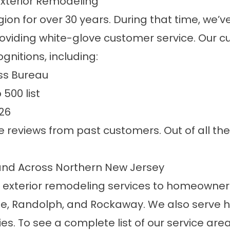
Exterior Remodeling
on for over 30 years. During that time, we’v
oviding white-glove customer service. Our 
gnitions, including:
ess Bureau
500 list
26
ve
reviews
from past customers. Out of all the
 and Across Northern New Jersey
 exterior remodeling services to homeowners 
lle, Randolph, and Rockaway. We also serve 
. To see a complete list of our service areas