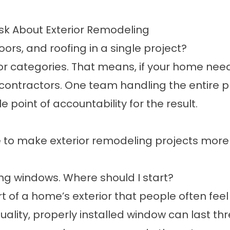
k About Exterior Remodeling
s, and roofing in a single project?
or categories. That means, if your home need
contractors. One team handling the entire p
point of accountability for the result.
 to make exterior remodeling projects more 
ng windows. Where should I start?
of a home’s exterior that people often feel a
quality, properly installed window can last 