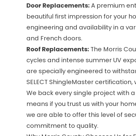
Door Replacements
:
A premium entr
beautiful first impression for your h
engineering and availability in a var
and French doors.
Roof Replacements
:
The Morris Coun
cycles and intense summer UV expos
are specially engineered to withst
SELECT ShingleMaster certification, 
We back every single project with a
means if you trust us with your hom
we are able to offer this level of s
commitment to quality.