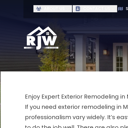
Ge
ABOUT US
CONTACT US
S
First Name
Last Name
Enjoy Expert Exterior Remodeling in 
If you need exterior remodeling in M
professionalism vary widely. It’s 
to do the job well. There are also p