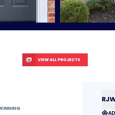
VIEW ALL PROJECTS
RJ
WINNING
AD