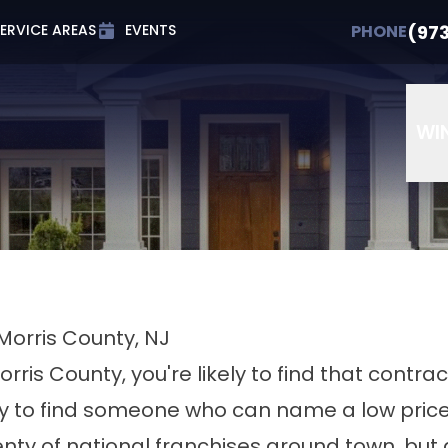
t 0% APR for Up to 72 Months
PHONE
(973) 607-
(97
PHONE
ERVICE AREAS
EVENTS
Email
Phone Number
ZIP Cod
WI
Morris County, NJ
orris County, you're likely to find that contr
easy to find someone who can name a low pric
lenty of national franchises around town, but 