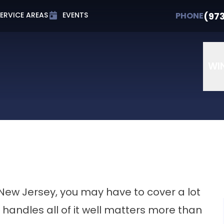
t 0% APR for Up to 72 Months
PHONE
(973) 607-
(97
PHONE
ERVICE AREAS
EVENTS
Email
Phone Number
ZIP Cod
WI
 New Jersey, you may have to cover a lot
 handles all of it well matters more than