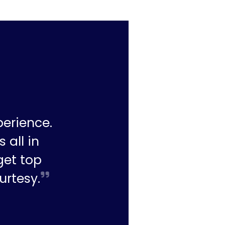
perience.
 all in
get top
urtesy.