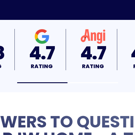
7
4.7
4.9
G
RATING
RATING
WERS TO QUEST