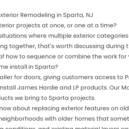
xterior Remodeling in Sparta, NJ
rior projects at once, or one at a time?
ituations where multiple exterior categories
g together, that's worth discussing during t
of how to sequence or combine the work for
 install in Sparta?
aller for doors, giving customers access to Pr
e install James Hardie and LP products. Our M
ducts we bring to Sparta projects.
w about replacing exterior features on ol
 neighborhoods with older homes that sometim