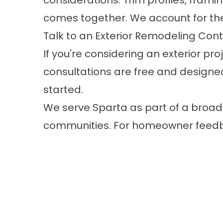
considerations. Trim profiles, fram
comes together. We account for thes
Talk to an Exterior Remodeling Cont
If you're considering an exterior p
consultations are free and designed
started.​
We serve Sparta as part of a broad
communities. For homeowner feed