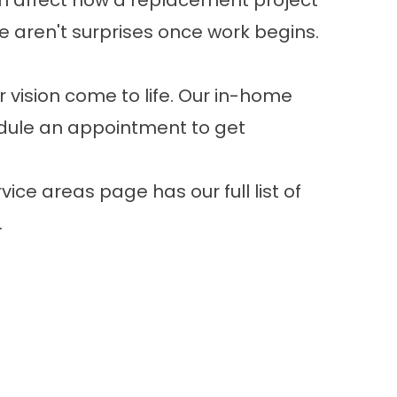
can affect how a replacement project
e aren't surprises once work begins.
 vision come to life. Our in-home
ule an appointment
to get
vice areas page
has our full list of
.