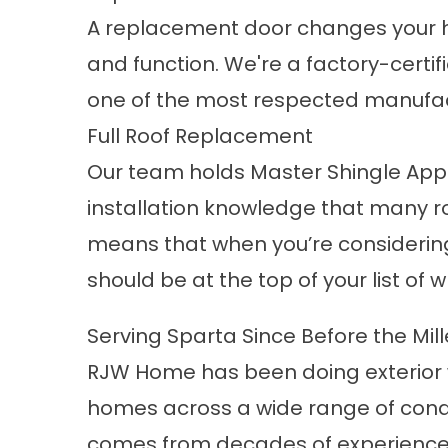
A
replacement door
changes your h
and function. We're a factory-certif
one of the most respected manufact
Full Roof Replacement
Our team holds Master Shingle Applic
installation knowledge that many ro
means that when you’re considerin
should be at the top of your list of w
Serving Sparta Since Before the Mil
RJW Home has been doing exterior 
homes across a wide range of condit
comes from decades of experience