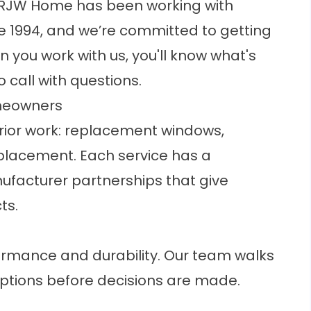
t. RJW Home has been working with
e 1994, and we’re committed to getting
n you work with us, you'll know what's
call with questions.
meowners
rior work: replacement windows,
eplacement. Each service has a
facturer partnerships that give
ts.
rmance and durability. Our team walks
ptions
before decisions are made.