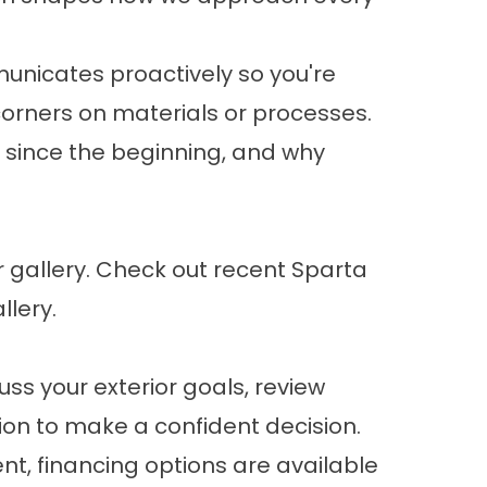
unicates proactively so you're
corners on materials or processes.
d since the beginning, and why
 gallery. Check out
recent Sparta
allery
.
ss your exterior goals, review
ion to make a confident decision.
nt,
financing options
are available