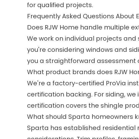
for qualified projects.
Frequently Asked Questions About E
Does RJW Home handle multiple exte
We work on individual projects and s
you're considering windows and sidin
you a straightforward assessment 
What product brands does RJW Home
We're a factory-certified ProVia inst
certification backing. For siding, w
certification covers the shingle pro
What should Sparta homeowners kno
Sparta has established residential