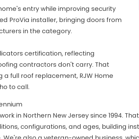
ome's entry while improving security
ied ProVia installer, bringing doors from
urers in the category.
ators certification, reflecting
ofing contractors don't carry. That
g a
full roof replacement
, RJW Home
ho to call.
lennium
work in Northern New Jersey since 1994. Th
ions, configurations, and ages, building ins
. We're also a veteran-owned business, wh