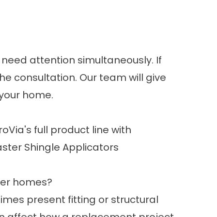
 need attention simultaneously. If
he consultation. Our team will give
 your home.
oVia's full product line with
aster Shingle Applicators
der homes?
es present fitting or structural