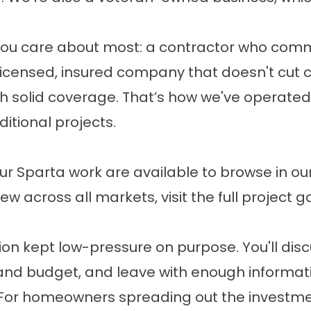
you care about most: a contractor who comm
licensed, insured company that doesn't cut 
ith solid coverage. That’s how we've operate
ditional projects.
r Sparta work are available to browse in our
ew across all markets, visit the
full project g
on kept low-pressure on purpose. You'll discu
 and budget, and leave with enough informat
es. For homeowners spreading out the investme