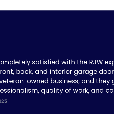
ompletely satisfied with the RJW ex
ront, back, and interior garage doors
a veteran-owned business, and they 
fessionalism, quality of work, and co
025