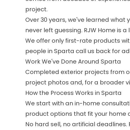
project.​
Over 30 years, we've learned what 
never left guessing. RJW Home is a 
We offer only first-rate products w
people in Sparta call us back for ad
Work We've Done Around Sparta
Completed exterior projects from ou
project photos
and, for a broader vi
How the Process Works in Sparta
We start with an in-home consultati
product options that fit your home
No hard sell, no artificial deadlin