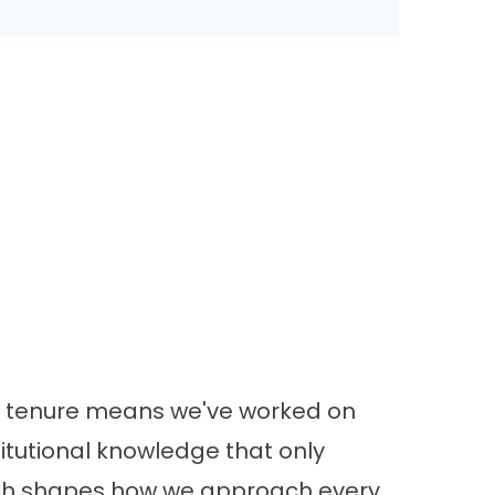
at tenure means we've worked on
titutional knowledge that only
ich shapes how we approach every