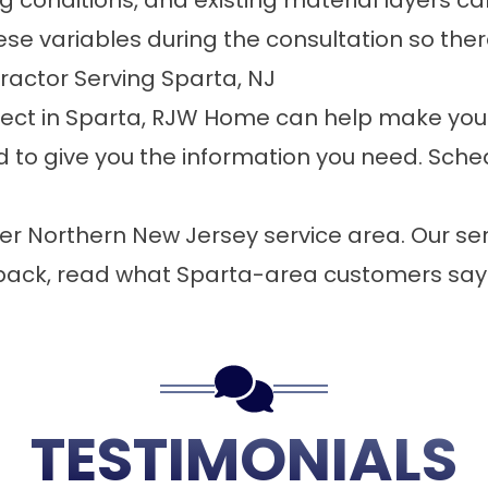
ing conditions, and existing material layers 
e variables during the consultation so ther
ractor Serving Sparta, NJ
roject in Sparta, RJW Home can help make your
 to give you the information you need.
Sched
er Northern New Jersey service area. Our
ser
back,
read what Sparta-area customers say
TESTIMONIALS