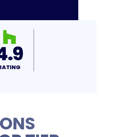
4.9
RATING
IONS