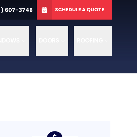
3746
3) 607-3746
SCHEDULE A QUOTE
e
GET A FREE QUOTE
NDOWS
DOORS
ROOFING