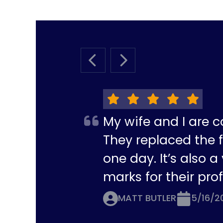
PREVIOUS SLIDE
NEXT SLIDE
My wife and I are c
They replaced the f
one day. It’s also 
marks for their pro
MATT BUTLER
5/16/2