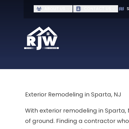
Ge
ABOUT US
CONTACT US
S
First Name
Last Name
Exterior Remodeling in Sparta, NJ
With exterior remodeling in Sparta,
of ground. Finding a contractor who