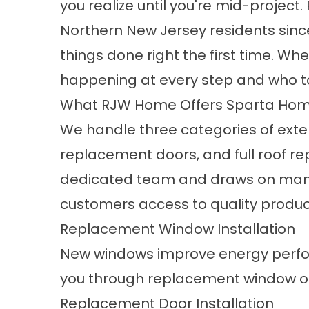
you realize until you're mid-projec
Northern New Jersey residents sinc
things done right the first time. Whe
happening at every step and who to 
What RJW Home Offers Sparta Ho
We handle three categories of exte
replacement doors, and full roof r
dedicated team and draws on manu
customers access to quality produc
Replacement Window Installation
New windows improve energy perfo
you through
replacement window o
Replacement Door Installation