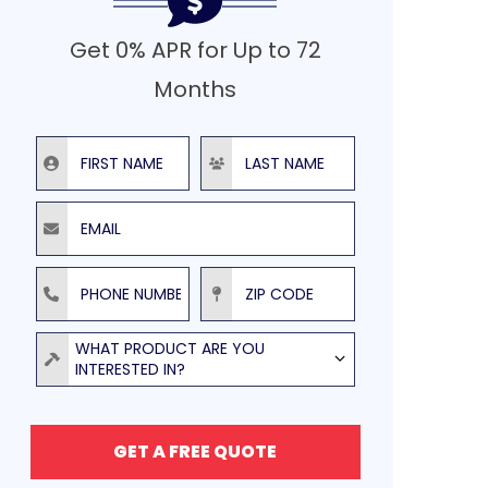
Get 0% APR for Up to 72
Months
First Name
Last Name
Email
Phone Number
ZIP Code
Product
WHAT PRODUCT ARE YOU
INTERESTED IN?
GET A FREE QUOTE