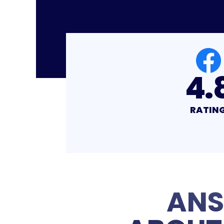
4.8
4.
RATING
RATIN
ANS