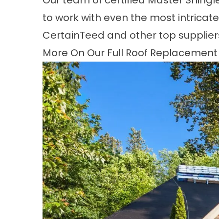
Our team of certified Master Shing
to work with even the most intricate 
CertainTeed and other top supplier
More On Our Full Roof Replacement