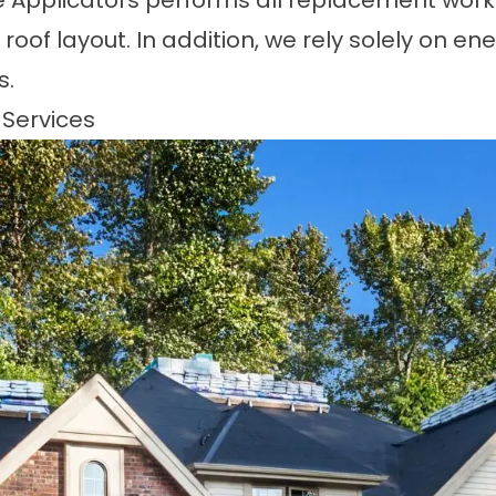
le Applicators performs all replacement wor
roof layout. In addition, we rely solely on en
s.
 Services