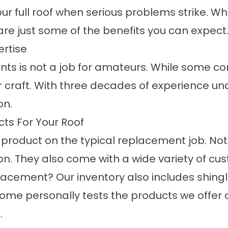
ur full roof when serious problems strike. W
e just some of the benefits you can expect
ertise
s is not a job for amateurs. While some con
r craft. With three decades of experience und
on.
ts For Your Roof
 product on the typical replacement job. No
ion. They also come with a wide variety of cu
lacement? Our inventory also includes shing
me personally tests the products we offer 
.