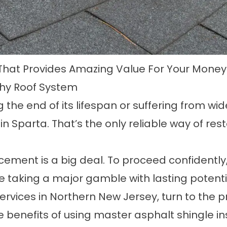
That Provides Amazing Value For Your Money
thy Roof System
g the end of its lifespan or suffering from wi
 in Sparta
. That’s the only reliable way of res
acement is a big deal. To proceed confidently
re taking a major gamble with lasting poten
 services in Northern New Jersey, turn to th
the benefits of using master asphalt shingle in