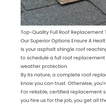
Top-Quality Full Roof Replacement 
Our Superior Options Ensure A Heal
Is your asphalt shingle roof reachin
to schedule a
full roof replacement
weather protection.
By its nature, a complete roof repl
know you can trust. Otherwise, you’
For reliable, certified replacement
you hire us for the job, you get all 