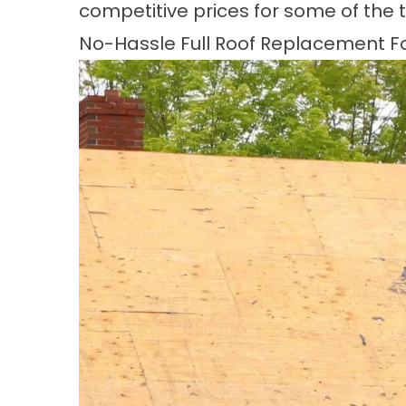
competitive prices for some of the 
No-Hassle Full Roof Replacement For