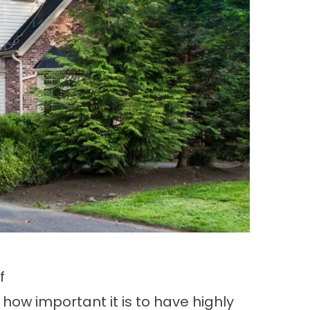
f
 how important it is to have highly