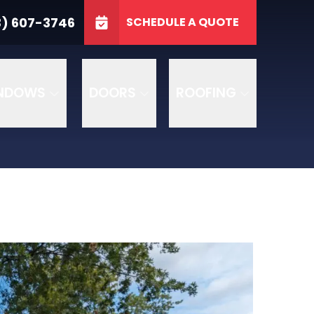
3746
3) 607-3746
SCHEDULE A QUOTE
e
GET A FREE QUOTE
NDOWS
DOORS
ROOFING