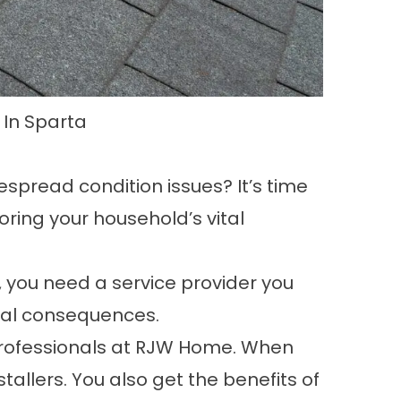
 In Sparta
despread condition issues? It’s time
toring your household’s vital
, you need a service provider you
tial consequences.
e professionals at RJW Home. When
stallers. You also get the benefits of