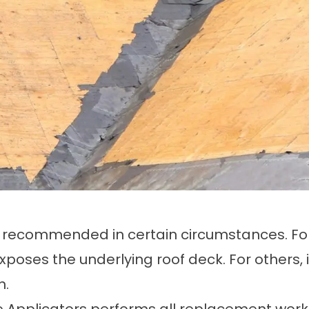
nly recommended in certain circumstances. F
ses the underlying roof deck. For others, it
n.