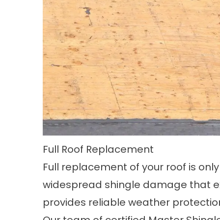
Full Roof Replacement
Full replacement of your roof is o
widespread shingle damage that expo
provides reliable weather protectio