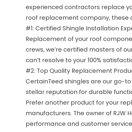
experienced contractors replace yo
roof replacement company, these ar
#1: Certified Shingle Installation Exp
Replacement of your roof component
crews, we’re certified masters of ou
can’t resolve to your 100% satisfacti
#2: Top Quality Replacement Produc
CertainTeed shingles are our go-to
stellar reputation for durable funct
Prefer another product for your rep
manufacturers. The owner of RJW Ho
performance and customer service