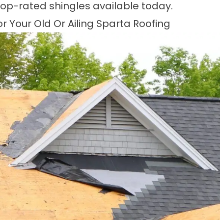
top-rated shingles available today.
 Your Old Or Ailing Sparta Roofing