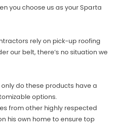
hen you choose us as your Sparta
.
tractors rely on pick-up roofing
er our belt, there’s no situation we
t only do these products have a
stomizable options.
les from other highly respected
on his own home to ensure top