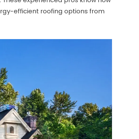
k. These experienced pros know how
ergy-efficient roofing options from