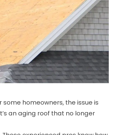
or some homeowners, the issue is
’s an aging roof that no longer