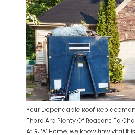
Your Dependable Roof Replacement
There Are Plenty Of Reasons To Ch
At RJW Home, we know how vital it is