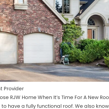
 Provider
oose RJW Home When It’s Time For A New Roo
 to have a fully functional roof. We also know