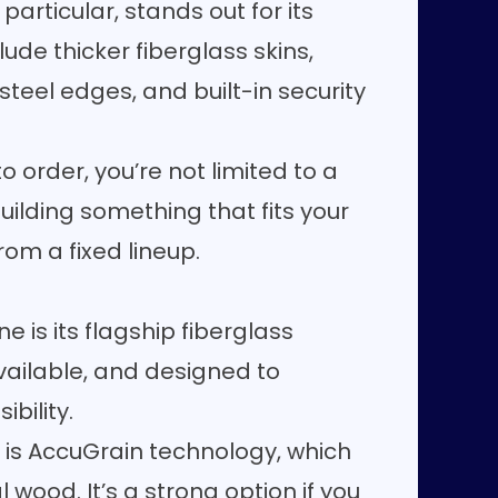
particular, stands out for its
ude thicker fiberglass skins,
steel edges, and built-in security
order, you’re not limited to a
uilding something that fits your
om a fixed lineup.
e is its flagship fiberglass
 available, and designed to
bility.
s is AccuGrain technology, which
 wood. It’s a strong option if you