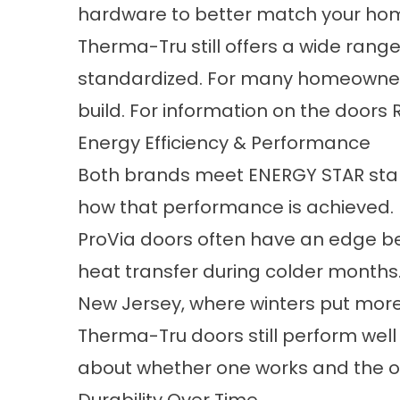
hardware to better match your hom
Therma-Tru still offers a wide range
standardized. For many homeowners, 
build. For information on the doors 
Energy Efficiency & Performance
Both brands meet ENERGY STAR standa
how that performance is achieved.
ProVia doors often have an edge bec
heat transfer during colder months.
New Jersey, where winters put mor
Therma-Tru doors still perform well 
about whether one works and the ot