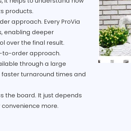
s, it helps to understand how
ts products.
der approach. Every ProVia
ns, enabling deeper
 over the final result.
-to-order approach.
ilable through a large
 faster turnaround times and
s the board. It just depends
or convenience more.