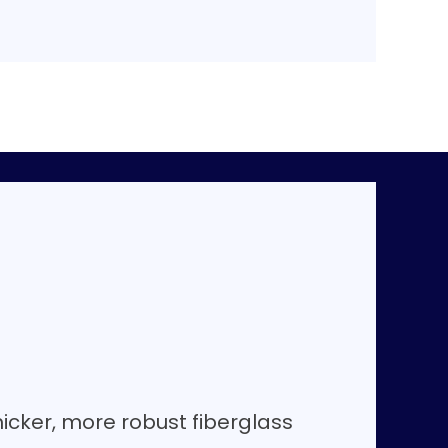
hicker, more robust fiberglass