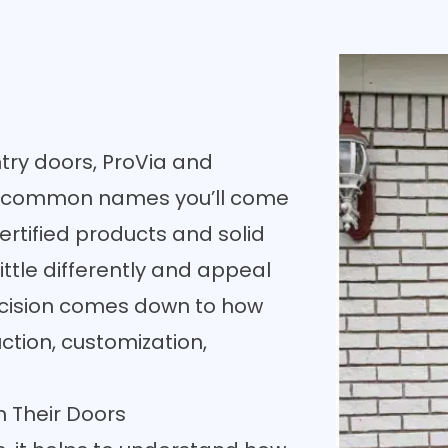
ntry doors, ProVia and
t common names you’ll come
ertified products and solid
ittle differently and appeal
 decision comes down to how
tion, customization,
 Their Doors