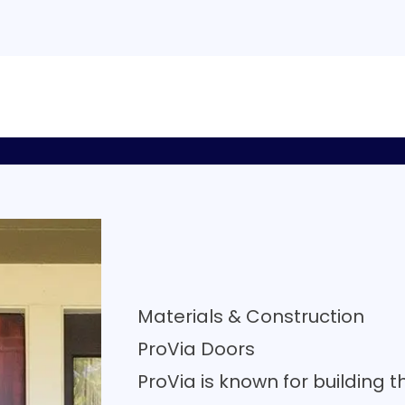
Materials & Construction
ProVia Doors
ProVia is known for building t