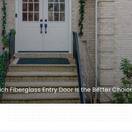
ch Fiberglass Entry Door Is the Better Choic