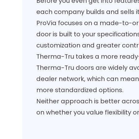
Before you even get into feature
each company builds and sells i
ProVia focuses on a made-to-or
door is built to your specificatio
customization and greater control
Therma-Tru takes a more ready
Therma-Tru doors are widely ava
dealer network, which can mean
more standardized options.
Neither approach is better acros
on whether you value flexibility 