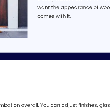
want the appearance of woo
comes with it.
mization overall. You can adjust finishes, gla