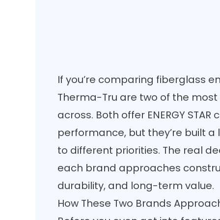
If you’re comparing fiberglass e
Therma-Tru are two of the mos
across. Both offer ENERGY STAR c
performance, but they’re built a l
to different priorities. The real
each brand approaches construc
durability, and long-term value.
How These Two Brands Approach