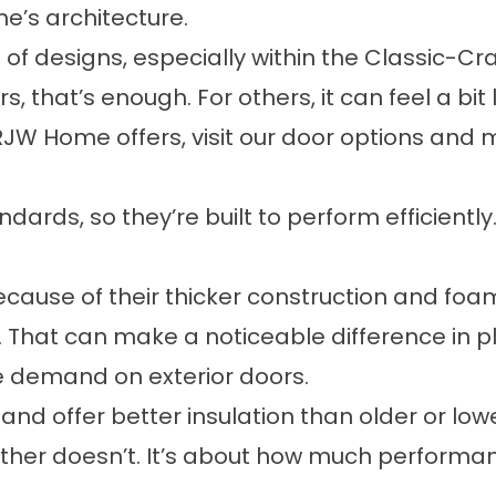
e’s architecture.
 of designs, especially within the Classic-Cra
that’s enough. For others, it can feel a bit
RJW Home offers, visit our
door options and m
rds, so they’re built to perform efficientl
ause of their thicker construction and foam
 That can make a noticeable difference in p
e demand on exterior doors.
and offer better insulation than older or low
her doesn’t. It’s about how much performanc