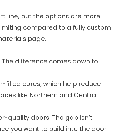
ft line, but the options are more
 limiting compared to a fully custom
aterials
page.
y. The difference comes down to
-filled cores, which help reduce
laces like Northern and Central
er-quality doors. The gap isn’t
e you want to build into the door.