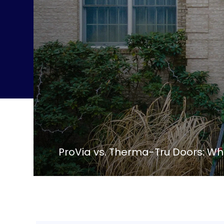
ProVia vs. Therma-Tru Doors: Whi