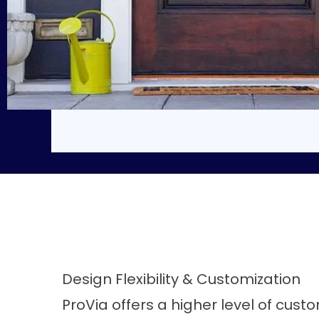
Design Flexibility & Customization
ProVia offers a higher level of custo