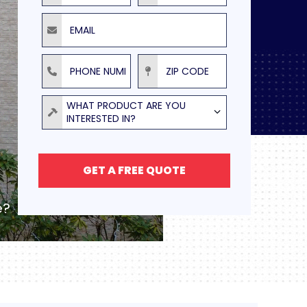
Email
Phone Number
ZIP Code
Product
WHAT PRODUCT ARE YOU
INTERESTED IN?
GET A FREE QUOTE
e?