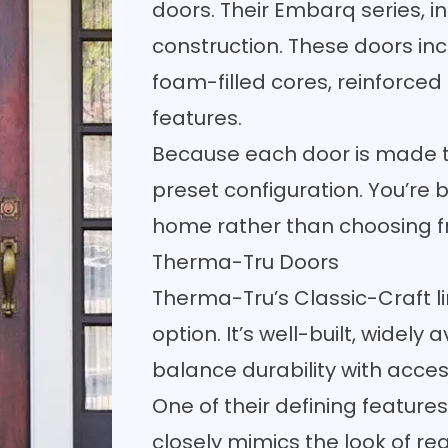
doors. Their Embarq series, in 
construction. These doors incl
foam-filled cores, reinforced 
features.
Because each door is made to 
preset configuration. You’re b
home rather than choosing fr
Therma-Tru Doors
Therma-Tru’s Classic-Craft lin
option. It’s well-built, widely
balance durability with accessi
One of their defining feature
closely mimics the look of real