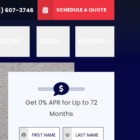
3746
3) 607-3746
SCHEDULE A QUOTE
e
GET A FREE QUOTE
NDOWS
DOORS
ROOFING
Get 0% APR for Up to 72
Months
First Name
Last Name