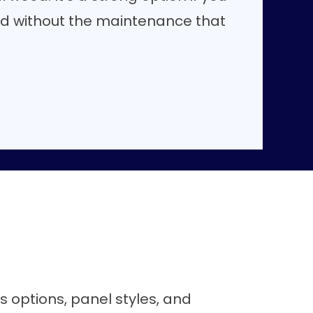
d without the maintenance that
ss options, panel styles, and