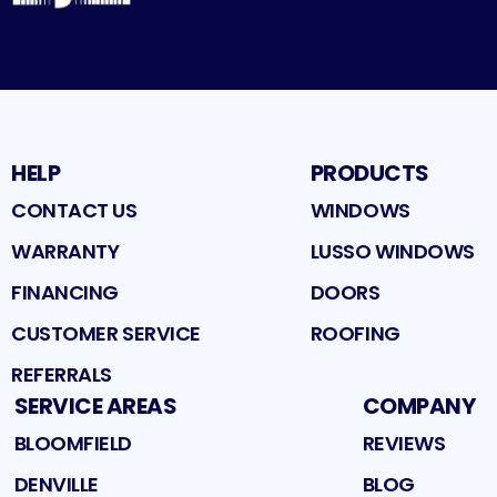
HELP
PRODUCTS
CONTACT US
WINDOWS
WARRANTY
LUSSO WINDOWS
FINANCING
DOORS
CUSTOMER SERVICE
ROOFING
REFERRALS
SERVICE AREAS
COMPANY
BLOOMFIELD
REVIEWS
DENVILLE
BLOG