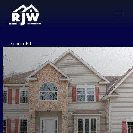
Sparta, NJ