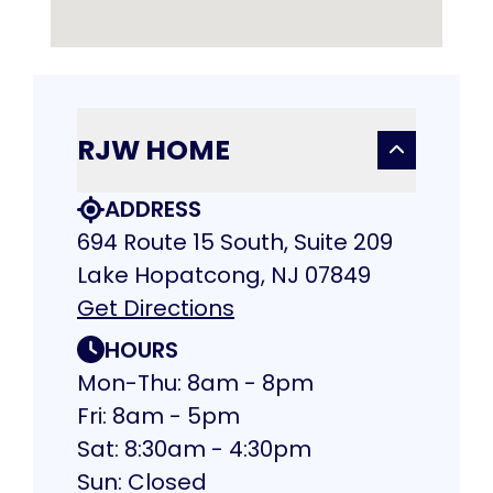
RJW HOME
ADDRESS
694 Route 15 South, Suite 209
Lake Hopatcong, NJ 07849
Get Directions
HOURS
Mon-Thu: 8am - 8pm
Fri: 8am - 5pm
Sat: 8:30am - 4:30pm
Sun: Closed