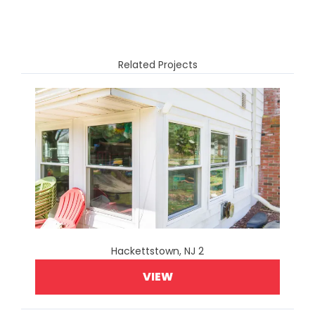
Related Projects
Hackettstown, NJ 2
VIEW