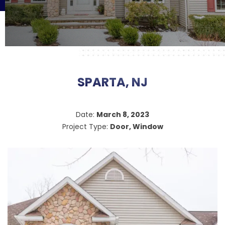
SPARTA, NJ
Date:
March 8, 2023
Project Type:
Door, Window