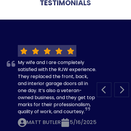
TESTIMONIALS
My wife and I are completely
satisfied with the RJW experience.
They replaced the front, back,
and interior garage doors all in
one day. It’s also a veteran-
PREVIOUS S
NEX
owned business, and they get top
marks for their professionalism,
quality of work, and courtesy.
MATT BUTLER
5/16/2025