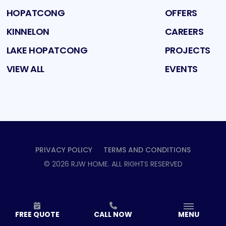
HOPATCONG
OFFERS
KINNELON
CAREERS
LAKE HOPATCONG
PROJECTS
VIEW ALL
EVENTS
PRIVACY POLICY
TERMS AND CONDITIONS
©
2026
RJW HOME
. ALL RIGHTS RESERVED
FREE QUOTE
CALL NOW
MENU