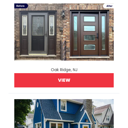
Oak Ridge, NJ
VIEW