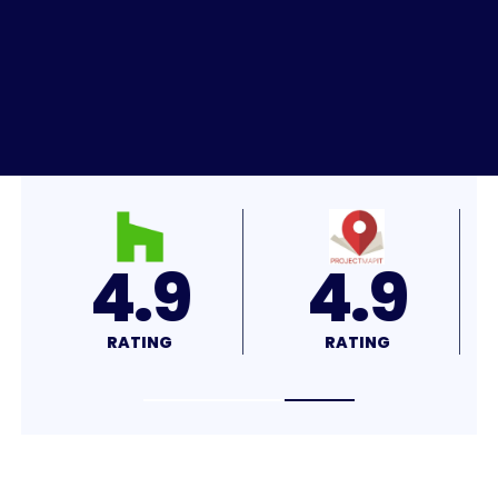
4.7
4.9
RATING
RATING