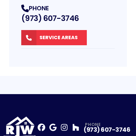
PHONE
(973) 607-3746
SERVICE AREAS
PHONE
(973) 607-3746
Facebook
Google
Profile
Instagram
Profile
Houzz
Profile
Profile