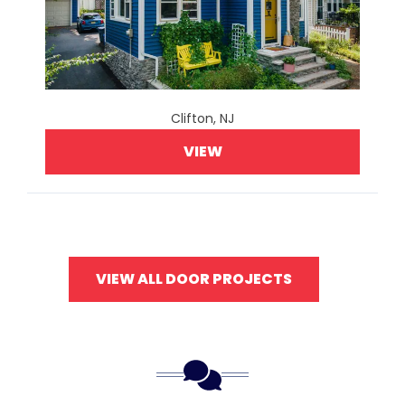
Clifton, NJ
VIEW
VIEW ALL DOOR PROJECTS