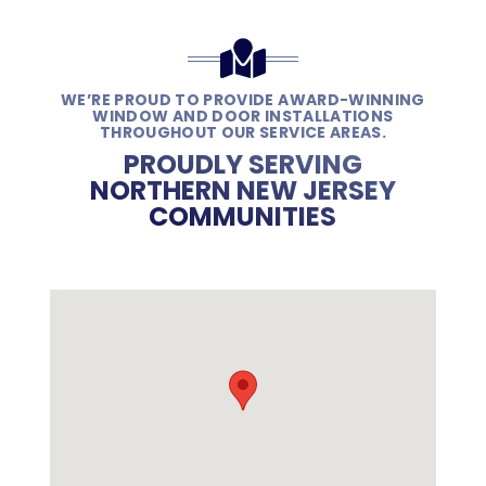
WE’RE PROUD TO PROVIDE AWARD-WINNING
WINDOW AND DOOR INSTALLATIONS
THROUGHOUT OUR SERVICE AREAS.
PROUDLY SERVING
NORTHERN NEW JERSEY
COMMUNITIES