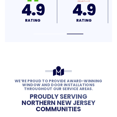
4.8
4.7
RATING
RATING
WE’RE PROUD TO PROVIDE AWARD-WINNING
WINDOW AND DOOR INSTALLATIONS
THROUGHOUT OUR SERVICE AREAS.
PROUDLY SERVING
NORTHERN NEW JERSEY
COMMUNITIES