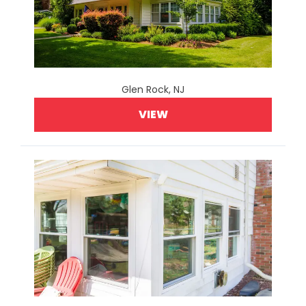
Glen Rock, NJ
VIEW