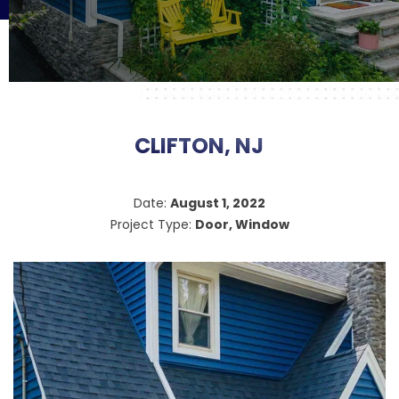
CLIFTON, NJ
Date:
August 1, 2022
Project Type:
Door, Window