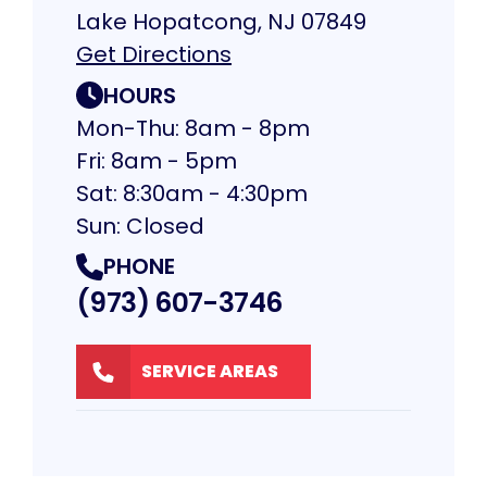
Lake Hopatcong, NJ 07849
Get Directions
HOURS
Mon-Thu: 8am - 8pm
Fri: 8am - 5pm
Sat: 8:30am - 4:30pm
Sun: Closed
PHONE
(973) 607-3746
SERVICE AREAS