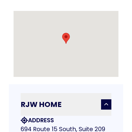
RJW HOME
ADDRESS
694 Route 15 South, Suite 209