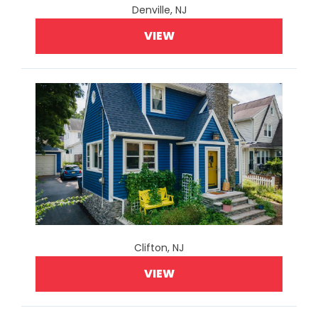
Denville, NJ
VIEW
Clifton, NJ
VIEW