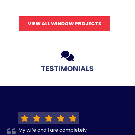
VIEW ALL WINDOW PROJECTS
TESTIMONIALS
My wife and I are completely