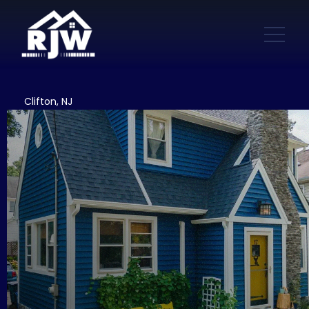
Clifton, NJ