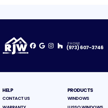
PHONE
(973) 607-3746
Facebook
Google
Profile
Instagram
Profile
Houzz
Profile
Profile
HELP
PRODUCTS
CONTACT US
WINDOWS
WARRANTY
LUSSO WINDOWS