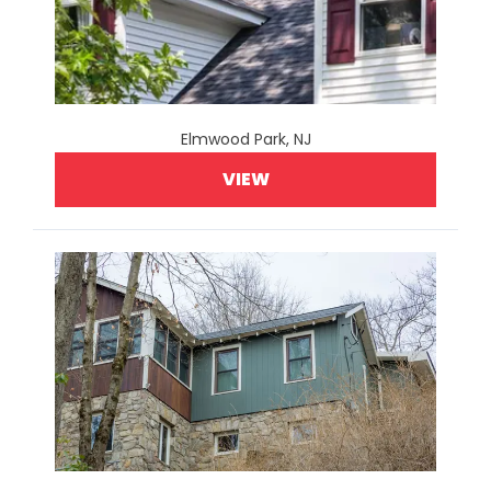
Elmwood Park, NJ
VIEW