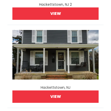
Hackettstown, NJ 2
VIEW
Hackettstown, NJ
VIEW