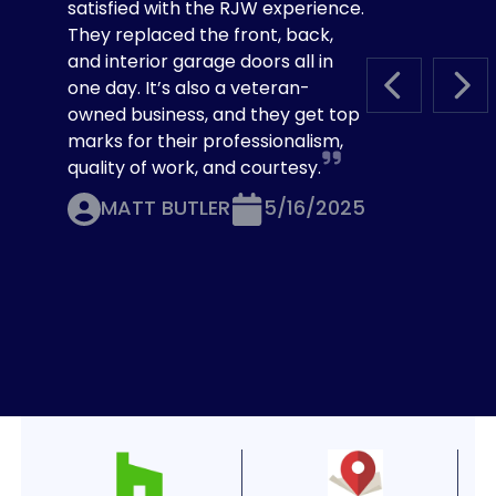
satisfied with the RJW experience.
They replaced the front, back,
and interior garage doors all in
one day. It’s also a veteran-
PREVIOUS S
NEX
owned business, and they get top
marks for their professionalism,
quality of work, and courtesy.
MATT BUTLER
5/16/2025