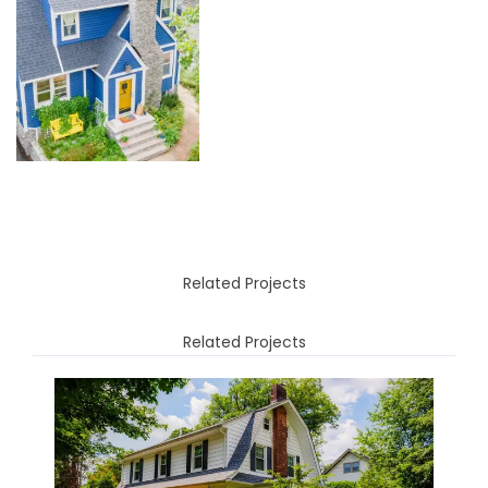
Related Projects
Related Projects