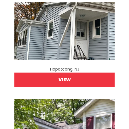
Hopatcong, NJ
VIEW