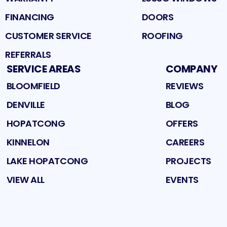
FINANCING
DOORS
CUSTOMER SERVICE
ROOFING
REFERRALS
SERVICE AREAS
COMPANY
BLOOMFIELD
REVIEWS
DENVILLE
BLOG
HOPATCONG
OFFERS
KINNELON
CAREERS
LAKE HOPATCONG
PROJECTS
VIEW ALL
EVENTS