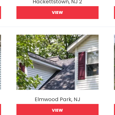
Hackettstown, NJ 2
VIEW
Elmwood Park, NJ
VIEW