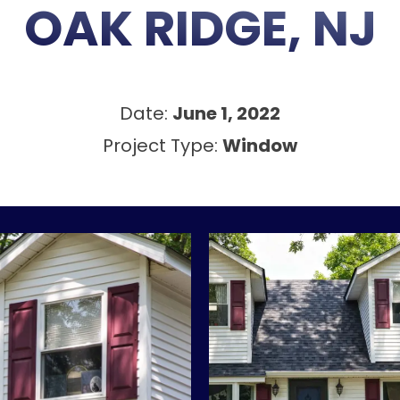
OAK RIDGE, NJ
Date:
June 1, 2022
Project Type:
Window