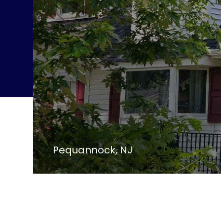
Pequannock, NJ