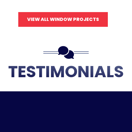
VIEW ALL WINDOW PROJECTS
TESTIMONIALS