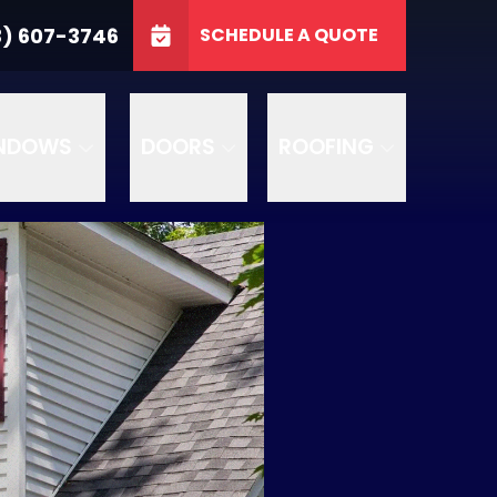
3746
3) 607-3746
SCHEDULE A QUOTE
e
GET A FREE QUOTE
NDOWS
DOORS
ROOFING