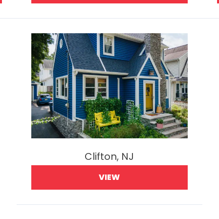
Clifton, NJ
VIEW