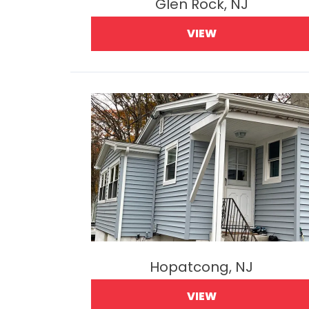
Glen Rock, NJ
VIEW
Hopatcong, NJ
VIEW