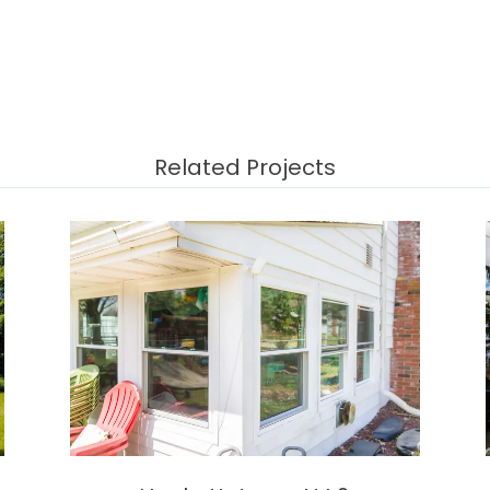
Related Projects