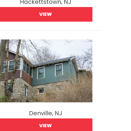
Hackettstown, NJ
VIEW
Denville, NJ
VIEW