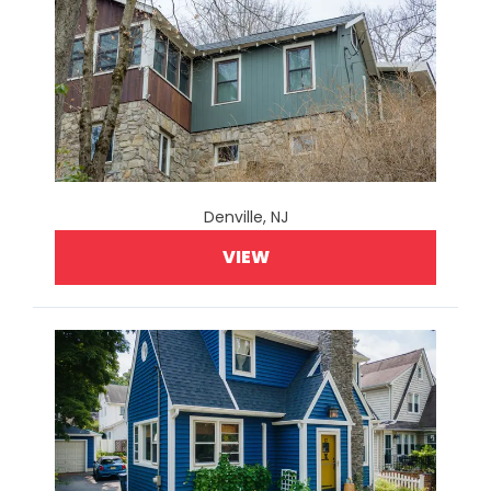
Denville, NJ
VIEW