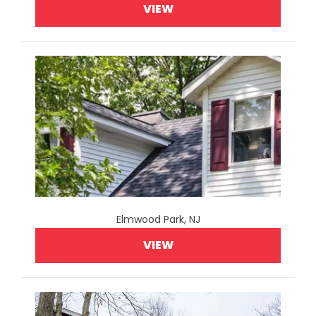
VIEW
Elmwood Park, NJ
VIEW