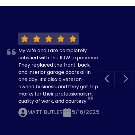
My wife and I are completely
satisfied with the RJW experience.
They replaced the front, back,
and interior garage doors all in
one day. It’s also a veteran-
PREVIOUS S
NEX
owned business, and they get top
marks for their professionalism,
quality of work, and courtesy.
MATT BUTLER
5/16/2025