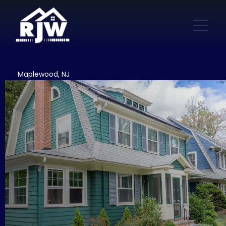
Maplewood, NJ