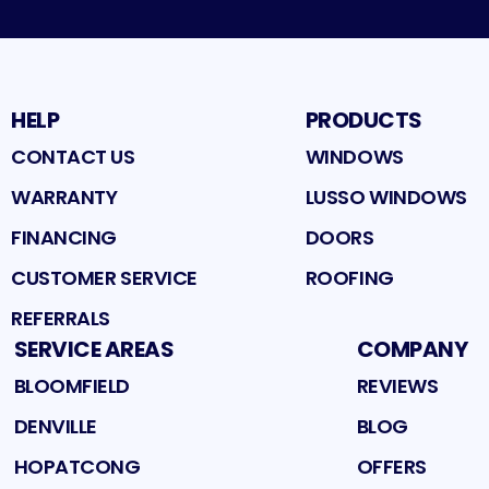
HELP
PRODUCTS
CONTACT US
WINDOWS
WARRANTY
LUSSO WINDOWS
FINANCING
DOORS
CUSTOMER SERVICE
ROOFING
REFERRALS
SERVICE AREAS
COMPANY
BLOOMFIELD
REVIEWS
DENVILLE
BLOG
HOPATCONG
OFFERS