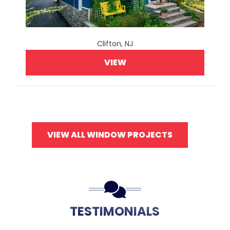
Clifton, NJ
VIEW
VIEW ALL WINDOW PROJECTS
TESTIMONIALS