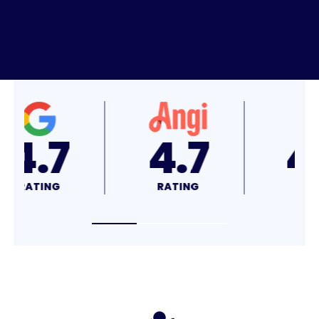
4.8
4.7
RATING
RATING