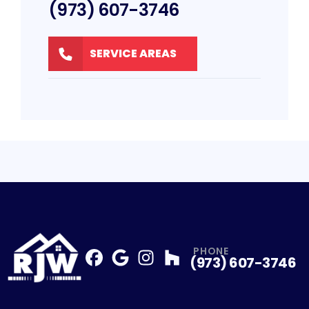
(973) 607-3746
SERVICE AREAS
PHONE
(973) 607-3746
Facebook
Google
Profile
Instagram
Profile
Houzz
Profile
Profile