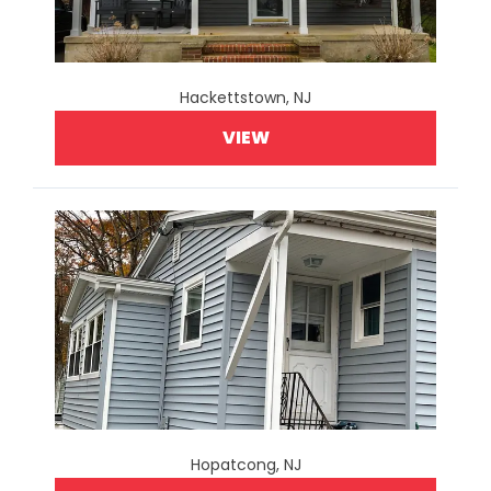
Hackettstown, NJ
VIEW
Hopatcong, NJ