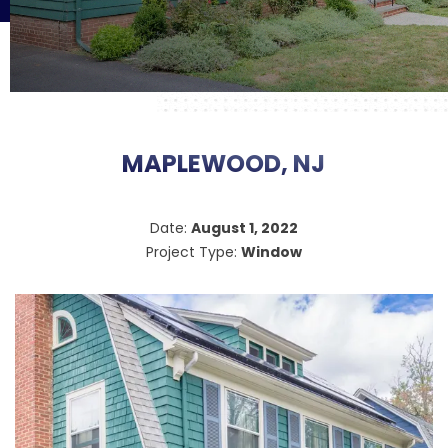
MAPLEWOOD, NJ
Date:
August 1, 2022
Project Type:
Window