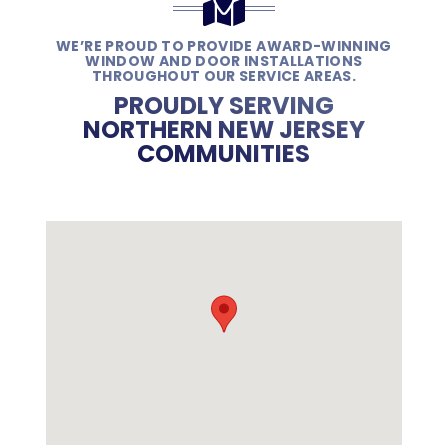
WE’RE PROUD TO PROVIDE AWARD-WINNING
WINDOW AND DOOR INSTALLATIONS
THROUGHOUT OUR SERVICE AREAS.
PROUDLY SERVING
NORTHERN NEW JERSEY
COMMUNITIES