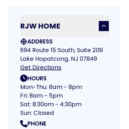
RJW HOME
ADDRESS
694 Route 15 South, Suite 209
Lake Hopatcong, NJ 07849
Get Directions
HOURS
Mon-Thu: 8am - 8pm
Fri: 8am - 5pm
Sat: 8:30am - 4:30pm
Sun: Closed
PHONE