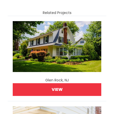
Related Projects
Glen Rock, NJ
VIEW