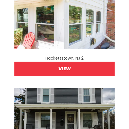
Hackettstown, NJ 2
VIEW