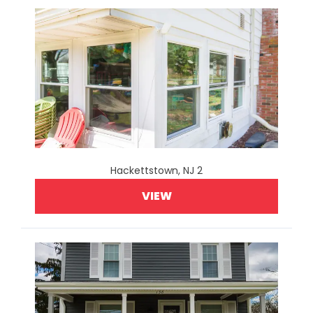
Hackettstown, NJ 2
VIEW