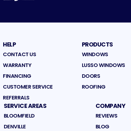
HELP
PRODUCTS
CONTACT US
WINDOWS
WARRANTY
LUSSO WINDOWS
FINANCING
DOORS
CUSTOMER SERVICE
ROOFING
REFERRALS
SERVICE AREAS
COMPANY
BLOOMFIELD
REVIEWS
DENVILLE
BLOG