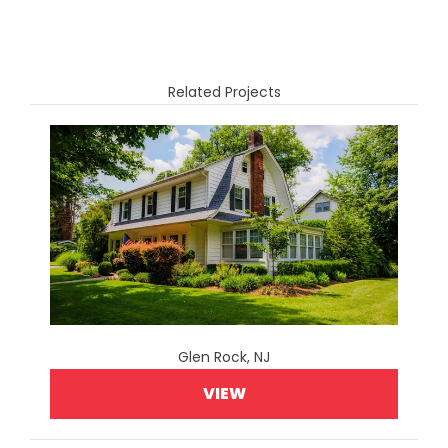
Related Projects
Glen Rock, NJ
VIEW