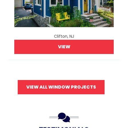
Clifton, NJ
VIEW
VIEW ALL WINDOW PROJECTS