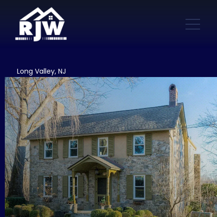
Long Valley, NJ