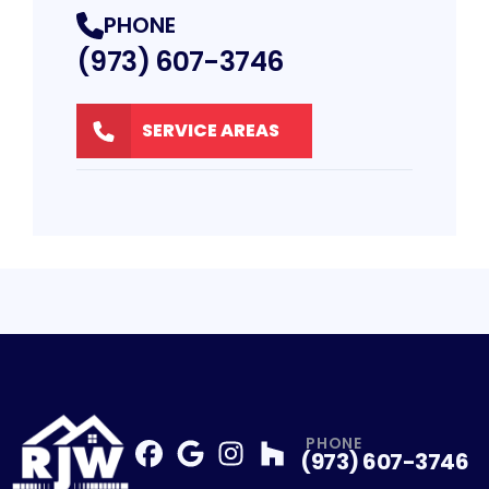
PHONE
(973) 607-3746
SERVICE AREAS
PHONE
(973) 607-3746
Facebook
Google
Profile
Instagram
Profile
Houzz
Profile
Profile