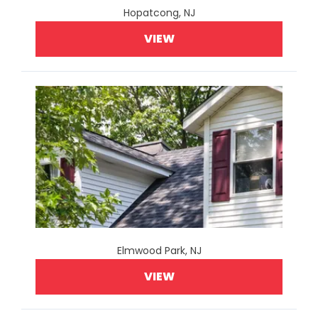
Hopatcong, NJ
VIEW
Elmwood Park, NJ
VIEW