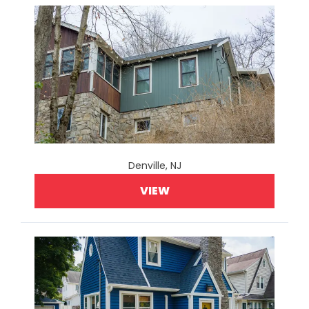
Denville, NJ
VIEW