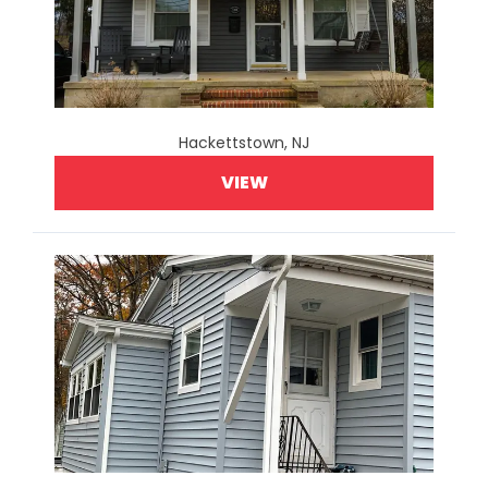
Hackettstown, NJ
VIEW