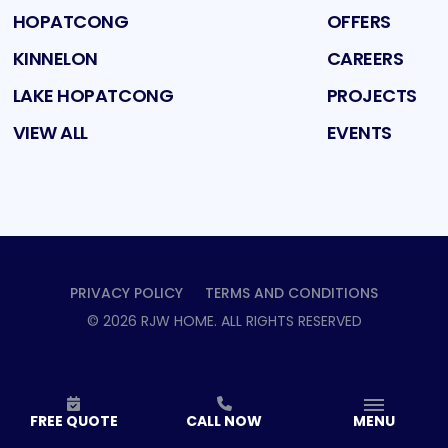
HOPATCONG
OFFERS
KINNELON
CAREERS
LAKE HOPATCONG
PROJECTS
VIEW ALL
EVENTS
PRIVACY POLICY
TERMS AND CONDITIONS
©
2026
RJW HOME
. ALL RIGHTS RESERVED
FREE QUOTE
CALL NOW
MENU