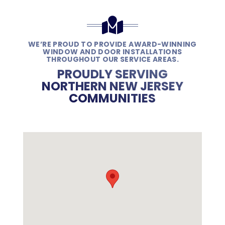
WE’RE PROUD TO PROVIDE AWARD-WINNING
WINDOW AND DOOR INSTALLATIONS
THROUGHOUT OUR SERVICE AREAS.
PROUDLY SERVING
NORTHERN NEW JERSEY
COMMUNITIES