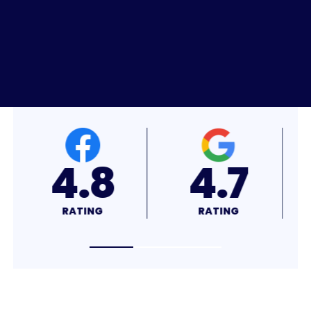
4.8
4.7
RATING
RATING