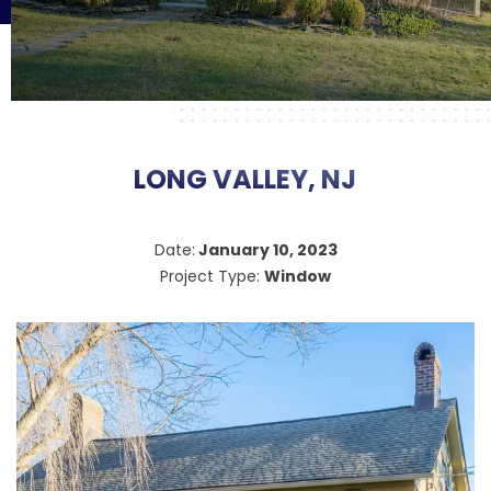
LONG VALLEY, NJ
Date:
January 10, 2023
Project Type:
Window