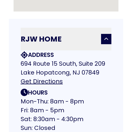
RJW HOME
ADDRESS
694 Route 15 South, Suite 209
Lake Hopatcong, NJ 07849
Get Directions
HOURS
Mon-Thu: 8am - 8pm
Fri: 8am - 5pm
Sat: 8:30am - 4:30pm
Sun: Closed