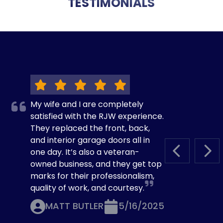
TESTIMONIALS
My wife and I are completely
satisfied with the RJW experience.
They replaced the front, back,
and interior garage doors all in
one day. It’s also a veteran-
PREVIOUS S
NEX
owned business, and they get top
marks for their professionalism,
quality of work, and courtesy.
MATT BUTLER
5/16/2025