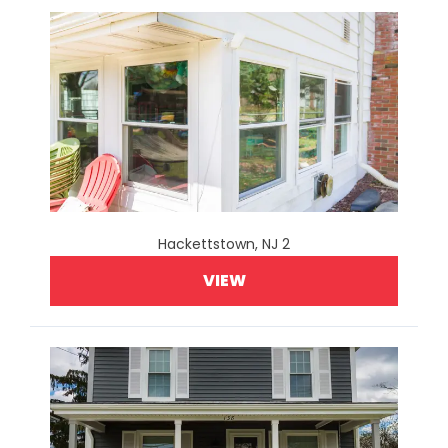
Hackettstown, NJ 2
VIEW