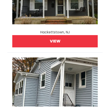
Hackettstown, NJ
VIEW