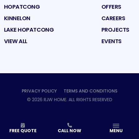
HOPATCONG
OFFERS
KINNELON
CAREERS
LAKE HOPATCONG
PROJECTS
VIEW ALL
EVENTS
PRIVACY POLICY
TERMS AND CONDITIONS
©
2026
RJW HOME
. ALL RIGHTS RESERVED
FREE QUOTE
CALL NOW
MENU