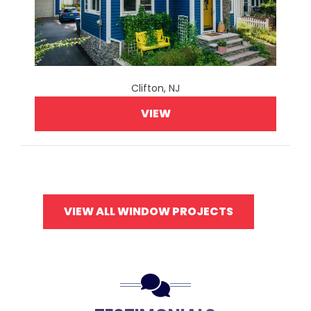
Clifton, NJ
VIEW
VIEW ALL WINDOW PROJECTS