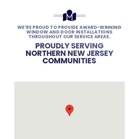
WE’RE PROUD TO PROVIDE AWARD-WINNING
WINDOW AND DOOR INSTALLATIONS
THROUGHOUT OUR SERVICE AREAS.
PROUDLY SERVING
NORTHERN NEW JERSEY
COMMUNITIES