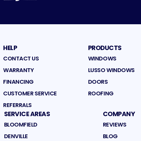
HELP
PRODUCTS
CONTACT US
WINDOWS
WARRANTY
LUSSO WINDOWS
FINANCING
DOORS
CUSTOMER SERVICE
ROOFING
REFERRALS
SERVICE AREAS
COMPANY
BLOOMFIELD
REVIEWS
DENVILLE
BLOG