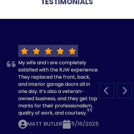
TESTIMONIALS
My wife and I are completely
satisfied with the RJW experience.
They replaced the front, back,
and interior garage doors all in
one day. It’s also a veteran-
PREVIOUS S
NEX
owned business, and they get top
marks for their professionalism,
quality of work, and courtesy.
MATT BUTLER
5/16/2025