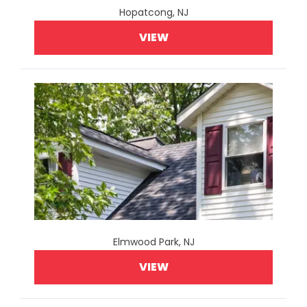
Hopatcong, NJ
VIEW
Elmwood Park, NJ
VIEW