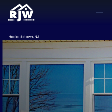
Hackettstown, NJ