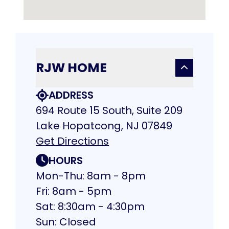
RJW HOME
ADDRESS
694 Route 15 South, Suite 209
Lake Hopatcong, NJ 07849
Get Directions
HOURS
Mon-Thu: 8am - 8pm
Fri: 8am - 5pm
Sat: 8:30am - 4:30pm
Sun: Closed