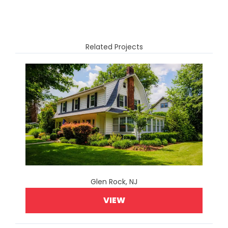
Related Projects
Glen Rock, NJ
VIEW