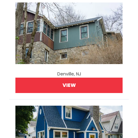
Denville, NJ
VIEW