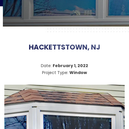
HACKETTSTOWN, NJ
Date:
February 1, 2022
Project Type:
Window