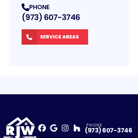
PHONE
(973) 607-3746
SERVICE AREAS
PHONE
(973) 607-3746
Facebook
Google
Profile
Instagram
Profile
Houzz
Profile
Profile