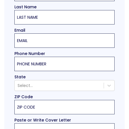
Last Name
Email
Phone Number
State
Select...
ZIP Code
Paste or Write Cover Letter