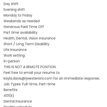
Day shift
Evening shift
Monday to Friday
Weekends as needed
Generous Paid Time Off
Part time availability
Health, Dental, Vision Insurance
Short / Long Term Disability
Life Insurance
Work setting:
In-person
THIS IS NOT A REMOTE POSITION
Feel free to email your resume to
kayla.davis@rjwexteriors.com for an immediate response.
Job Types: Full-time, Part-time
Benefits:
401(k)
Dental insurance