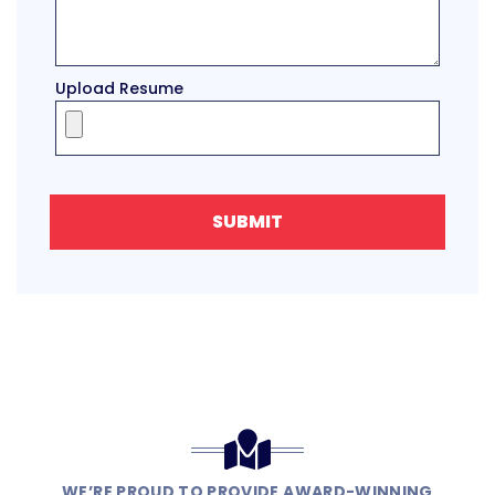
Upload Resume
SUBMIT
WE’RE PROUD TO PROVIDE AWARD-WINNING