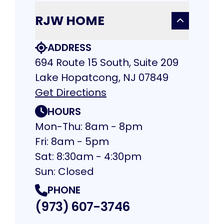
RJW HOME
ADDRESS
694 Route 15 South, Suite 209
Lake Hopatcong, NJ 07849
Get Directions
HOURS
Mon-Thu: 8am - 8pm
Fri: 8am - 5pm
Sat: 8:30am - 4:30pm
Sun: Closed
PHONE
(973) 607-3746