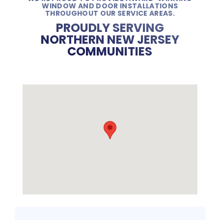
WINDOW AND DOOR INSTALLATIONS
THROUGHOUT OUR SERVICE AREAS.
PROUDLY SERVING
NORTHERN NEW JERSEY
COMMUNITIES