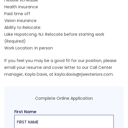
Flexible schedule
Health insurance
Paid time off
Vision insurance
Ability to Relocate:
Lake Hopatcong, NJ: Relocate before starting work
(Required)
Work Location: In person
If you feel you may be a good fit for our position, please
email your resume and cover letter to our Call Center
manager, Kayla Davis, at
kayla.davis@rjwexteriors.com
.
Complete Online Application
First Name