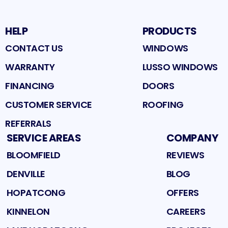
HELP
PRODUCTS
CONTACT US
WINDOWS
WARRANTY
LUSSO WINDOWS
FINANCING
DOORS
CUSTOMER SERVICE
ROOFING
REFERRALS
SERVICE AREAS
COMPANY
BLOOMFIELD
REVIEWS
DENVILLE
BLOG
HOPATCONG
OFFERS
KINNELON
CAREERS