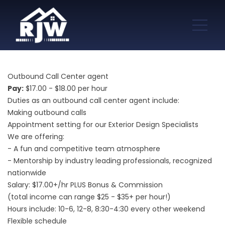
Outbound Call Center agent
Pay:
$17.00 - $18.00 per hour
Duties as an outbound call center agent include:
Making outbound calls
Appointment setting for our Exterior Design Specialists
We are offering:
- A fun and competitive team atmosphere
- Mentorship by industry leading professionals, recognized
nationwide
Salary: $17.00+/hr PLUS Bonus & Commission
(total income can range $25 - $35+ per hour!)
Hours include: 10-6, 12-8, 8:30-4:30 every other weekend
Flexible schedule