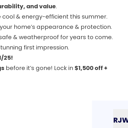
urability, and value
.
cool & energy-efficient this summer.
 your home’s appearance & protection.
safe & weatherproof for years to come.
unning first impression.
1/25!
gs
before it’s gone! Lock in
$1,500 off +
RJ