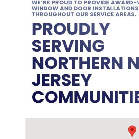
WE’RE PROUD TO PROVIDE AWARD-
WINDOW AND DOOR INSTALLATIONS
THROUGHOUT OUR SERVICE AREAS.
PROUDLY
SERVING
NORTHERN 
JERSEY
COMMUNITI