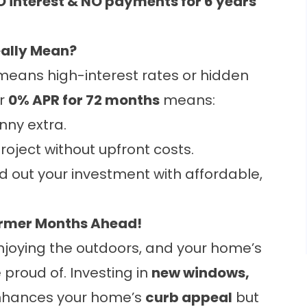
 interest & NO payments for 6 years
eally Mean?
eans high-interest rates or hidden
ur
0% APR for 72 months
means:
nny extra.
roject without upfront costs.
 out your investment with affordable,
armer Months Ahead!
joying the outdoors, and your home’s
 proud of. Investing in
new windows,
nhances your home’s
curb appeal
but