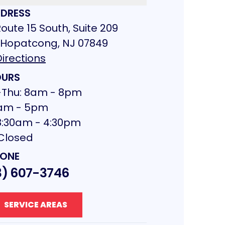
DRESS
oute 15 South, Suite 209
 Hopatcong, NJ 07849
irections
URS
Thu: 8am - 8pm
 8am - 5pm
 8:30am - 4:30pm
 Closed
ONE
3) 607-3746
SERVICE AREAS