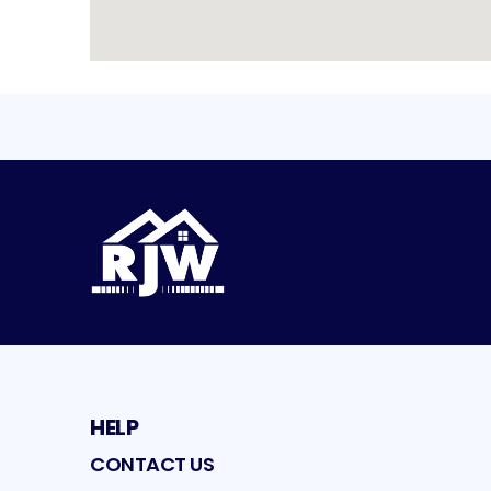
HELP
CONTACT US