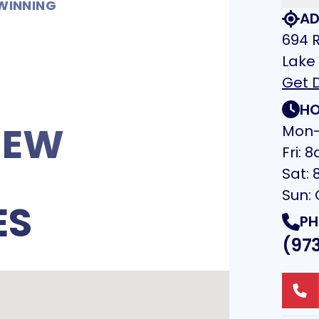
WINNING
AD
694 R
Lake
Get D
HO
NEW
Mon-
Fri:
Sat:
Sun:
ES
PH
(97