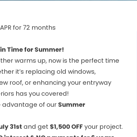
 APR for 72 months
 in Time for Summer!
ther warms up, now is the perfect time
ther it’s replacing old windows,
 new roof, or enhancing your entryway
riors has you covered!
e advantage of our
Summer
uly 31st
and get
$1,500 OFF
your project.