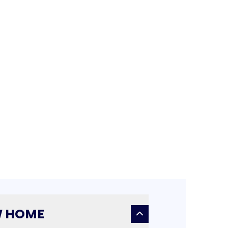
W HOME