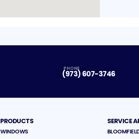
PHONE
(973) 607-3746
PRODUCTS
SERVICE A
WINDOWS
BLOOMFIEL