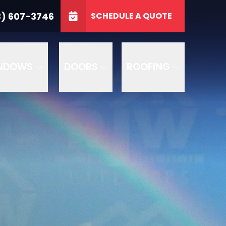
3746
3) 607-3746
SCHEDULE A QUOTE
e
GET A FREE QUOTE
NDOWS
DOORS
ROOFING