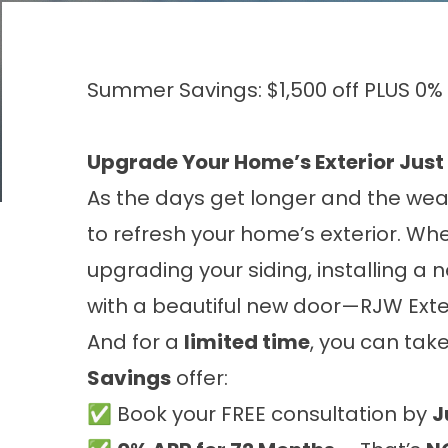
Summer Savings: $1,500 off PLUS 0%
Upgrade Your Home’s Exterior Just
As the days get longer and the wea
to refresh your home’s exterior. Whe
upgrading your siding, installing a
with a beautiful new door—RJW Exte
And for a
limited time
, you can tak
Savings
offer:
✅ Book your FREE consultation by
J