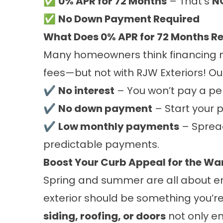
✅
0% APR for 72 Months
– That’s
NO
✅
No Down Payment Required
What Does 0% APR for 72 Months R
Many homeowners think financing m
fees—but not with RJW Exteriors! O
✔
No interest
– You won’t pay a pe
✔
No down payment
– Start your p
✔
Low monthly payments
– Spread
predictable payments.
Boost Your Curb Appeal for the W
Spring and summer are all about en
exterior should be something you’re
siding, roofing, or doors
not only e