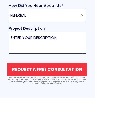
How Did You Hear About Us?
REFERRAL
Project Description
REQUEST A FREE CONSULTATION
By submitting, you agree to receive marketing text messages, emails, and calls (including those
made using an autodialer or prerecorded voice) from RJW Exteriors. Consent is not a condition of
purchase. Message and data rates may apply. You may opt-out at any time by replying STOP. For
more information, see our Privacy Policy.