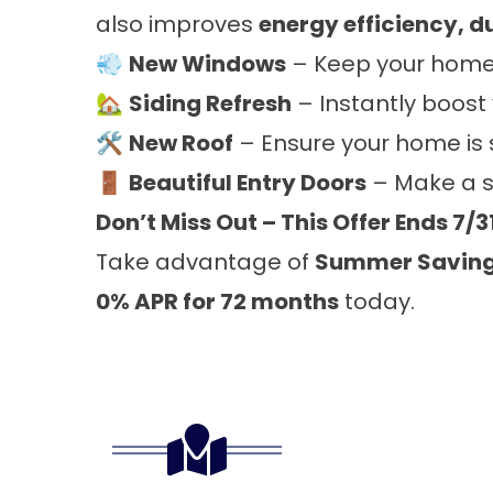
also improves
energy efficiency, d
💨
New Windows
– Keep your home 
🏡
Siding Refresh
– Instantly boost
🛠️
New Roof
– Ensure your home is 
🚪
Beautiful Entry Doors
– Make a st
Don’t Miss Out – This Offer Ends 7/3
Take advantage of
Summer Savin
0% APR for 72 months
today.