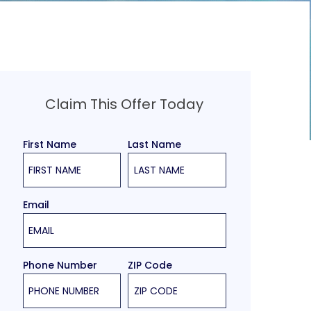
Claim This Offer Today
First Name
Last Name
Email
Phone Number
ZIP Code