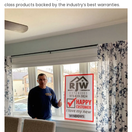
class products backed by the industry’s best warranties.