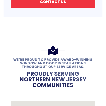
CONTACT US
WE’RE PROUD TO PROVIDE AWARD-WINNING
WINDOW AND DOOR INSTALLATIONS
THROUGHOUT OUR SERVICE AREAS.
PROUDLY SERVING
NORTHERN NEW JERSEY
COMMUNITIES