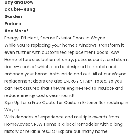
Bay and Bow
Double-Hung
Garden
Picture
And More!
Energy-Efficient, Secure Exterior Doors in Wayne
While you’re replacing your home’s windows, transform it
even further with customized replacement doors! RJW
Home offers a selection of entry, patio, security, and storm
doors—each of which can be designed to match and
enhance your home, both inside and out. All of our
Wayne
replacement doors
are also ENERGY STAR®-rated, so you
can rest assured that they’re engineered to insulate and
reduce energy costs year-round!
Sign Up for a Free Quote for Custom Exterior Remodeling in
Wayne
With decades of experience and multiple awards from
HomeAdvisor, RJW Home is a local remodeler with a long
history of reliable results! Explore our many home