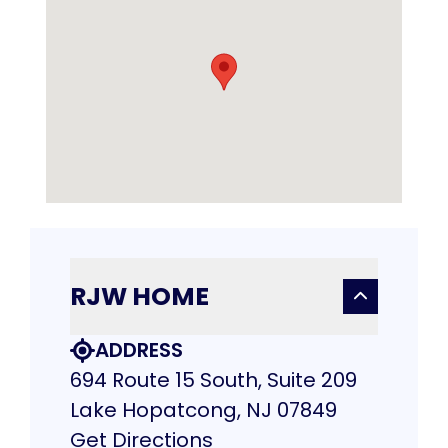
RJW HOME
ADDRESS
694 Route 15 South, Suite 209
Lake Hopatcong, NJ 07849
Get Directions