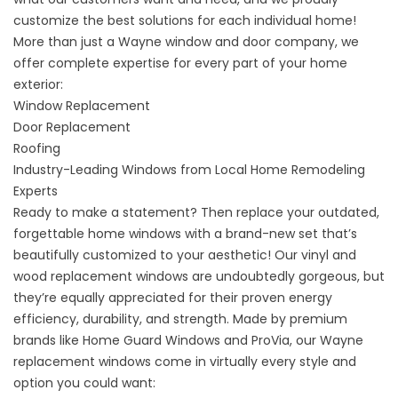
customize the best solutions for each individual home!
More than just a Wayne window and door company, we
offer complete expertise for every part of your home
exterior:
Window Replacement
Door Replacement
Roofing
Industry-Leading Windows from Local Home Remodeling
Experts
Ready to make a statement? Then replace your outdated,
forgettable home windows with a brand-new set that’s
beautifully customized to your aesthetic! Our vinyl and
wood replacement windows are undoubtedly gorgeous, but
they’re equally appreciated for their proven energy
efficiency, durability, and strength. Made by premium
brands like Home Guard Windows and ProVia, our
Wayne
replacement windows
come in virtually every style and
option you could want: