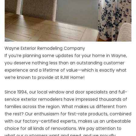
Wayne Exterior Remodeling Company
If you’re planning some updates for your home in Wayne,
you deserve nothing less than an outstanding customer
experience and a lifetime of value—which is exactly what
we’re known to provide at RJW Home!
Since 1994, our local window and door specialists and full-
service exterior remodelers have impressed thousands of
families across the region. What makes us different from
the rest? Our enthusiasm for first-rate products, combined
with our factory-certified experts, makes us an unbeatable
choice for all kinds of renovations. We pay attention to
what our customers want and need, and we proudly