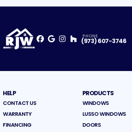
PHONE
(973) 607-3746
Facebook
Google
Profile
Instagram
Profile
Houzz
Profile
Profile
HELP
PRODUCTS
CONTACT US
WINDOWS
WARRANTY
LUSSO WINDOWS
FINANCING
DOORS