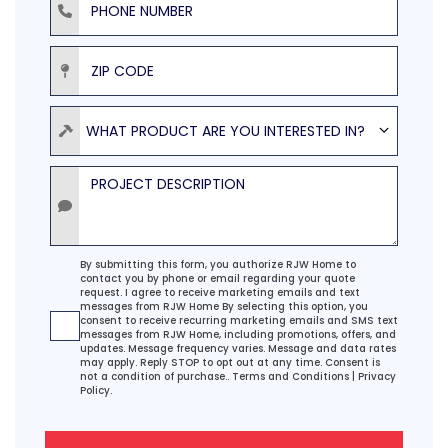
ZIP Code
Product
WHAT PRODUCT ARE YOU INTERESTED IN?
Project Description
Agreement
By submitting this form, you authorize RJW Home to
contact you by phone or email regarding your quote
request. I agree to receive marketing emails and text
messages from RJW Home By selecting this option, you
consent to receive recurring marketing emails and SMS text
messages from RJW Home, including promotions, offers, and
updates. Message frequency varies. Message and data rates
may apply. Reply STOP to opt out at any time. Consent is
not a condition of purchase..
Terms and Conditions
|
Privacy
Policy.