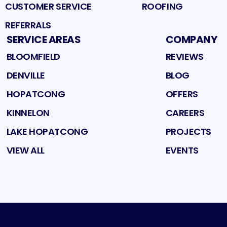
CUSTOMER SERVICE
ROOFING
REFERRALS
SERVICE AREAS
COMPANY
BLOOMFIELD
REVIEWS
DENVILLE
BLOG
HOPATCONG
OFFERS
KINNELON
CAREERS
LAKE HOPATCONG
PROJECTS
VIEW ALL
EVENTS