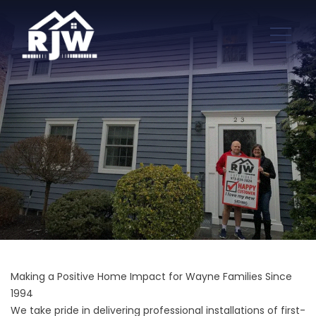
Making a Positive Home Impact for Wayne Families Since
1994
We take pride in delivering professional installations of first-