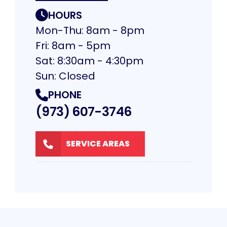
HOURS
Mon-Thu: 8am - 8pm
Fri: 8am - 5pm
Sat: 8:30am - 4:30pm
Sun: Closed
PHONE
(973) 607-3746
SERVICE AREAS