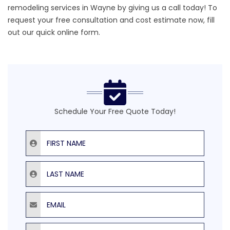
remodeling services in Wayne by giving us a call today! To
request your free consultation and cost estimate now, fill
out our quick online form.
Schedule Your Free Quote Today!
First Name
Last Name
Email
Phone Number