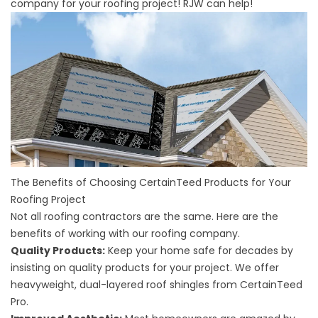
company for your roofing project! RJW can help!
The Benefits of Choosing CertainTeed Products for Your
Roofing Project
Not all roofing contractors are the same. Here are the
benefits of working with our roofing company.
Quality Products:
Keep your home safe for decades by
insisting on quality products for your project. We offer
heavyweight, dual-layered roof shingles from CertainTeed
Pro.