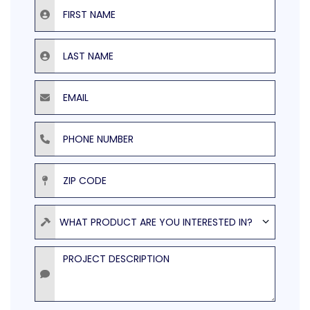
First Name
Last Name
Email
Phone Number
ZIP Code
Product
WHAT PRODUCT ARE YOU INTERESTED IN?
Project Description