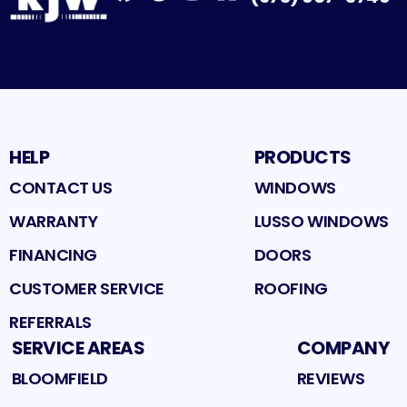
Facebook
Google
Profile
Instagram
Profile
Houzz
Profile
Profile
HELP
PRODUCTS
CONTACT US
WINDOWS
WARRANTY
LUSSO WINDOWS
FINANCING
DOORS
CUSTOMER SERVICE
ROOFING
REFERRALS
SERVICE AREAS
COMPANY
BLOOMFIELD
REVIEWS