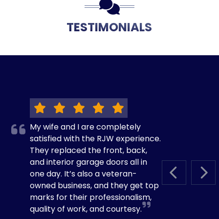
TESTIMONIALS
My wife and I are completely
satisfied with the RJW experience.
They replaced the front, back,
and interior garage doors all in
one day. It’s also a veteran-
PREVIOUS S
NEX
owned business, and they get top
marks for their professionalism,
quality of work, and courtesy.