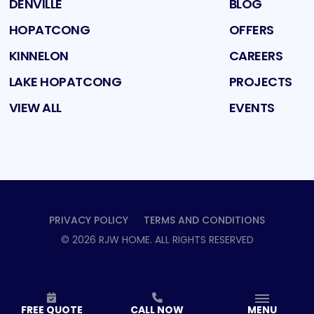
DENVILLE
BLOG
HOPATCONG
OFFERS
KINNELON
CAREERS
LAKE HOPATCONG
PROJECTS
VIEW ALL
EVENTS
PRIVACY POLICY
TERMS AND CONDITIONS
©
2026
RJW HOME
. ALL RIGHTS RESERVED
FREE QUOTE
CALL NOW
MENU