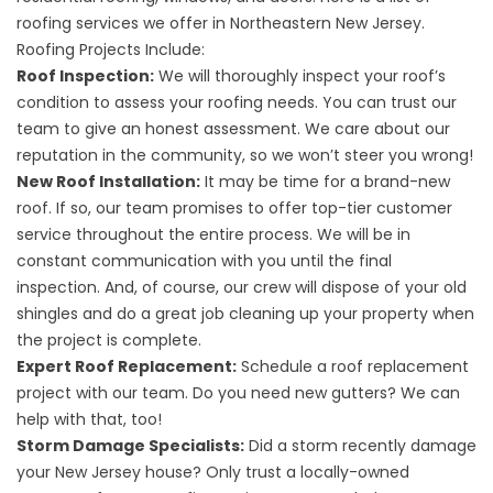
roofing services we offer in Northeastern New Jersey.
Roofing Projects Include:
Roof Inspection:
We will thoroughly inspect your roof’s
condition to assess your roofing needs. You can trust our
team to give an honest assessment. We care about our
reputation in the community, so we won’t steer you wrong!
New Roof Installation:
It may be time for a brand-new
roof. If so, our team promises to offer top-tier customer
service throughout the entire process. We will be in
constant communication with you until the final
inspection. And, of course, our crew will dispose of your old
shingles and do a great job cleaning up your property when
the project is complete.
Expert Roof Replacement:
Schedule a roof replacement
project with our team. Do you need new gutters? We can
help with that, too!
Storm Damage Specialists:
Did a storm recently damage
your New Jersey house? Only trust a locally-owned