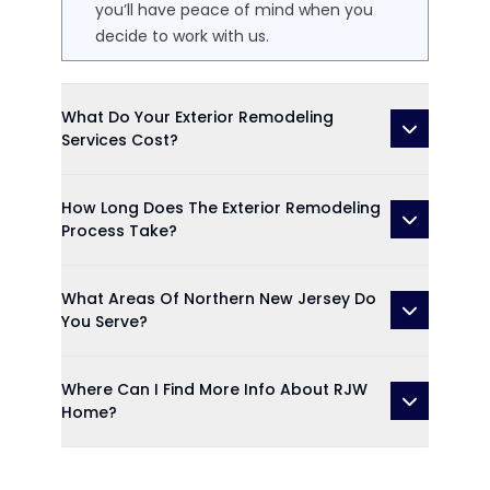
you’ll have peace of mind when you
decide to work with us.
What Do Your Exterior Remodeling
Services Cost?
How Long Does The Exterior Remodeling
Process Take?
What Areas Of Northern New Jersey Do
You Serve?
Where Can I Find More Info About RJW
Home?