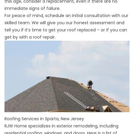
this age, consider a replacement, even if there are no
immediate signs of failure.
For peace of mind, schedule an initial consultation with our
skilled team. We will give you our honest assessment and
tell you if it’s time to get your roof replaced – or if you can
get by with a roof repair.
Roofing Services in Sparta, New Jersey
RJW Home specializes in exterior remodeling, including
residential roofing, windows, and doors. Here is a list of