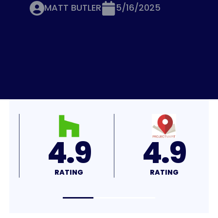
MATT BUTLER
5/16/2025
4.8
4.7
RATING
RATING