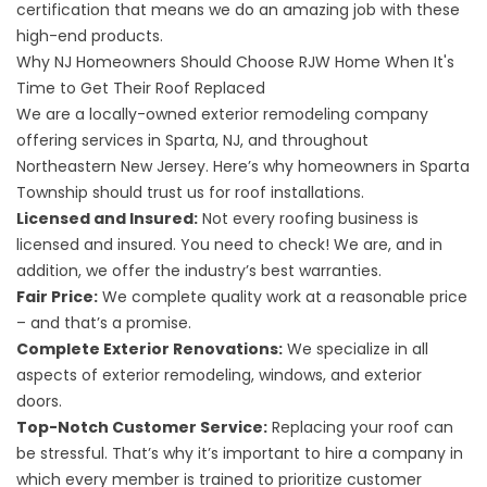
certification that means we do an amazing job with these
high-end products.
Why NJ Homeowners Should Choose RJW Home When It's
Time to Get Their Roof Replaced
We are a locally-owned exterior remodeling company
offering services in Sparta, NJ, and throughout
Northeastern New Jersey. Here’s why homeowners in Sparta
Township should trust us for roof installations.
Licensed and Insured:
Not every roofing business is
licensed and insured. You need to check! We are, and in
addition, we offer the industry’s best warranties.
Fair Price:
We complete quality work at a reasonable price
– and that’s a promise.
Complete Exterior Renovations:
We specialize in all
aspects of exterior remodeling, windows, and exterior
doors.
Top-Notch Customer Service:
Replacing your roof can
be stressful. That’s why it’s important to hire a company in
which every member is trained to prioritize customer