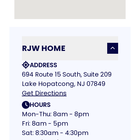
RJW HOME
ADDRESS
694 Route 15 South, Suite 209
Lake Hopatcong, NJ 07849
Get Directions
HOURS
Mon-Thu: 8am - 8pm
Fri: 8am - 5pm
Sat: 8:30am - 4:30pm