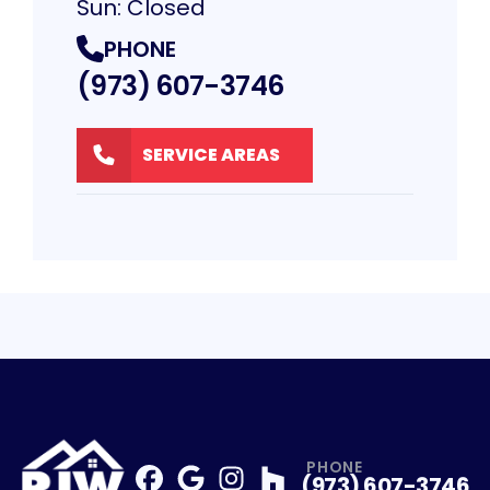
Sun: Closed
PHONE
(973) 607-3746
SERVICE AREAS
PHONE
(973) 607-3746