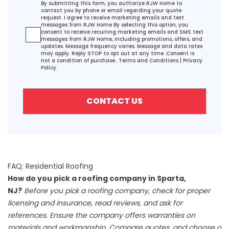
Agreement
By submitting this form, you authorize RJW Home to
contact you by phone or email regarding your quote
request. I agree to receive marketing emails and text
messages from RJW Home By selecting this option, you
consent to receive recurring marketing emails and SMS text
messages from RJW Home, including promotions, offers, and
updates. Message frequency varies. Message and data rates
may apply. Reply STOP to opt out at any time. Consent is
not a condition of purchase..
Terms and Conditions
|
Privacy
Policy.
CONTACT US
FAQ: Residential Roofing
How do you pick a roofing company in Sparta,
NJ?
Before you pick a roofing company, check for proper
licensing and insurance, read reviews, and ask for
references. Ensure the company offers warranties on
materials and workmanship. Compare quotes, and choose a