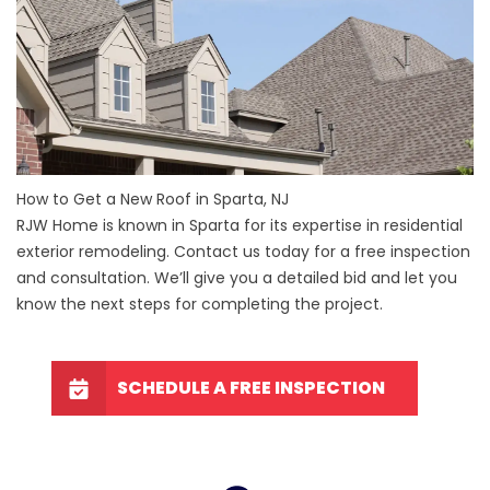
How to Get a New Roof in Sparta, NJ
RJW Home is known in Sparta for its expertise in residential
exterior remodeling. Contact us today for a free inspection
and consultation. We’ll give you a detailed bid and let you
know the next steps for completing the project.
SCHEDULE A FREE INSPECTION