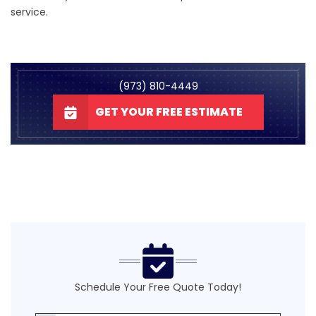
service.
(973) 810-4449
GET YOUR FREE ESTIMATE
Schedule Your Free Quote Today!