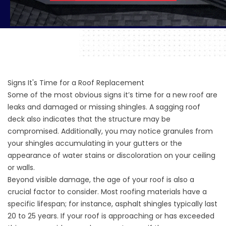
Signs It's Time for a Roof Replacement
Some of the most obvious signs it’s time for a new roof are
leaks and damaged or missing shingles. A sagging roof
deck also indicates that the structure may be
compromised. Additionally, you may notice granules from
your shingles accumulating in your gutters or the
appearance of water stains or discoloration on your ceiling
or walls.
Beyond visible damage, the age of your roof is also a
crucial factor to consider. Most roofing materials have a
specific lifespan; for instance, asphalt shingles typically last
20 to 25 years. If your roof is approaching or has exceeded