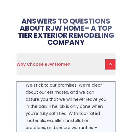
ANSWERS TO QUESTIONS
ABOUT RJW HOME– A TOP
TIER EXTERIOR REMODELING
COMPANY
Why Choose RJW Home?
We stick to our promises. We’re clear
about our estimates, and we can
assure you that we will never leave you
in the dark. The job is only done when
you’re fully satisfied. With top-rated
materials, excellent installation
practices, and secure warranties –