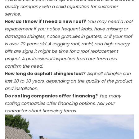
quality company with a solid reputation for customer
service.
How do I know if I need a new roof?
You may need a roof
replacement if you notice frequent leaks, have missing or
damaged shingles, notice granules in gutters, or if your roof
is over 20 years old. A sagging roof, mold, and high energy
bills are signs it might be time for a roof replacement
project. A professional inspection from our team can
confirm the need.
How long do asphalt shingles last?
Asphalt shingles can
last 20 to 30 years, depending on the quality of the product
and installation.
Do roofing companies offer financing?
Yes, many
roofing companies offer financing options. Ask your
contractor about financing terms.