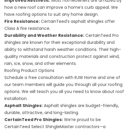
Improved Aesthetic:
Most homeowners are amazed by
how a new roof can improve a home’s curb appeal. We
have roofing options to suit any home design.
Fire Resistance:
CertainTeed’s asphalt shingles offer
Class A fire resistance.
Durability and Weather Resistance:
CertainTeed Pro
shingles are known for their exceptional durability and
ability to withstand harsh weather conditions. Their high-
quality materials and construction protect against wind,
rain, ice, snow, and other elements.
Roofing Product Options
Schedule a free consultation with RJW Home and one of
our team members will guide you through all your roofing
options. We will teach you all you need to know about roof
installation.
Asphalt Shingles:
Asphalt shingles are budget-friendly,
durable, attractive, and long-lasting.
CertainTeed Pro Shingles:
We’re proud to be
CertainTeed Select ShingleMaster contractors—a