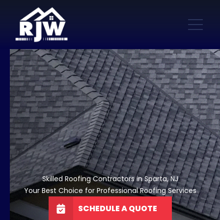
Skilled Roofing Contractors in Sparta, NJ
Your Best Choice for Professional Roofing Services
SCHEDULE A QUOTE