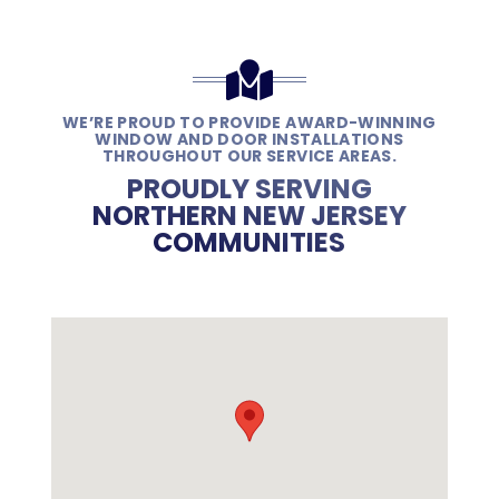
WE’RE PROUD TO PROVIDE AWARD-WINNING
WINDOW AND DOOR INSTALLATIONS
THROUGHOUT OUR SERVICE AREAS.
PROUDLY SERVING
NORTHERN NEW JERSEY
COMMUNITIES