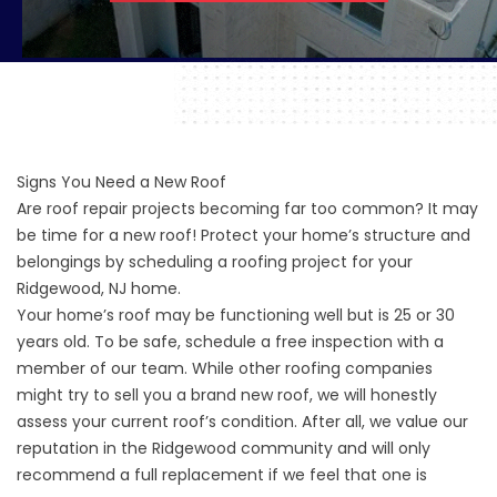
Signs You Need a New Roof
Are roof repair projects becoming far too common? It may
be time for a new roof! Protect your home’s structure and
belongings by scheduling a roofing project for your
Ridgewood, NJ home.
Your home’s roof may be functioning well but is 25 or 30
years old. To be safe, schedule a free inspection with a
member of our team. While other roofing companies
might try to sell you a brand new roof, we will honestly
assess your current roof’s condition. After all, we value our
reputation in the Ridgewood community and will only
recommend a full replacement if we feel that one is