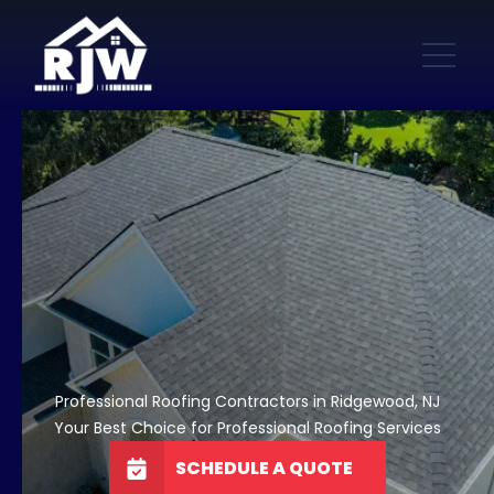
Professional Roofing Contractors in Ridgewood, NJ
Your Best Choice for Professional Roofing Services
SCHEDULE A QUOTE