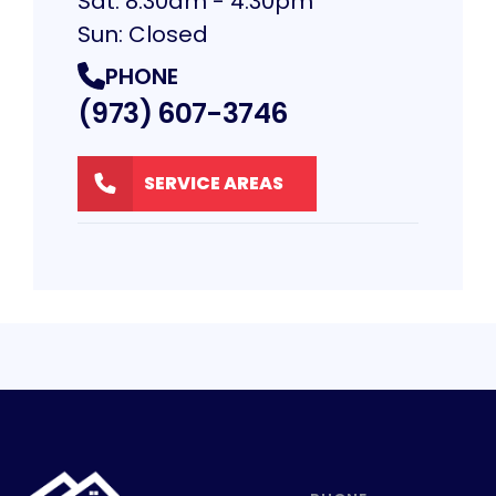
Sat: 8:30am - 4:30pm
Sun: Closed
PHONE
(973) 607-3746
SERVICE AREAS