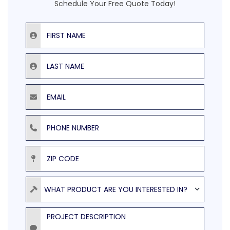
Schedule Your Free Quote Today!
First Name
Last Name
Email
Phone Number
ZIP Code
Product
WHAT PRODUCT ARE YOU INTERESTED IN?
Project Description