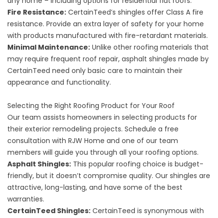
any home – including options for residential flat roofs.
Fire Resistance:
CertainTeed’s shingles offer Class A fire
resistance. Provide an extra layer of safety for your home
with products manufactured with fire-retardant materials.
Minimal Maintenance:
Unlike other roofing materials that
may require frequent roof repair, asphalt shingles made by
CertainTeed need only basic care to maintain their
appearance and functionality.
Selecting the Right Roofing Product for Your Roof
Our team assists homeowners in selecting products for
their exterior remodeling projects. Schedule a free
consultation with RJW Home and one of our team
members will guide you through all your roofing options.
Asphalt Shingles:
This popular roofing choice is budget-
friendly, but it doesn’t compromise quality. Our shingles are
attractive, long-lasting, and have some of the best
warranties.
CertainTeed Shingles:
CertainTeed is synonymous with