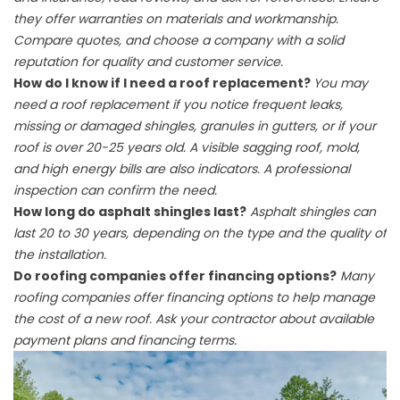
they offer warranties on materials and workmanship.
Compare quotes, and choose a company with a solid
reputation for quality and customer service.
How do I know if I need a roof replacement?
You may
need a roof replacement if you notice frequent leaks,
missing or damaged shingles, granules in gutters, or if your
roof is over 20-25 years old. A visible sagging roof, mold,
and high energy bills are also indicators. A professional
inspection can confirm the need.
How long do asphalt shingles last?
Asphalt shingles can
last 20 to 30 years, depending on the type and the quality of
the installation.
Do roofing companies offer financing options?
Many
roofing companies offer financing options to help manage
the cost of a new roof. Ask your contractor about available
payment plans and financing terms.