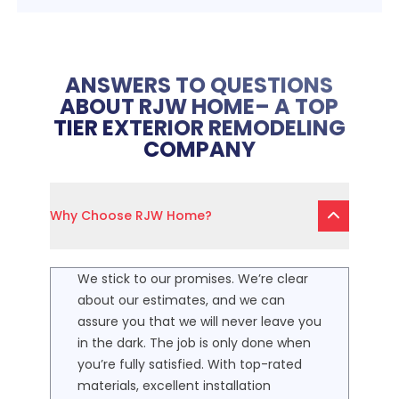
ANSWERS TO QUESTIONS
ABOUT RJW HOME– A TOP
TIER EXTERIOR REMODELING
COMPANY
Why Choose RJW Home?
We stick to our promises. We’re clear
about our estimates, and we can
assure you that we will never leave you
in the dark. The job is only done when
you’re fully satisfied. With top-rated
materials, excellent installation