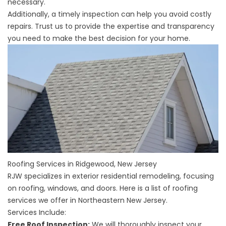
necessary.
Additionally, a timely inspection can help you avoid costly
repairs. Trust us to provide the expertise and transparency
you need to make the best decision for your home.
Roofing Services in Ridgewood, New Jersey
RJW specializes in exterior residential remodeling, focusing
on roofing, windows, and doors. Here is a list of roofing
services we offer in Northeastern New Jersey.
Services Include:
Free Roof Inspection:
We will thoroughly inspect your