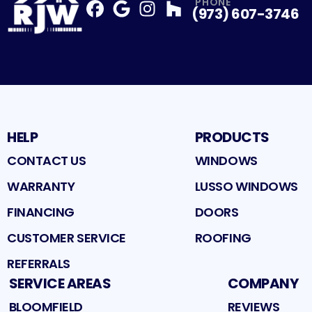
PHONE
(973) 607-3746
Facebook
Google
Profile
Instagram
Profile
Houzz
Profile
Profile
HELP
PRODUCTS
CONTACT US
WINDOWS
WARRANTY
LUSSO WINDOWS
FINANCING
DOORS
CUSTOMER SERVICE
ROOFING
REFERRALS
SERVICE AREAS
COMPANY
BLOOMFIELD
REVIEWS