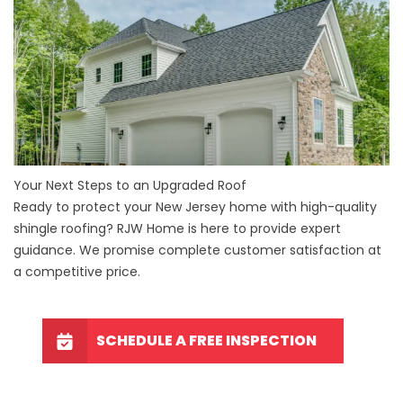
Your Next Steps to an Upgraded Roof
Ready to protect your New Jersey home with high-quality
shingle roofing? RJW Home is here to provide expert
guidance. We promise complete customer satisfaction at
a competitive price.
SCHEDULE A FREE INSPECTION