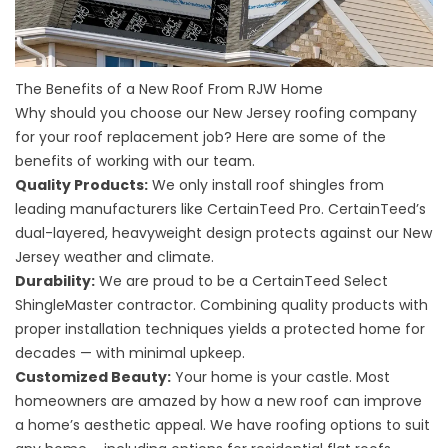
The Benefits of a New Roof From RJW Home
Why should you choose our New Jersey roofing company
for your roof replacement job? Here are some of the
benefits of working with our team.
Quality Products:
We only install roof shingles from
leading manufacturers like CertainTeed Pro. CertainTeed’s
dual-layered, heavyweight design protects against our New
Jersey weather and climate.
Durability:
We are proud to be a CertainTeed Select
ShingleMaster contractor. Combining quality products with
proper installation techniques yields a protected home for
decades — with minimal upkeep.
Customized Beauty:
Your home is your castle. Most
homeowners are amazed by how a new roof can improve
a home’s aesthetic appeal. We have roofing options to suit