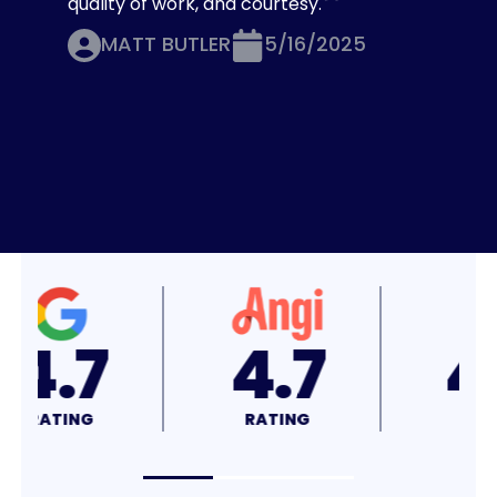
quality of work, and courtesy.
MATT BUTLER
5/16/2025
4.8
4.7
RATING
RATING