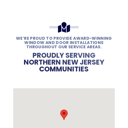
WE’RE PROUD TO PROVIDE AWARD-WINNING
WINDOW AND DOOR INSTALLATIONS
THROUGHOUT OUR SERVICE AREAS.
PROUDLY SERVING
NORTHERN NEW JERSEY
COMMUNITIES