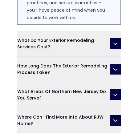
practices, and secure warranties –
you’ll have peace of mind when you
decide to work with us.
What Do Your Exterior Remodeling
Services Cost?
How Long Does The Exterior Remodeling
Process Take?
What Areas Of Northern New Jersey Do
You Serve?
Where Can I Find More Info About RJW
Home?