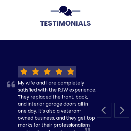
TESTIMONIALS
My wife and I are completely
satisfied with the RJW experience.
They replaced the front, back,
and interior garage doors all in
one day. It’s also a veteran-
PREVIOUS S
NEX
owned business, and they get top
marks for their professionalism,