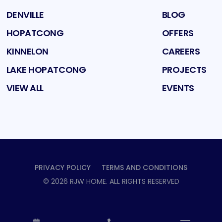
DENVILLE
BLOG
HOPATCONG
OFFERS
KINNELON
CAREERS
LAKE HOPATCONG
PROJECTS
VIEW ALL
EVENTS
PRIVACY POLICY
TERMS AND CONDITIONS
©
2026
RJW HOME
. ALL RIGHTS RESERVED