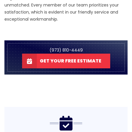
unmatched. Every member of our team prioritizes your
satisfaction, which is evident in our friendly service and
exceptional workmanship.
(973) 810-4449
GET YOUR FREE ESTIMATE