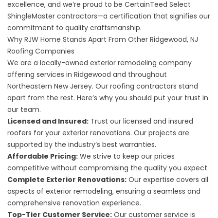
excellence, and we’re proud to be CertainTeed Select
ShingleMaster contractors—a certification that signifies our
commitment to quality craftsmanship.
Why RJW Home Stands Apart From Other Ridgewood, NJ
Roofing Companies
We are a locally-owned exterior remodeling company
offering services in Ridgewood and throughout
Northeastern New Jersey. Our roofing contractors stand
apart from the rest. Here’s why you should put your trust in
our team.
Licensed and Insured:
Trust our licensed and insured
roofers for your exterior renovations. Our projects are
supported by the industry’s best warranties.
Affordable Pricing:
We strive to keep our prices
competitive without compromising the quality you expect.
Complete Exterior Renovations:
Our expertise covers all
aspects of exterior remodeling, ensuring a seamless and
comprehensive renovation experience.
Top-Tier Customer Service:
Our customer service is