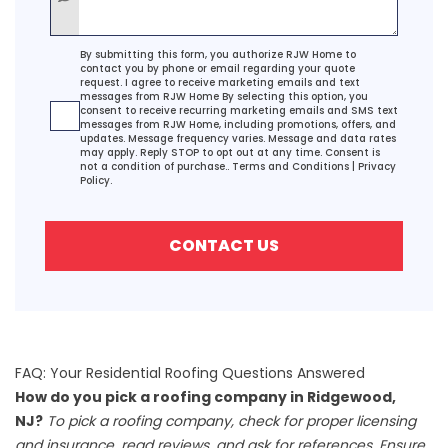
Agreement
By submitting this form, you authorize RJW Home to
contact you by phone or email regarding your quote
request. I agree to receive marketing emails and text
messages from RJW Home By selecting this option, you
consent to receive recurring marketing emails and SMS text
messages from RJW Home, including promotions, offers, and
updates. Message frequency varies. Message and data rates
may apply. Reply STOP to opt out at any time. Consent is
not a condition of purchase..
Terms and Conditions
|
Privacy
Policy.
CONTACT US
FAQ: Your Residential Roofing Questions Answered
How do you pick a roofing company in Ridgewood,
NJ?
To pick a roofing company, check for proper licensing
and insurance, read reviews, and ask for references. Ensure