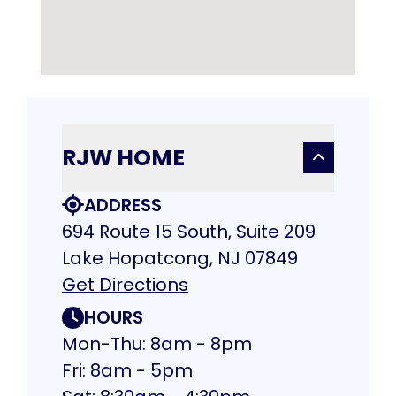
RJW HOME
ADDRESS
694 Route 15 South, Suite 209
Lake Hopatcong, NJ 07849
Get Directions
HOURS
Mon-Thu: 8am - 8pm
Fri: 8am - 5pm