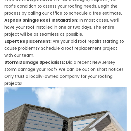
roof’s condition to assess your roofing needs. Begin the
process by calling our office to schedule a free estimate.
Asphalt Shingle Roof Installation:
In most cases, we’ll
have your roof installed in one or two days. The entire
project will be as seamless as possible.
Expert Replacement:
Are your old roof repairs starting to
cause problems? Schedule a roof replacement project
with our team.
Storm Damage Specialists:
Did a recent New Jersey
storm damage your roof? We can be out on short notice!
Only trust a locally-owned company for your roofing
projects!