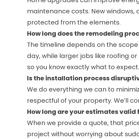
Home upgrades can improve energy 
maintenance costs. New windows, d
protected from the elements.
How long does the remodeling proc
The timeline depends on the scope o
day, while larger jobs like roofing 
so you know exactly what to expect
Is the installation process disrupti
We do everything we can to minimize 
respectful of your property. We’ll 
How long are your estimates valid 
When we provide a quote, that price 
project without worrying about sudd