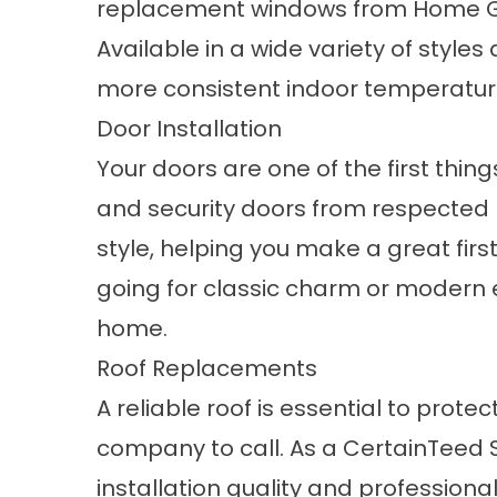
replacement windows
from Home Gu
Available in a wide variety of style
more consistent indoor temperature
Door Installation
Your
doors
are one of the first thin
and security doors from respected b
style, helping you make a great fir
going for classic charm or modern 
home.
Roof Replacements
A reliable
roof
is essential to protec
company to call. As a CertainTeed 
installation quality and professional