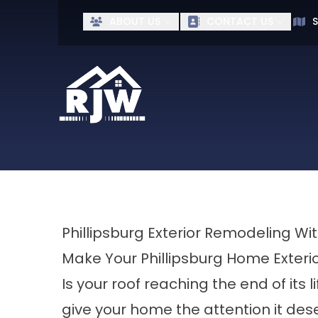
Ge
ABOUT US
CONTACT US
S
First Name
Last Name
Phillipsburg Exterior Remodeling W
Make Your Phillipsburg Home Exteri
Is your roof reaching the end of its l
give your home the attention it dese