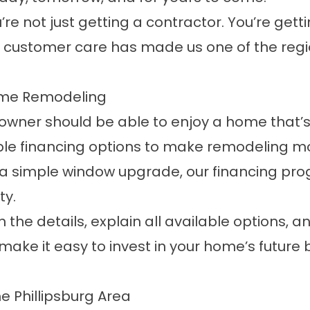
e not just getting a contractor. You’re getti
customer care has made us one of the regi
Home Remodeling
wner should be able to enjoy a home that’s 
ble
financing options
to make remodeling mor
 a simple window upgrade, our financing pro
ty.
 the details, explain all available options, a
We make it easy to invest in your home’s fut
 Phillipsburg Area