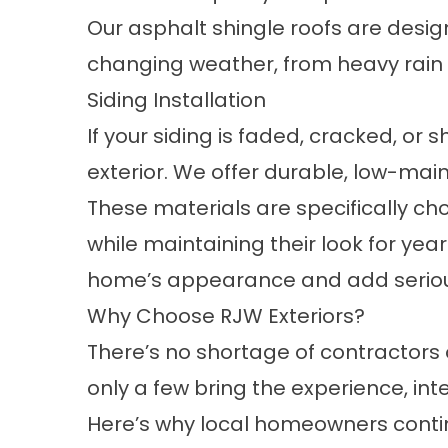
Our asphalt shingle roofs are desi
changing weather, from heavy rain
Siding Installation
If your siding is faded, cracked, or
exterior. We offer durable, low-ma
These materials are specifically ch
while maintaining their look for yea
home’s appearance and add seriou
Why Choose RJW Exteriors?
There’s no shortage of contractors 
only a few bring the experience, in
Here’s why local homeowners conti