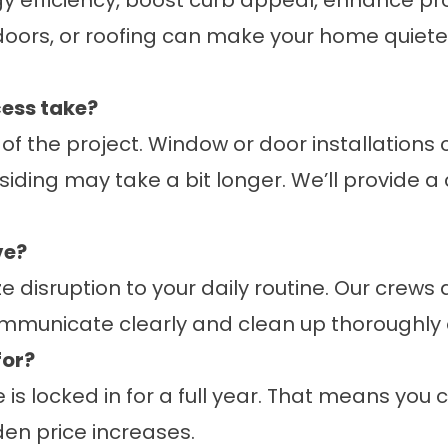
efficiency, boost curb appeal, enhance pr
oors, or roofing can make your home quiete
ess take?
f the project. Window or door installations 
or siding may take a bit longer. We’ll provide
.
ve?
disruption to your daily routine. Our crews a
communicate clearly and clean up thoroughly 
for?
is locked in for a full year. That means you
en price increases.