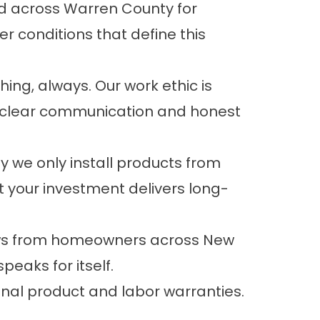
d across Warren County for
r conditions that define this
ing, always. Our work ethic is
t clear communication and honest
y we only install products from
 your investment delivers long-
iews from homeowners across New
peaks for itself.
onal product and labor
warranties
.