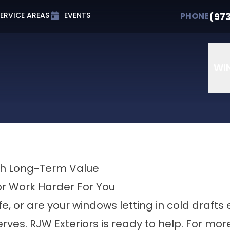
t 0% APR for Up to 72 Months
PHONE
(973) 607-
(97
PHONE
ERVICE AREAS
EVENTS
Email
Phone Number
ZIP Cod
WI
ith Long-Term Value
or Work Harder For You
ife, or are your windows letting in cold drafts 
rves. RJW Exteriors is ready to help. For mo