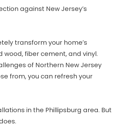
ection against New Jersey’s
letely transform your home’s
d wood, fiber cement, and vinyl.
challenges of Northern New Jersey
ose from, you can refresh your
ations in the Phillipsburg area. But
 does.