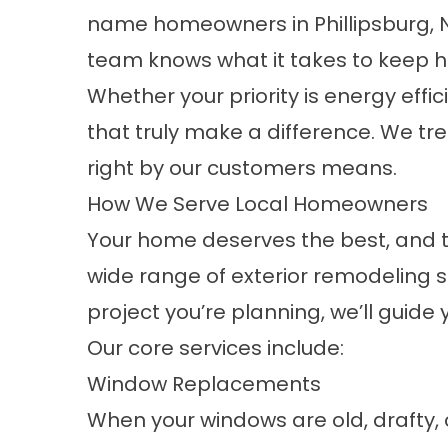
name homeowners in Phillipsburg, NJ
team knows what it takes to keep h
Whether your priority is energy effic
that truly make a difference. We tre
right by our customers means.
How We Serve Local Homeowners
Your home deserves the best, and th
wide range of exterior remodeling s
project you’re planning, we’ll guide
Our core services include:
Window Replacements
When your windows are old, drafty, or