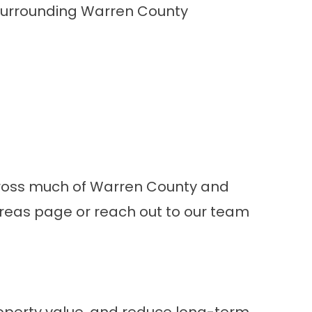
 surrounding Warren County
 across much of Warren County and
Areas
page or
reach out to our team