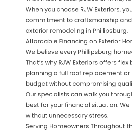
When you choose RJW Exteriors, you’r
commitment to craftsmanship and 
exterior remodeling in Phillipsburg.
Affordable Financing on Exterior 
We believe every Phillipsburg homeo
That’s why RJW Exteriors offers flexi
planning a full roof replacement or
budget without compromising quali
Our specialists can walk you through
best for your financial situation. 
without unnecessary stress.
Serving Homeowners Throughout the