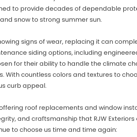
gned to provide decades of dependable prot
 and snow to strong summer sun.
 showing signs of wear, replacing it can comp
intenance
siding
options, including engineere
osen for their ability to handle the climate 
rs. With countless colors and textures to cho
s curb appeal.
offering roof replacements and window install
tegrity, and craftsmanship that RJW Exteriors
nue to choose us time and time again: