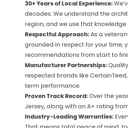
30+ Years of Local Experience:
We’v
decades. We understand the architec
region, and we use that knowledge to
Respectful Approach:
As a veteran-
grounded in respect for your time,
recommendations from start to fini
Manufacturer Partnerships:
Quality
respected brands like CertainTeed,
term performance.
Proven Track Record:
Over the year
Jersey, along with an A+ rating from
Industry-Leading Warranties:
Ever
That means total peace of mind, to