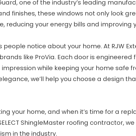
ard, one of the industry’s leading manufac
s and finishes, these windows not only look gr
, reducing your energy bills and improving 
gs people notice about your home. At RJW Exteri
rands like ProVia. Each door is engineered f
st impression while keeping your home safe 
elegance, we’ll help you choose a design th
ting your home, and when it’s time for a repl
SELECT ShingleMaster roofing contractor, we
ism in the industry.