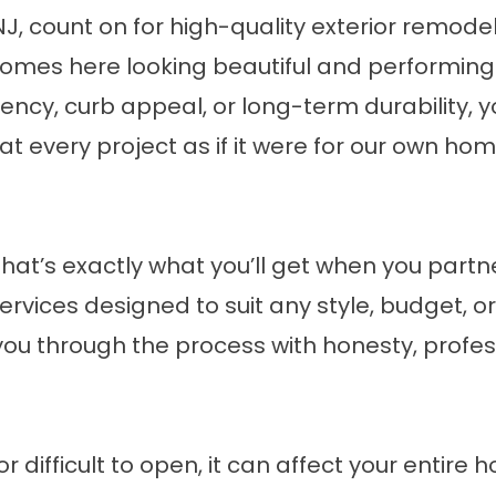
, count on for high-quality exterior remodel
omes here looking beautiful and performing w
iency, curb appeal, or long-term durability, y
at every project as if it were for our own ho
at’s exactly what you’ll get when you partne
ervices designed to suit any style, budget, o
 you through the process with honesty, profe
 difficult to open, it can affect your entire 