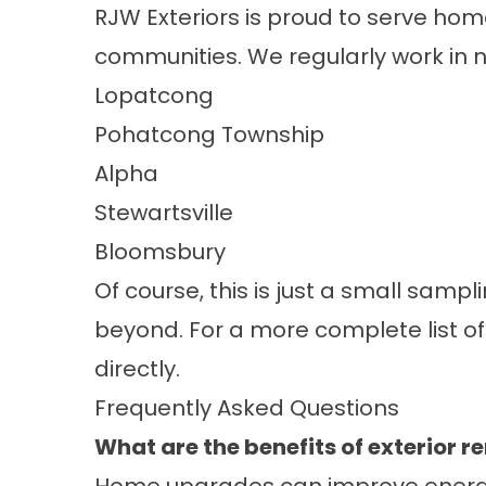
RJW Exteriors is proud to serve ho
communities. We regularly work in 
Lopatcong
Pohatcong Township
Alpha
Stewartsville
Bloomsbury
Of course, this is just a small sam
beyond. For a more complete list of
directly.
Frequently Asked Questions
What are the benefits of exterior 