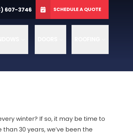
3746
3) 607-3746
SCHEDULE A QUOTE
e
GET A FREE QUOTE
NDOWS
DOORS
ROOFING
every winter? If so, it may be time to
re than 30 years, we’ve been the