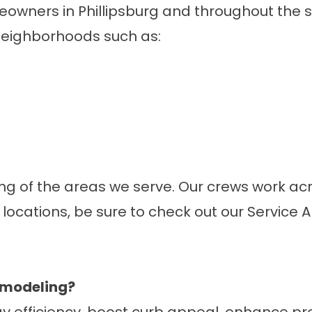
meowners in Phillipsburg and throughout the
neighborhoods such as:
pling of the areas we serve. Our crews work
 locations, be sure to check out our
Service 
remodeling?