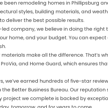
e been remodeling homes in Phillipsburg an
tural styles, building materials, and weathe
 deliver the best possible results.
led company, we believe in doing the right th
 your home, and your budget. You can expec
sh.
 materials make all the difference. That’s wh
 ProVia, and Home Guard, which ensures that
s, we’ve earned hundreds of five-star rev
 the Better Business Bureau. Our reputation s
y project we complete is backed by excepti
day, tomorrow, and for years to come.