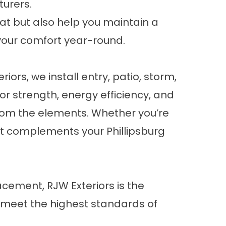
turers.
eat but also help you maintain a
your comfort year-round.
ors, we install entry, patio, storm,
or strength, energy efficiency, and
from the elements. Whether you’re
at complements your Phillipsburg
acement, RJW Exteriors is the
 meet the highest standards of