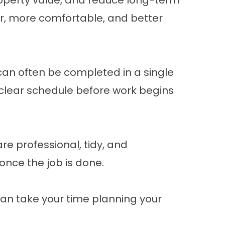
operty value, and reduce long-term
r, more comfortable, and better
can often be completed in a single
 a clear schedule before work begins
re professional, tidy, and
once the job is done.
 can take your time planning your