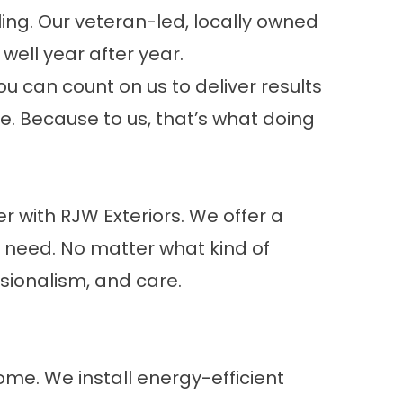
ing. Our veteran-led, locally owned
ell year after year.
ou can count on us to deliver results
me. Because to us, that’s what doing
r with RJW Exteriors. We offer a
r need. No matter what kind of
ssionalism, and care.
home. We install energy-efficient