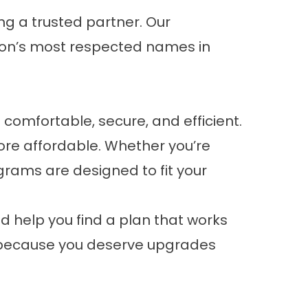
ng a trusted partner. Our
on’s most respected names in
comfortable, secure, and efficient.
e affordable. Whether you’re
grams are designed to fit your
nd help you find a plan that works
ure because you deserve upgrades