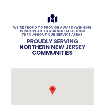
WE’RE PROUD TO PROVIDE AWARD-WINNING
WINDOW AND DOOR INSTALLATIONS
THROUGHOUT OUR SERVICE AREAS.
PROUDLY SERVING
NORTHERN NEW JERSEY
COMMUNITIES