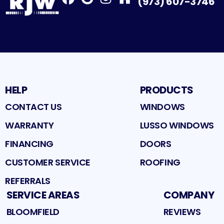
(973) 607-3746
Facebook
Google
Profile
Instagram
Profile
Houzz
Profile
Profile
HELP
PRODUCTS
CONTACT US
WINDOWS
WARRANTY
LUSSO WINDOWS
FINANCING
DOORS
CUSTOMER SERVICE
ROOFING
REFERRALS
SERVICE AREAS
COMPANY
BLOOMFIELD
REVIEWS