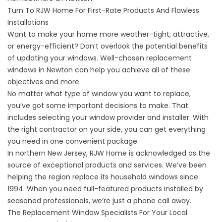
Turn To RJW Home For First-Rate Products And Flawless
Installations
Want to make your home more weather-tight, attractive,
or energy-efficient? Don’t overlook the potential benefits
of updating your windows. Well-chosen
replacement
windows in Newton
can help you achieve all of these
objectives and more.
No matter what type of window you want to replace,
you’ve got some important decisions to make. That
includes selecting your window provider and installer. With
the right contractor on your side, you can get everything
you need in one convenient package.
In northern New Jersey, RJW Home is acknowledged as the
source of exceptional products and services. We’ve been
helping the region replace its household windows since
1994. When you need full-featured products installed by
seasoned professionals, we’re just a phone call away.
The Replacement Window Specialists For Your Local