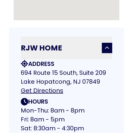
RJW HOME
ADDRESS
694 Route 15 South, Suite 209
Lake Hopatcong, NJ 07849
Get Directions
HOURS
Mon-Thu: 8am - 8pm
Fri: 8am - 5pm
Sat: 8:30am - 4:30pm