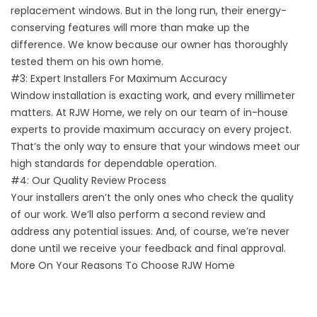
replacement windows. But in the long run, their energy-
conserving features will more than make up the
difference. We know because our owner has thoroughly
tested them on his own home.
#3: Expert Installers For Maximum Accuracy
Window installation is exacting work, and every millimeter
matters. At RJW Home, we rely on our team of in-house
experts to provide maximum accuracy on every project.
That’s the only way to ensure that your windows meet our
high standards for dependable operation.
#4: Our Quality Review Process
Your installers aren’t the only ones who check the quality
of our work. We’ll also perform a second review and
address any potential issues. And, of course, we’re never
done until we receive your feedback and final approval.
More On Your Reasons To Choose RJW Home