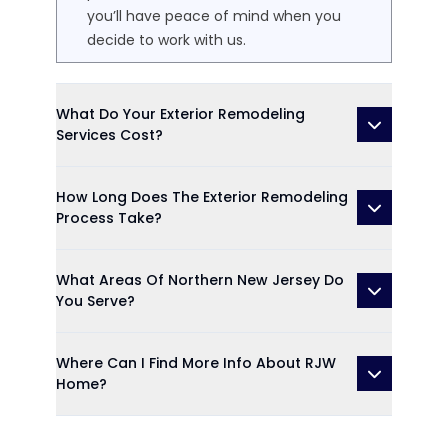
you’ll have peace of mind when you
decide to work with us.
What Do Your Exterior Remodeling
Services Cost?
How Long Does The Exterior Remodeling
Process Take?
What Areas Of Northern New Jersey Do
You Serve?
Where Can I Find More Info About RJW
Home?