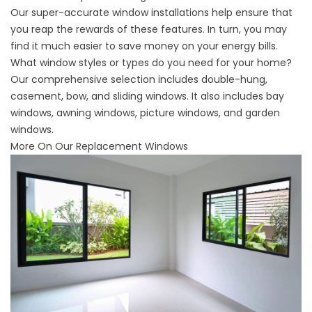
Our super-accurate window installations help ensure that
you reap the rewards of these features. In turn, you may
find it much easier to save money on your energy bills.
What window styles or types do you need for your home?
Our comprehensive selection includes double-hung,
casement, bow, and sliding windows. It also includes bay
windows, awning windows, picture windows, and garden
windows.
More On Our Replacement Windows