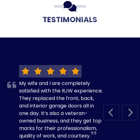
TESTIMONIALS
My wife and I are completely
satisfied with the RJW experience.
They replaced the front, back,
and interior garage doors all in
one day. It’s also a veteran-
PREVIOUS S
NEX
owned business, and they get top
marks for their professionalism,
quality of work, and courtesy.