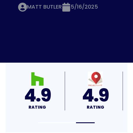
MATT BUTLER
5/16/2025
4.7
4.7
RATING
RATING