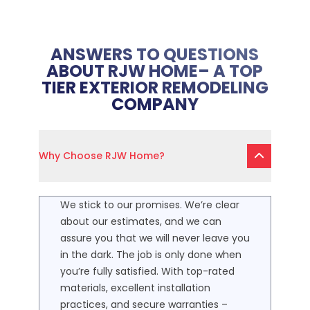
ANSWERS TO QUESTIONS
ABOUT RJW HOME– A TOP
TIER EXTERIOR REMODELING
COMPANY
Why Choose RJW Home?
We stick to our promises. We’re clear
about our estimates, and we can
assure you that we will never leave you
in the dark. The job is only done when
you’re fully satisfied. With top-rated
materials, excellent installation
practices, and secure warranties –