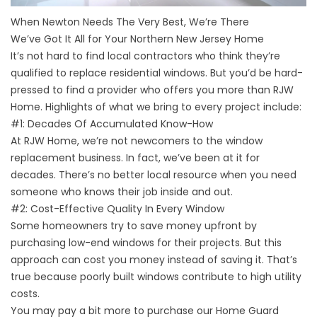
When Newton Needs The Very Best, We’re There
We’ve Got It All for Your Northern New Jersey Home
It’s not hard to find local contractors who think they’re
qualified to replace residential windows. But you’d be hard-
pressed to find a provider who offers you more than RJW
Home. Highlights of what we bring to every project include:
#1: Decades Of Accumulated Know-How
At RJW Home, we’re not newcomers to the window
replacement business. In fact, we’ve been at it for
decades. There’s no better local resource when you need
someone who knows their job inside and out.
#2: Cost-Effective Quality In Every Window
Some homeowners try to save money upfront by
purchasing low-end windows for their projects. But this
approach can cost you money instead of saving it. That’s
true because poorly built windows contribute to high utility
costs.
You may pay a bit more to purchase our Home Guard