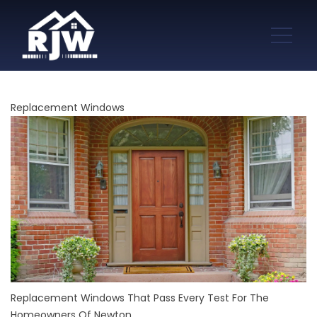
Replacement Windows
Replacement Windows That Pass Every Test For The
Homeowners Of Newton