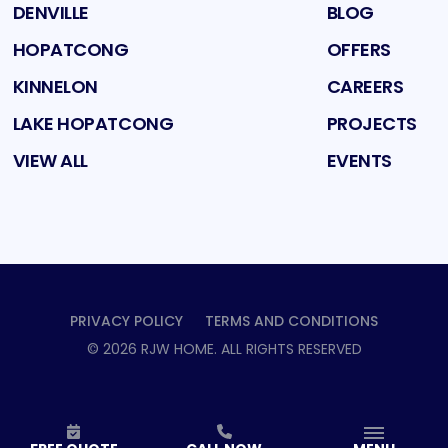
DENVILLE
BLOG
HOPATCONG
OFFERS
KINNELON
CAREERS
LAKE HOPATCONG
PROJECTS
VIEW ALL
EVENTS
PRIVACY POLICY
TERMS AND CONDITIONS
©
2026
RJW HOME
. ALL RIGHTS RESERVED