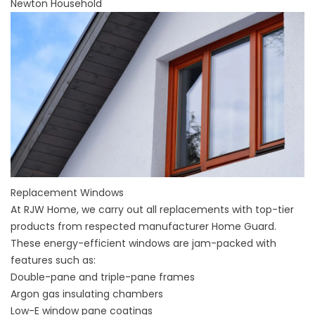
Newton Household
Replacement Windows
At RJW Home, we carry out all replacements with top-tier
products from respected manufacturer Home Guard.
These energy-efficient windows are jam-packed with
features such as:
Double-pane and triple-pane frames
Argon gas insulating chambers
Low-E window pane coatings