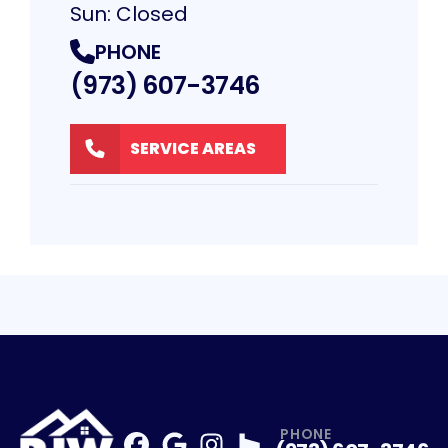
Sun: Closed
PHONE
(973) 607-3746
SERVICE AREAS
PHONE