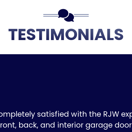
TESTIMONIALS
ompletely satisfied with the RJW ex
ront, back, and interior garage doors