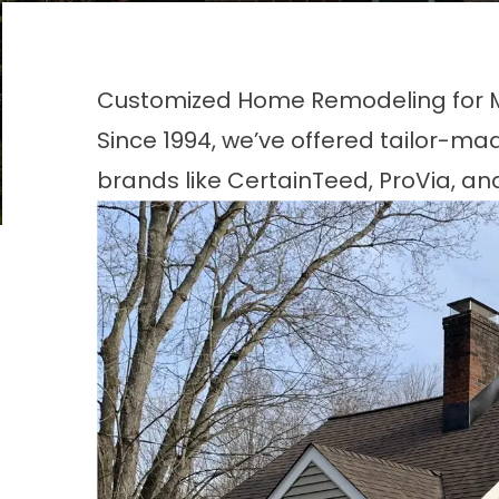
Customized Home Remodeling for Mo
Since 1994, we’ve offered tailor-ma
brands like CertainTeed, ProVia, an