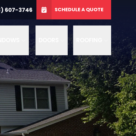
3746
3) 607-3746
SCHEDULE A QUOTE
e
GET A FREE QUOTE
NDOWS
DOORS
ROOFING