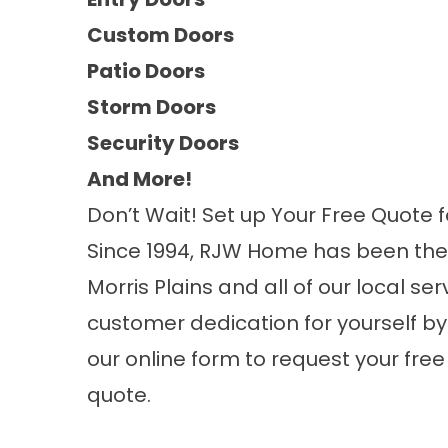
Custom Doors
Patio Doors
Storm Doors
Security Doors
And More!
Don’t Wait! Set up Your Free Quote f
Since 1994, RJW Home has been th
Morris Plains and all of our local s
customer dedication for yourself by g
our online form to request your fr
quote.