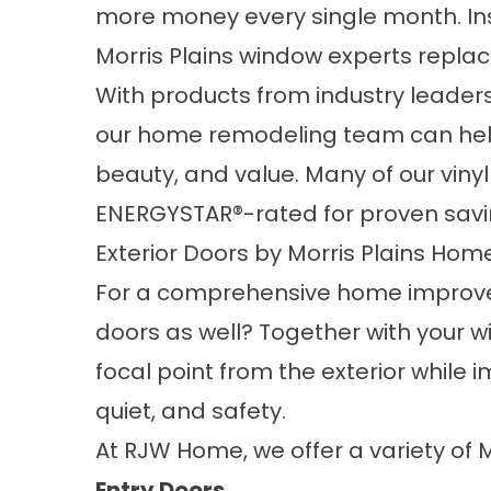
more money every single month. Inste
Morris Plains window experts repla
With products from industry leader
our home remodeling team can help
beauty, and value. Many of our vin
ENERGYSTAR®-rated for proven savi
Exterior Doors by Morris Plains Ho
For a comprehensive home improve
doors as well? Together with your w
focal point from the exterior while 
quiet, and safety.
At RJW Home, we offer a variety of 
Entry Doors