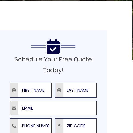
Schedule Your Free Quote
Today!
First Name
Last Name
Email
Phone Number
ZIP Code