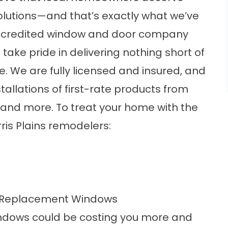
olutions—and that’s exactly what we’ve
accredited window and door company
ke pride in delivering nothing short of
. We are fully licensed and insured, and
stallations of first-rate products from
 and more. To treat your home with the
rris Plains remodelers:
e Replacement Windows
indows could be costing you more and