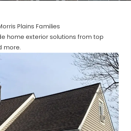
rris Plains Families
de home exterior solutions from top
d more.