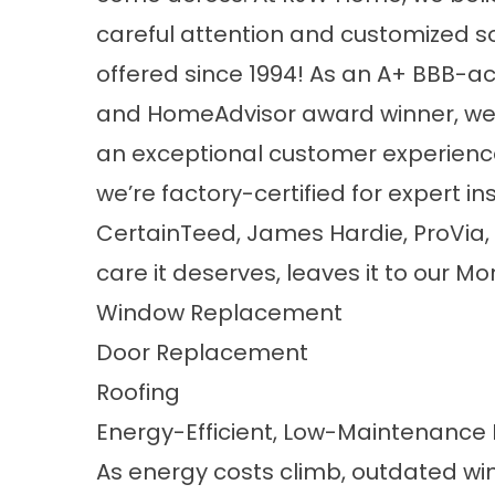
careful attention and customized s
offered since 1994! As an A+ BBB-
and HomeAdvisor award winner, we ta
an exceptional customer experience
we’re factory-certified for expert in
CertainTeed, James Hardie, ProVia,
care it deserves, leaves it to our Mo
Window Replacement
Door Replacement
Roofing
Energy-Efficient, Low-Maintenanc
As energy costs climb, outdated w