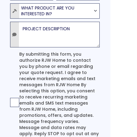
Product
WHAT PRODUCT ARE YOU
INTERESTED IN?
Project Description
Agreement
By submitting this form, you
authorize RJW Home to contact
you by phone or email regarding
your quote request. I agree to
receive marketing emails and text
messages from RJW Home By
selecting this option, you consent
to receive recurring marketing
emails and SMS text messages
from RJW Home, including
promotions, offers, and updates.
Message frequency varies.
Message and data rates may
apply. Reply STOP to opt out at any