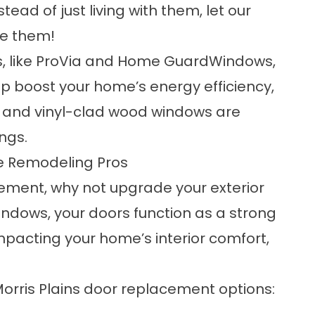
ad of just living with them, let our
ce them!
s, like ProVia and Home GuardWindows,
 boost your home’s energy efficiency,
yl and vinyl-clad wood windows are
ngs.
me Remodeling Pros
ment, why not upgrade your exterior
indows, your doors function as a strong
impacting your home’s interior comfort,
Morris Plains door replacement options: