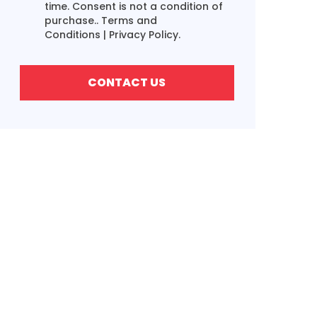
time. Consent is not a condition of
purchase..
Terms and
Conditions
|
Privacy Policy.
CONTACT US