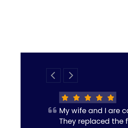
PREVIOUS SLIDE
NEXT SLIDE
My wife and I are c
They replaced the f