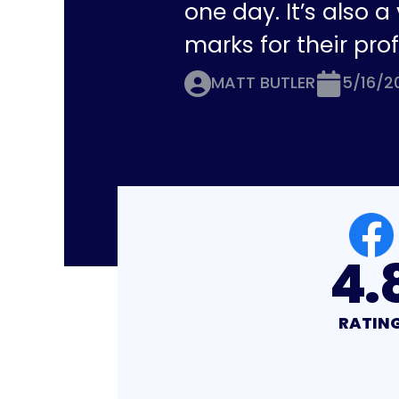
one day. It’s also 
marks for their pro
MATT BUTLER
5/16/2
4.8
4.
RATING
RATIN