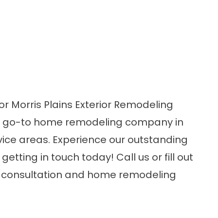
or Morris Plains Exterior Remodeling
e go-to home remodeling company in
ervice areas. Experience our outstanding
etting in touch today! Call us or fill out
ee consultation and home remodeling