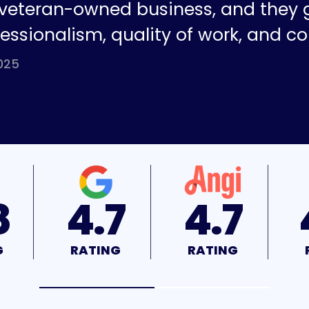
a veteran-owned business, and they 
fessionalism, quality of work, and co
025
7
4.7
4.9
G
RATING
RATING