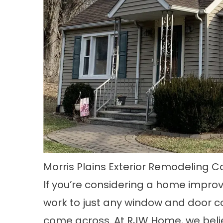
Morris Plains Exterior Remodeling
If you’re considering a home improve
work to just any window and door c
come across. At RJW Home, we beli