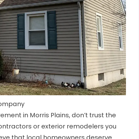
 Company
ment in Morris Plains, don’t trust the
ontractors or exterior remodelers you
eve that local homeowners deserve