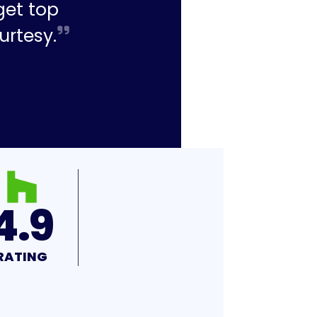
get top
urtesy.
4.9
RATING