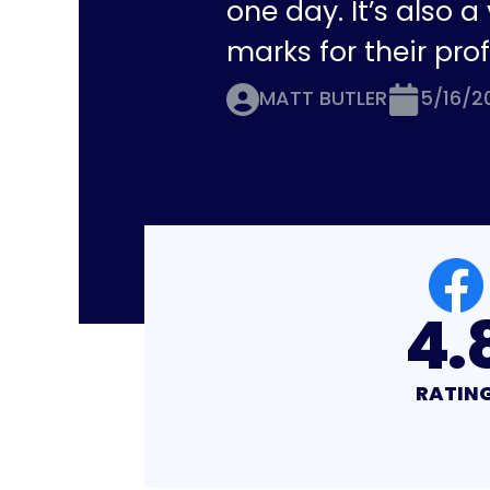
one day. It’s also 
marks for their pro
MATT BUTLER
5/16/2
4.8
4.
RATING
RATI