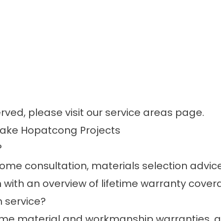
erved, please visit our
service areas
page.
Lake Hopatcong Projects
?
me consultation, materials selection advice,
n with an overview of lifetime warranty cover
 service?
time material and workmanship
warranties
, 