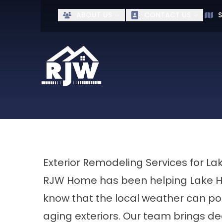
Ge
ABOUT US
CONTACT US
S
First Name
Last Name
Exterior Remodeling Services for
RJW Home has been helping Lake H
know that the local weather can pos
aging exteriors. Our team brings d