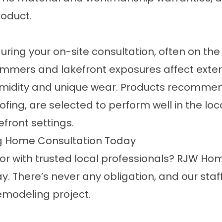
roduct.
uring your on-site consultation, often on th
mers and lakefront exposures affect exter
umidity and unique wear. Products recomm
g, are selected to perform well in the local 
efront settings.
g Home Consultation Today
r with trusted local professionals? RJW Hom
 There’s never any obligation, and our staf
remodeling project.