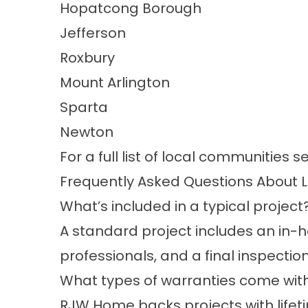
Hopatcong Borough
Jefferson
Roxbury
Mount Arlington
Sparta
Newton
For a full list of local communities s
Frequently Asked Questions About 
What’s included in a typical project
A standard project includes an in-ho
professionals, and a final inspectio
What types of warranties come with
RJW Home backs projects with life