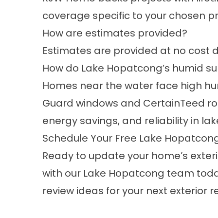
coverage specific to your chosen p
How are estimates provided?
Estimates are provided at no cost d
How do Lake Hopatcong’s humid sum
Homes near the water face high h
Guard windows and CertainTeed roofin
energy savings, and reliability in lak
Schedule Your Free Lake Hopatcon
Ready to update your home’s exterio
with our Lake Hopatcong team today.
review ideas for your next exterior 