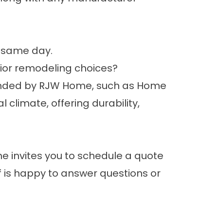
e same day.
ior remodeling choices?
ended by RJW Home, such as Home
climate, offering durability,
e invites you to
schedule a quote
f is happy to answer questions or