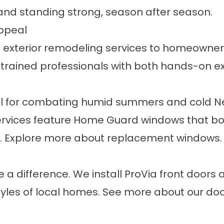
and standing strong, season after season.
Appeal
ue exterior remodeling services to homeowner
 trained professionals with both hands-on ex
 for combating humid summers and cold New
vices feature Home Guard windows that boo
ws. Explore more about
replacement windows
.
 a difference. We install ProVia front doors
 styles of local homes. See more about our
doo