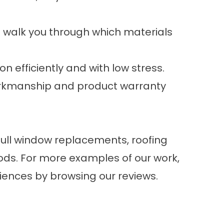
 walk you through which materials
n efficiently and with low stress.
workmanship and product warranty
full window replacements, roofing
ds. For more examples of our work,
riences by browsing our
reviews
.