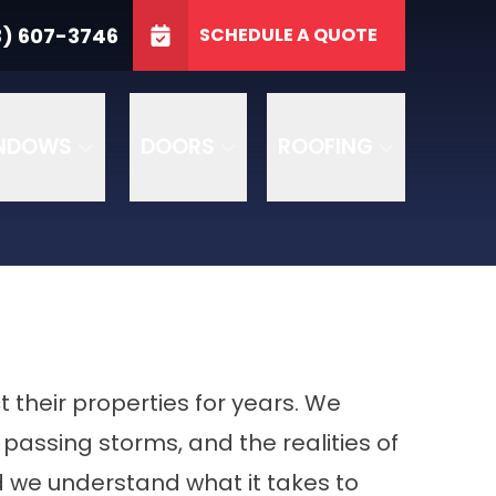
3746
3) 607-3746
SCHEDULE A QUOTE
e
GET A FREE QUOTE
NDOWS
DOORS
ROOFING
heir properties for years. We
passing storms, and the realities of
 we understand what it takes to