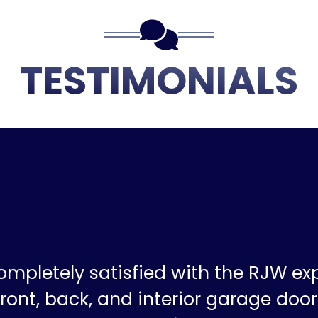
TESTIMONIALS
ompletely satisfied with the RJW ex
ront, back, and interior garage doors