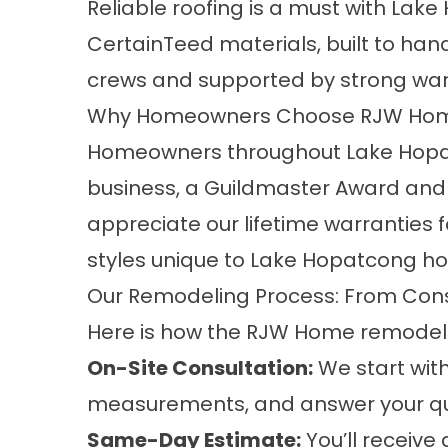
Reliable roofing is a must with La
CertainTeed materials, built to h
crews and supported by strong war
Why Homeowners Choose RJW Ho
Homeowners throughout Lake Hopatc
business, a Guildmaster Award and a
appreciate our lifetime warranties 
styles unique to Lake Hopatcong h
Our Remodeling Process: From Cons
Here is how the RJW Home remodelin
On-Site Consultation:
We start with
measurements, and answer your qu
Same-Day Estimate:
You’ll receiv