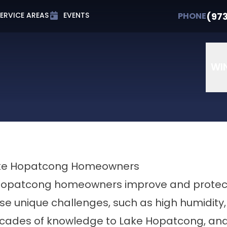
t 0% APR for Up to 72 Months
PHONE
(973) 607-
(97
PHONE
ERVICE AREAS
EVENTS
Email
Phone Number
ZIP Cod
WI
 Lake Hopatcong Homeowners
opatcong homeowners improve and protect t
e unique challenges, such as high humidity, 
ecades of knowledge to Lake Hopatcong, and