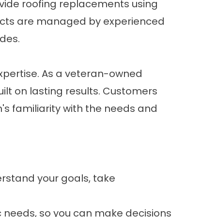
ovide roofing replacements using
jects are managed by experienced
des.
xpertise. As a veteran-owned
ilt on lasting results. Customers
s familiarity with the needs and
erstand your goals, take
c needs, so you can make decisions