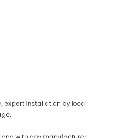
 expert installation by local
age.
along with any manufacturer