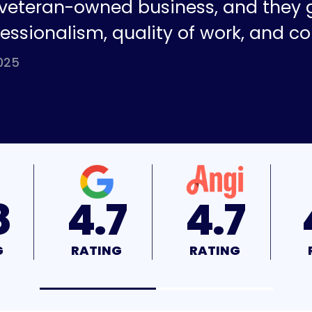
a veteran-owned business, and they 
fessionalism, quality of work, and co
025
7
4.7
4.9
NG
RATING
RATING