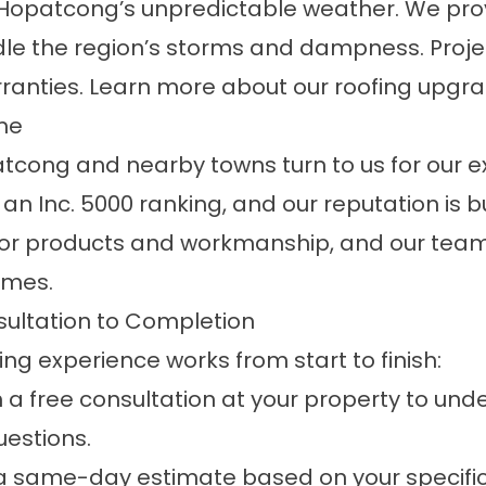
ke Hopatcong’s unpredictable weather. We pr
andle the region’s storms and dampness. Pro
ranties. Learn more about our
roofing
upgra
me
ong and nearby towns turn to us for our e
n Inc. 5000 ranking, and our reputation is bu
for products and workmanship, and our team'
omes.
ultation to Completion
g experience works from start to finish:
 a free consultation at your property to und
estions.
e a same-day estimate based on your specifi