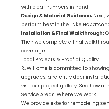
with clear numbers in hand.
Design & Material Guidance:
Next, 
perform best in the Lake Hopatcon
Installation & Final Walkthrough:
O
Then we complete a final walkthrou
coverage.
Local Projects & Proof of Quality
RJW Home is committed to showing r
upgrades, and entry door installa
visit our
project
gallery. See how ot
Service Areas: Where We Work
We provide exterior remodeling ser