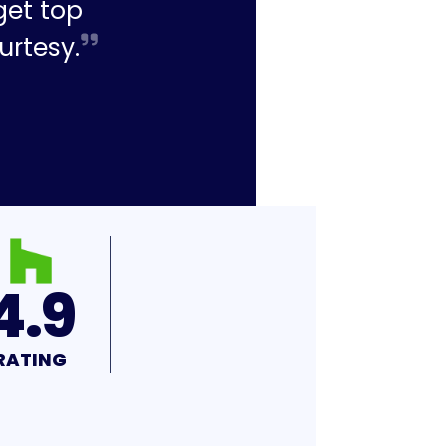
get top
urtesy.
4.9
RATING