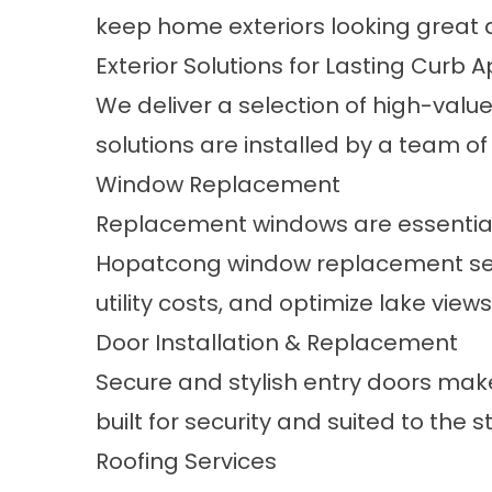
keep home exteriors looking great 
Exterior Solutions for Lasting Curb 
We deliver a selection of high-val
solutions are installed by a team of
Window Replacement
Replacement windows are essential
Hopatcong window replacement ser
utility costs, and optimize lake vie
Door Installation & Replacement
Secure and stylish entry doors make
built for security and suited to the
Roofing Services