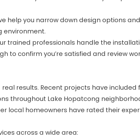
we help you narrow down design options and
g environment.
ur trained professionals handle the installatio
gh to confirm you’re satisfied and review 
eal results. Recent projects have included 
tions throughout Lake Hopatcong neighborhoo
her local homeowners have rated their expe
vices across a wide area: