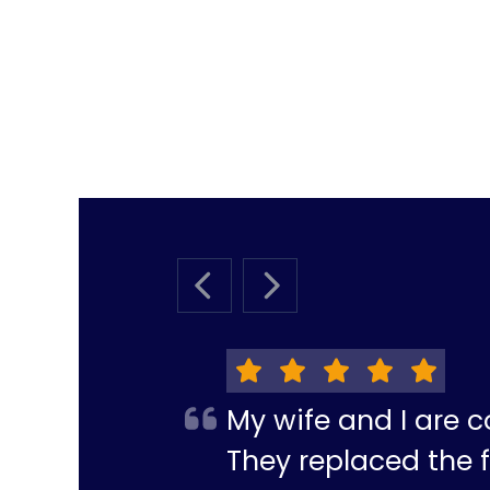
PREVIOUS SLIDE
NEXT SLIDE
My wife and I are c
They replaced the f