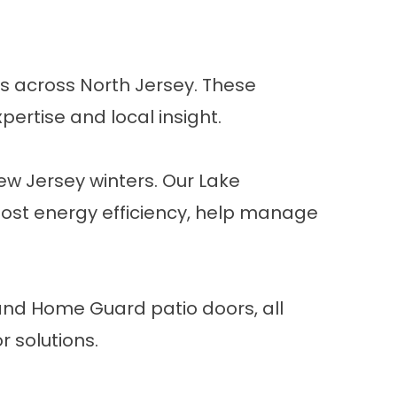
s across North Jersey. These
pertise and local insight.
 Jersey winters. Our Lake
st energy efficiency, help manage
 and Home Guard patio doors, all
r
solutions.