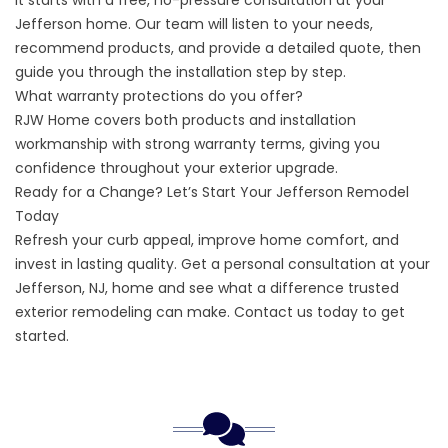
It starts with a free, no-pressure consultation at your
Jefferson home. Our team will listen to your needs,
recommend products, and provide a detailed quote, then
guide you through the installation step by step.
What warranty protections do you offer?
RJW Home covers both products and installation
workmanship with strong warranty terms, giving you
confidence throughout your exterior upgrade.
Ready for a Change? Let’s Start Your Jefferson Remodel
Today
Refresh your curb appeal, improve home comfort, and
invest in lasting quality. Get a personal consultation at your
Jefferson, NJ, home and see what a difference trusted
exterior remodeling can make.
Contact us
today to get
started.