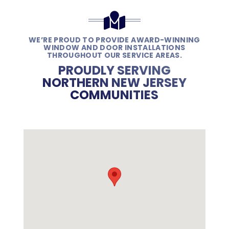
WE’RE PROUD TO PROVIDE AWARD-WINNING
WINDOW AND DOOR INSTALLATIONS
THROUGHOUT OUR SERVICE AREAS.
PROUDLY SERVING
NORTHERN NEW JERSEY
COMMUNITIES