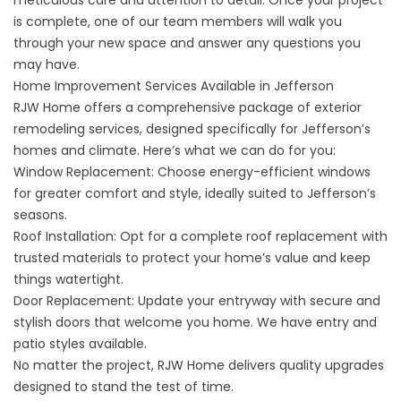
meticulous care and attention to detail. Once your project
is complete, one of our team members will walk you
through your new space and answer any questions you
may have.
Home Improvement Services Available in Jefferson
RJW Home offers a comprehensive package of exterior
remodeling services, designed specifically for Jefferson’s
homes and climate. Here’s what we can do for you:
Window Replacement: Choose
energy-efficient windows
for greater comfort and style, ideally suited to Jefferson’s
seasons.
Roof Installation: Opt for a complete
roof replacement
with
trusted materials to protect your home’s value and keep
things watertight.
Door Replacement: Update your entryway with secure and
stylish
doors
that welcome you home. We have entry and
patio styles available.
No matter the project, RJW Home delivers quality upgrades
designed to stand the test of time.