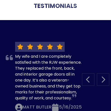
TESTIMONIALS
My wife and I are completely
satisfied with the RJW experience.
They replaced the front, back,
and interior garage doors all in
one day. It’s also a veteran-
PREVIOUS S
NEX
owned business, and they get top
marks for their professionalism,
quality of work, and courtesy.
MATT BUTLER
5/16/2025