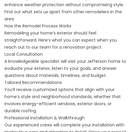
enhance weather protection without compromising style.
Find out what sets us apart from other remodelers in the
area.
How the Remodel Process Works
Remodeling your home’s exterior should feel
straightforward. Here’s what you can expect when you
reach out to our team for a renovation project.
Local Consultation
A knowledgeable specialist will visit your Jefferson home to
evaluate your exterior, listen to your goals, and answer
questions about materials, timelines, and budget.
Tailored Recommendations
You’ll receive customized options that align with your
home’s style and neighborhood standards, whether that
involves energy-efficient windows, exterior doors, or
durable roofing.
Professional Installation & Walkthrough
Our experienced crews will complete your installation with