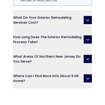
decide to work with us.
What Do Your Exterior Remodeling
Services Cost?
How Long Does The Exterior Remodeling
Process Take?
What Areas Of Northern New Jersey Do
You Serve?
Where Can I Find More Info About RJW
Home?