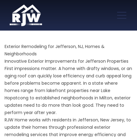
Exterior Remodeling for Jefferson, NJ, Homes &
Neighborhoods
Innovative Exterior Improvements for Jefferson Properties
First impressions matter. A home with drafty windows, or an
aging roof can quickly lose efficiency and curb appeal long
before problems become apparent. In a state where
homes range from lakefront properties near Lake
Hopatcong to established neighborhoods in Milton, exterior
updates need to do more than look good. They need to
perform year after year.
RJW Home works with residents in Jefferson, New Jersey, to
update their homes through professional exterior
remodeling services that improve energy efficiency and