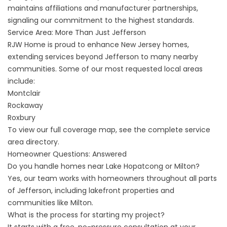
maintains affiliations and manufacturer partnerships,
signaling our commitment to the highest standards.
Service Area: More Than Just Jefferson
RJW Home is proud to enhance New Jersey homes,
extending services beyond Jefferson to many nearby
communities. Some of our most requested local areas
include:
Montclair
Rockaway
Roxbury
To view our full coverage map, see the complete
service
area directory
.
Homeowner Questions: Answered
Do you handle homes near Lake Hopatcong or Milton?
Yes, our team works with homeowners throughout all parts
of Jefferson, including lakefront properties and
communities like Milton.
What is the process for starting my project?