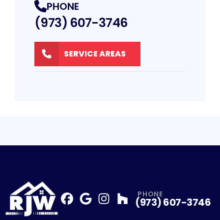
PHONE
(973) 607-3746
SERVICE AREAS
PHONE
(973) 607-3746
Facebook
Google
Profile
Instagram
Profile
Houzz
Profile
Profile