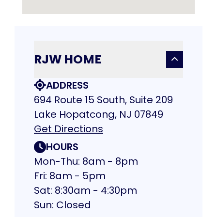
RJW HOME
ADDRESS
694 Route 15 South, Suite 209
Lake Hopatcong, NJ 07849
Get Directions
HOURS
Mon-Thu: 8am - 8pm
Fri: 8am - 5pm
Sat: 8:30am - 4:30pm
Sun: Closed