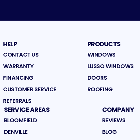
HELP
PRODUCTS
CONTACT US
WINDOWS
WARRANTY
LUSSO WINDOWS
FINANCING
DOORS
CUSTOMER SERVICE
ROOFING
REFERRALS
SERVICE AREAS
COMPANY
BLOOMFIELD
REVIEWS
DENVILLE
BLOG