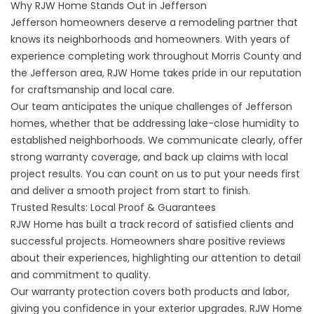
Why RJW Home Stands Out in Jefferson
Jefferson homeowners deserve a remodeling partner that
knows its neighborhoods and homeowners. With years of
experience completing work throughout Morris County and
the Jefferson area, RJW Home takes pride in our reputation
for craftsmanship and local care.
Our team anticipates the unique challenges of Jefferson
homes, whether that be addressing lake-close humidity to
established neighborhoods. We communicate clearly, offer
strong warranty coverage, and back up claims with local
project results. You can count on us to put your needs first
and deliver a smooth project from start to finish.
Trusted Results: Local Proof & Guarantees
RJW Home has built a track record of
satisfied clients and
successful projects
. Homeowners share positive reviews
about their experiences, highlighting our attention to detail
and commitment to quality.
Our warranty protection covers both products and labor,
giving you confidence in your exterior upgrades. RJW Home