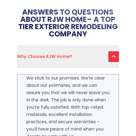
ANSWERS TO QUESTIONS
ABOUT RJW HOME– A TOP
TIER EXTERIOR REMODELING
COMPANY
Why Choose RJW Home?
We stick to our promises. We’re clear
about our estimates, and we can
assure you that we will never leave you
in the dark. The job is only done when
you’re fully satisfied. With top-rated
materials, excellent installation
practices, and secure warranties –
you’ll have peace of mind when you