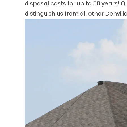
disposal costs for up to 50 years! Q
distinguish us from all other Denvil