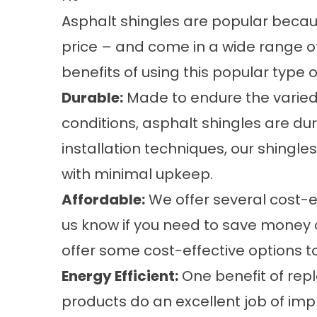
Asphalt shingles are popular beca
price – and come in a wide range of
benefits of using this popular type 
Durable:
Made to endure the varie
conditions, asphalt shingles are du
installation techniques, our shingl
with minimal upkeep.
Affordable:
We offer several cost-ef
us know if you need to save money
offer some cost-effective options 
Energy Efficient:
One benefit of repl
products do an excellent job of imp