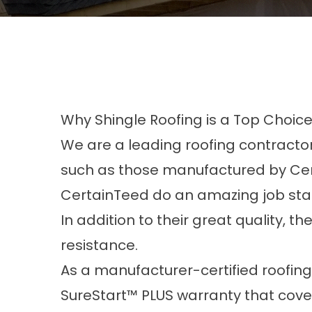
Why Shingle Roofing is a Top Choic
We are a leading roofing contractor
such as those manufactured by Ce
CertainTeed do an amazing job stand
In addition to their great quality, th
resistance.
As a manufacturer-certified roofing
SureStart™ PLUS warranty that covers