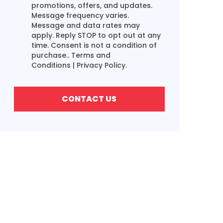
promotions, offers, and updates.
Message frequency varies.
Message and data rates may
apply. Reply STOP to opt out at any
time. Consent is not a condition of
purchase..
Terms and
Conditions
|
Privacy Policy.
CONTACT US