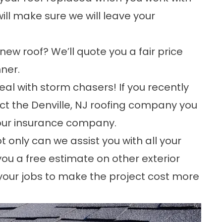
ill make sure we will leave your
a new roof? We’ll quote you a fair price
ner.
eal with storm chasers! If you recently
t the Denville, NJ roofing company you
your insurance company.
t only can we assist you with all your
 you a free estimate on other exterior
our jobs to make the project cost more