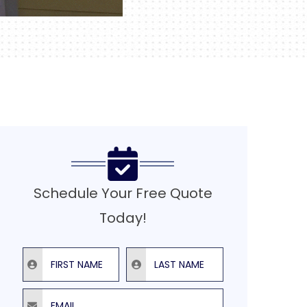
Schedule Your Free Quote
Today!
First Name
Last Name
Email