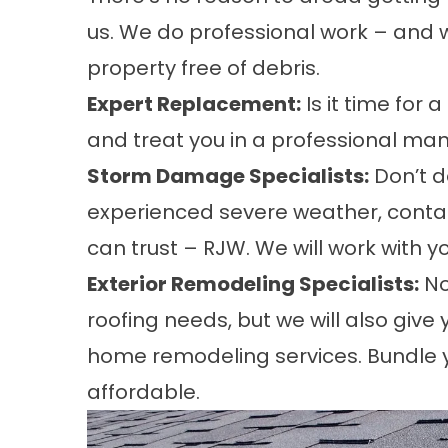
us. We do professional work – and w
property free of debris.
Expert Replacement:
Is it time for 
and treat you in a professional man
Storm Damage Specialists:
Don’t d
experienced severe weather, contac
can trust – RJW. We will work with 
Exterior Remodeling Specialists:
No
roofing needs, but we will also give
home remodeling services. Bundle y
affordable.