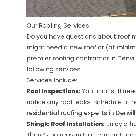
Our Roofing Services
Do you have questions about roof 
might need a new roof or (at minim
premier roofing contractor in Denvil
following services.
Services Include:
Roof Inspections:
Your roof still ne
notice any roof leaks. Schedule a f
residential roofing experts in Denvil
Shingle Roof Installation:
Enjoy a ha
There’s no reason to dread getting