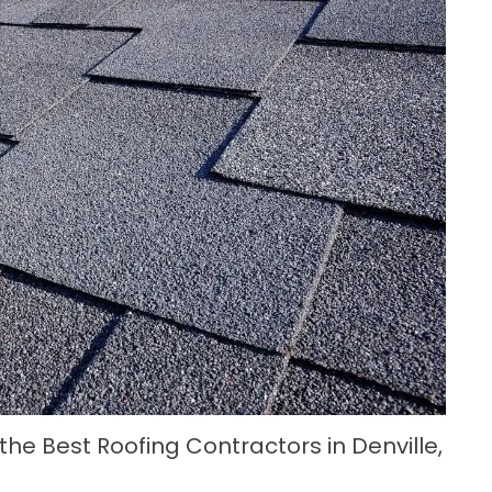
 the Best Roofing Contractors in Denville,