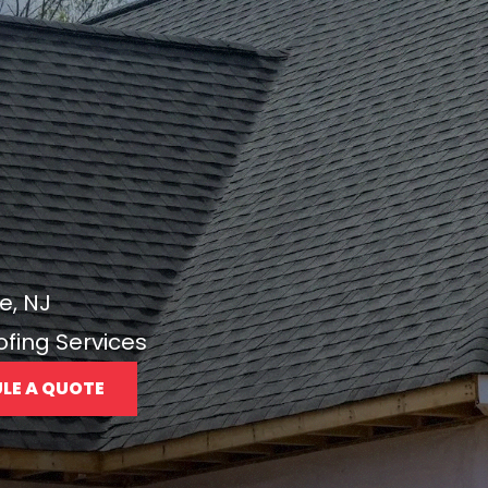
e, NJ
ofing Services
LE A QUOTE