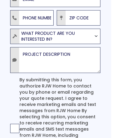
Phone Number
ZIP Code
Product
WHAT PRODUCT ARE YOU
INTERESTED IN?
Project Description
Agreement
By submitting this form, you
authorize RJW Home to contact
you by phone or email regarding
your quote request. I agree to
receive marketing emails and text
messages from RJW Home By
selecting this option, you consent
to receive recurring marketing
emails and SMS text messages
from RJW Home, including