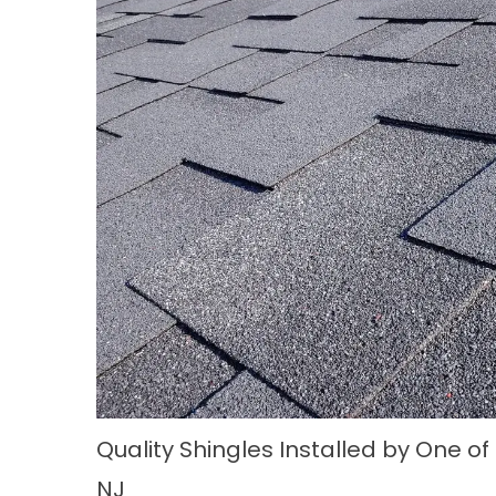
Quality Shingles Installed by One of
NJ