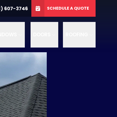
3746
3) 607-3746
SCHEDULE A QUOTE
e
GET A FREE QUOTE
NDOWS
DOORS
ROOFING