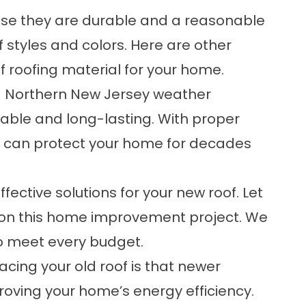
use they are durable and a reasonable
 styles and colors. Here are other
of roofing material for your home.
d Northern New Jersey weather
rable and long-lasting. With proper
es can protect your home for decades
fective solutions for your new roof. Let
 on this home improvement project. We
to meet every budget.
acing your old roof is that newer
roving your home’s energy efficiency.