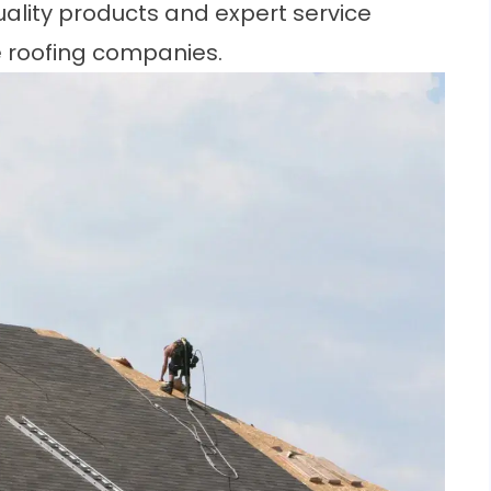
uality products and expert service
le roofing companies.