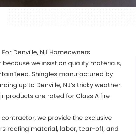
e For Denville, NJ Homeowners
 because we insist on quality materials,
rtainTeed. Shingles manufactured by
ing up to Denville, NJ’s tricky weather.
eir products are rated for Class A fire
 contractor, we provide the exclusive
 roofing material, labor, tear-off, and