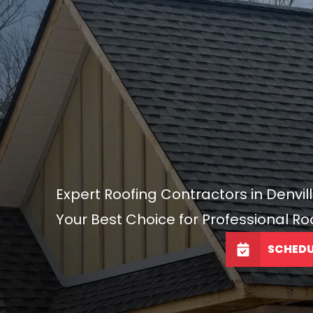
Expert Roofing Contractors in Denvill
Your Best Choice for Professional Ro
SCHEDU