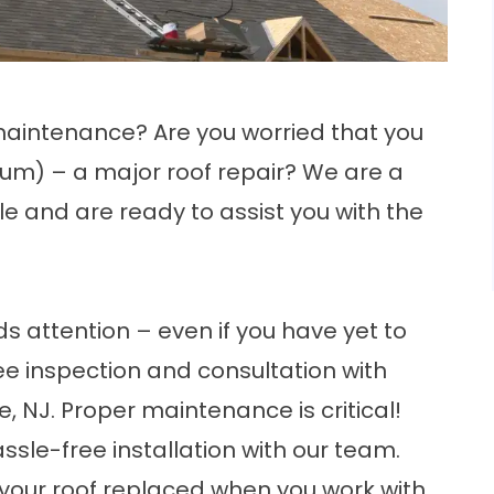
maintenance? Are you worried that you
um) – a major roof repair? We are a
le and are ready to assist you with the
eds attention – even if you have yet to
ree inspection and consultation with
le, NJ. Proper maintenance is critical!
ssle-free installation with our team.
 your roof replaced when you work with