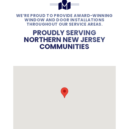
WE’RE PROUD TO PROVIDE AWARD-WINNING
WINDOW AND DOOR INSTALLATIONS
THROUGHOUT OUR SERVICE AREAS.
PROUDLY SERVING
NORTHERN NEW JERSEY
COMMUNITIES