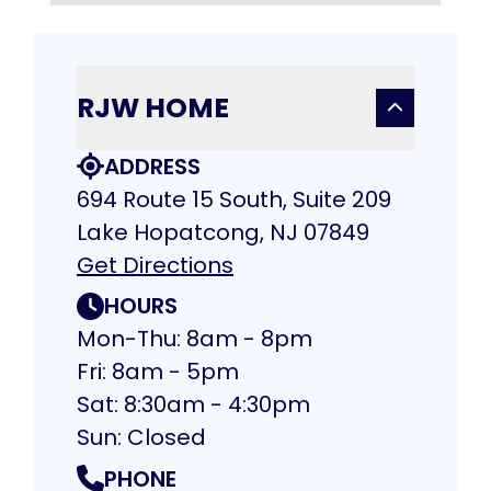
RJW HOME
ADDRESS
694 Route 15 South, Suite 209
Lake Hopatcong, NJ 07849
Get Directions
HOURS
Mon-Thu: 8am - 8pm
Fri: 8am - 5pm
Sat: 8:30am - 4:30pm
Sun: Closed
PHONE