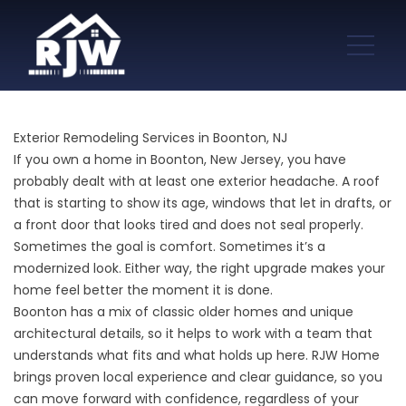
Exterior Remodeling Services in Boonton, NJ
If you own a home in Boonton, New Jersey, you have
probably dealt with at least one exterior headache. A roof
that is starting to show its age, windows that let in drafts, or
a front door that looks tired and does not seal properly.
Sometimes the goal is comfort. Sometimes it’s a
modernized look. Either way, the right upgrade makes your
home feel better the moment it is done.
Boonton has a mix of classic older homes and unique
architectural details, so it helps to work with a team that
understands what fits and what holds up here. RJW Home
brings proven local experience and clear guidance, so you
can move forward with confidence, regardless of your