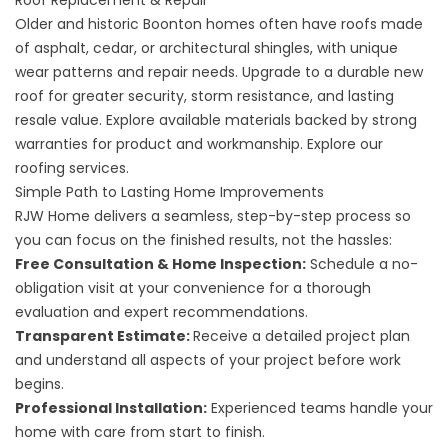
Roof Replacement & Repair
Older and historic Boonton homes often have roofs made
of asphalt, cedar, or architectural shingles, with unique
wear patterns and repair needs. Upgrade to a durable new
roof for greater security, storm resistance, and lasting
resale value. Explore available materials backed by strong
warranties for product and workmanship. Explore our
roofing services
.
Simple Path to Lasting Home Improvements
RJW Home delivers a seamless, step-by-step process so
you can focus on the finished results, not the hassles:
Free Consultation & Home Inspection:
Schedule a no-
obligation visit at your convenience for a thorough
evaluation and expert recommendations.
Transparent Estimate:
Receive a detailed project plan
and understand all aspects of your project before work
begins.
Professional Installation:
Experienced teams handle your
home with care from start to finish.