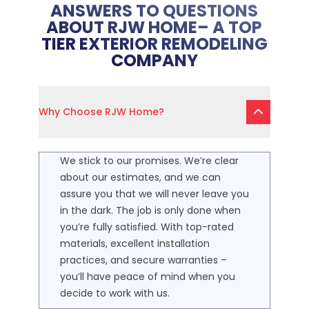
ANSWERS TO QUESTIONS
ABOUT RJW HOME– A TOP
TIER EXTERIOR REMODELING
COMPANY
Why Choose RJW Home?
We stick to our promises. We’re clear
about our estimates, and we can
assure you that we will never leave you
in the dark. The job is only done when
you’re fully satisfied. With top-rated
materials, excellent installation
practices, and secure warranties –
you’ll have peace of mind when you
decide to work with us.