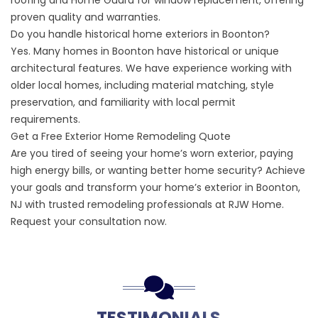
roofing and Home Guard for window replacement, offering
proven quality and warranties.
Do you handle historical home exteriors in Boonton?
Yes. Many homes in Boonton have historical or unique
architectural features. We have experience working with
older local homes, including material matching, style
preservation, and familiarity with local permit
requirements.
Get a Free Exterior Home Remodeling Quote
Are you tired of seeing your home’s worn exterior, paying
high energy bills, or wanting better home security? Achieve
your goals and transform your home’s exterior in Boonton,
NJ with trusted remodeling professionals at RJW Home.
Request your consultation now
.
TESTIMONIALS