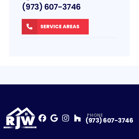
(973) 607-3746
SERVICE AREAS
PHONE
(973) 607-3746
Facebook
Google
Profile
Instagram
Profile
Houzz
Profile
Profile