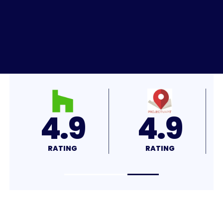
4.9
4.9
RATING
RATING