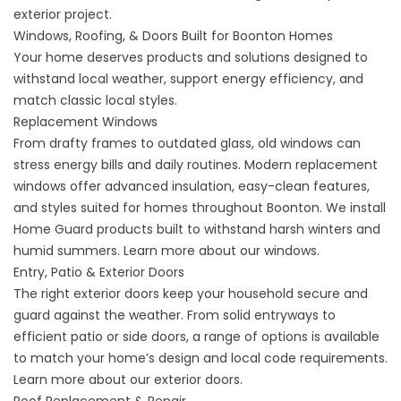
exterior project.
Windows, Roofing, & Doors Built for Boonton Homes
Your home deserves products and solutions designed to
withstand local weather, support energy efficiency, and
match classic local styles.
Replacement Windows
From drafty frames to outdated glass, old windows can
stress energy bills and daily routines. Modern replacement
windows offer advanced insulation, easy-clean features,
and styles suited for homes throughout Boonton. We install
Home Guard products built to withstand harsh winters and
humid summers. Learn more about our
windows
.
Entry, Patio & Exterior Doors
The right exterior doors keep your household secure and
guard against the weather. From solid entryways to
efficient patio or side doors, a range of options is available
to match your home’s design and local code requirements.
Learn more about our exterior
doors
.