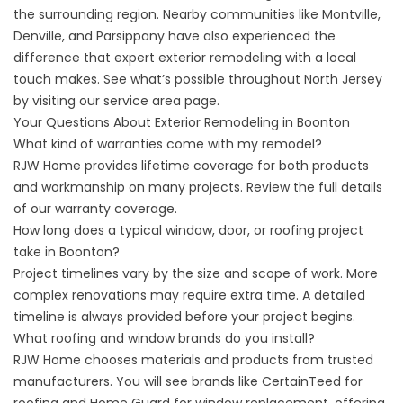
the surrounding region. Nearby communities like Montville,
Denville, and Parsippany have also experienced the
difference that expert exterior remodeling with a local
touch makes. See what’s possible throughout North Jersey
by visiting our
service area
page.
Your Questions About Exterior Remodeling in Boonton
What kind of warranties come with my remodel?
RJW Home provides lifetime coverage for both products
and workmanship on many projects. Review the full details
of our
warranty coverage
.
How long does a typical window, door, or roofing project
take in Boonton?
Project timelines vary by the size and scope of work. More
complex renovations may require extra time. A detailed
timeline is always provided before your project begins.
What roofing and window brands do you install?
RJW Home chooses materials and products from trusted
manufacturers. You will see brands like CertainTeed for