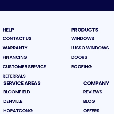
HELP
PRODUCTS
CONTACT US
WINDOWS
WARRANTY
LUSSO WINDOWS
FINANCING
DOORS
CUSTOMER SERVICE
ROOFING
REFERRALS
SERVICE AREAS
COMPANY
BLOOMFIELD
REVIEWS
DENVILLE
BLOG
HOPATCONG
OFFERS