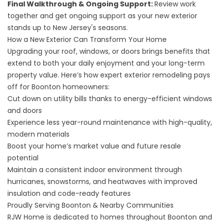
Final Walkthrough & Ongoing Support:
Review work
together and get ongoing support as your new exterior
stands up to New Jersey's seasons.
How a New Exterior Can Transform Your Home
Upgrading your roof, windows, or doors brings benefits that
extend to both your daily enjoyment and your long-term
property value. Here’s how expert exterior remodeling pays
off for Boonton homeowners:
Cut down on utility bills thanks to energy-efficient windows
and doors
Experience less year-round maintenance with high-quality,
modern materials
Boost your home’s market value and future resale
potential
Maintain a consistent indoor environment through
hurricanes, snowstorms, and heatwaves with improved
insulation and code-ready features
Proudly Serving Boonton & Nearby Communities
RJW Home is dedicated to homes throughout Boonton and