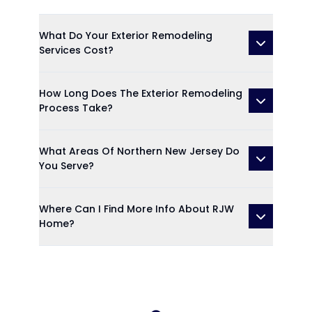
What Do Your Exterior Remodeling
Services Cost?
How Long Does The Exterior Remodeling
Process Take?
What Areas Of Northern New Jersey Do
You Serve?
Where Can I Find More Info About RJW
Home?