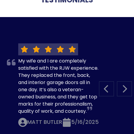
My wife and I are completely
satisfied with the RJW experience.
They replaced the front, back,
and interior garage doors all in
one day. It’s also a veteran-
PREVIOUS S
NEX
owned business, and they get top
marks for their professionalism,
quality of work, and courtesy.
MATT BUTLER
5/16/2025