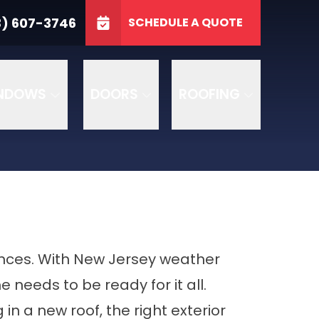
3746
3) 607-3746
SCHEDULE A QUOTE
e
GET A FREE QUOTE
NDOWS
DOORS
ROOFING
nces. With New Jersey weather
needs to be ready for it all.
in a new roof, the right exterior