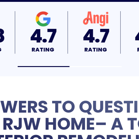
.7
4.7
4.9
TING
RATING
RATING
WERS TO QUEST
RJW HOME– A T