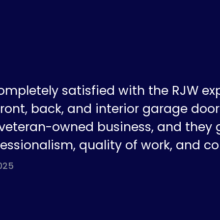
ompletely satisfied with the RJW ex
ront, back, and interior garage doors
a veteran-owned business, and they 
fessionalism, quality of work, and co
025