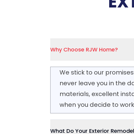
EX
Why Choose RJW Home?
We stick to our promises
never leave you in the da
materials, excellent ins
when you decide to work 
What Do Your Exterior Remodel