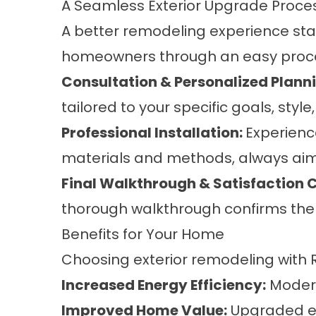
A Seamless Exterior Upgrade Proc
A better remodeling experience sta
homeowners through an easy proc
Consultation & Personalized Plann
tailored to your specific goals, styl
Professional Installation:
Experienc
materials and methods, always aimin
Final Walkthrough & Satisfaction 
thorough walkthrough confirms the q
Benefits for Your Home
Choosing exterior remodeling with
Increased Energy Efficiency:
Modern
Improved Home Value:
Upgraded ext