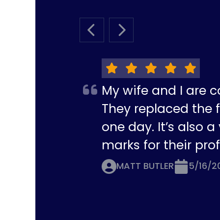
PREVIOUS SLIDE
NEXT SLIDE
My wife and I are c
They replaced the f
one day. It’s also 
marks for their pro
MATT BUTLER
5/16/2