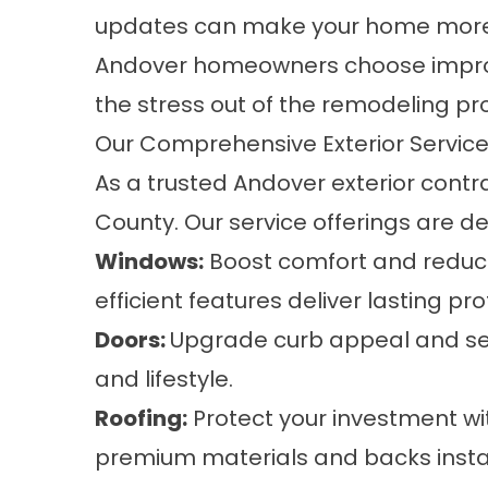
updates can make your home more 
Andover homeowners choose improve
the stress out of the remodeling pr
Our Comprehensive Exterior Service
As a trusted Andover exterior con
County. Our service offerings are d
Windows
:
Boost comfort and reduce
efficient features deliver lasting p
Doors
:
Upgrade curb appeal and secu
and lifestyle.
Roofing
:
Protect your investment wi
premium materials and backs instal