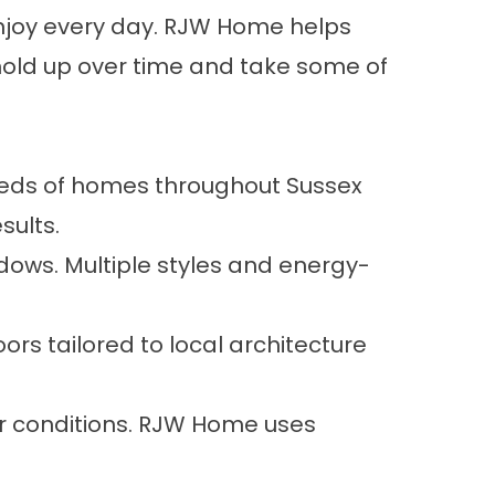
njoy every day. RJW Home helps
old up over time and take some of
eeds of homes throughout Sussex
sults.
ows. Multiple styles and energy-
rs tailored to local architecture
er conditions. RJW Home uses