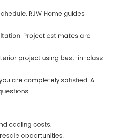
d schedule. RJW Home guides
tation. Project estimates are
terior project using best-in-class
 you are completely satisfied. A
questions.
d cooling costs.
esale opportunities.