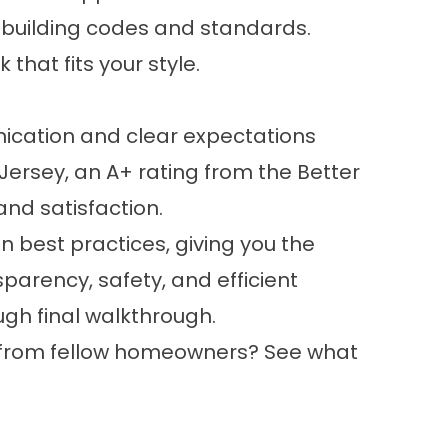
 building codes and standards.
that fits your style.
cation and clear expectations
Jersey, an A+ rating from the Better
and satisfaction.
ion best practices, giving you the
parency, safety, and efficient
gh final walkthrough.
g from fellow homeowners? See what