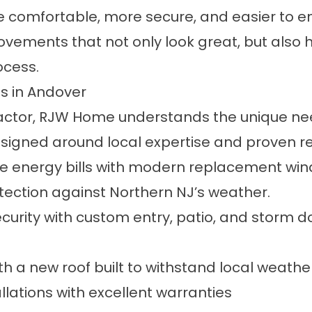
comfortable, more secure, and easier to e
ments that not only look great, but also h
ocess.
s in Andover
tractor, RJW Home understands the unique n
esigned around local expertise and proven re
 energy bills with modern replacement wind
rotection against Northern NJ’s weather.
rity with custom entry, patio, and storm doo
th a new roof built to withstand local weath
lations with excellent warranties