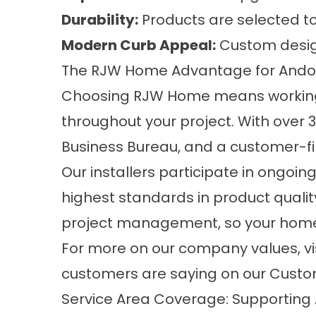
Durability:
Products are selected to
Modern Curb Appeal:
Custom designs
The RJW Home Advantage for Ando
Choosing RJW Home means working 
throughout your project. With over 
Business Bureau, and a customer-firs
Our installers participate in ongoing
highest standards in product qualit
project management, so your home i
For more on our company values, vi
customers are saying on our
Custo
Service Area Coverage: Supportin