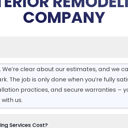
TERIOR REMODEL
COMPANY
. We’re clear about our estimates, and we ca
rk. The job is only done when you’re fully sat
tallation practices, and secure warranties – 
with us.
ing Services Cost?