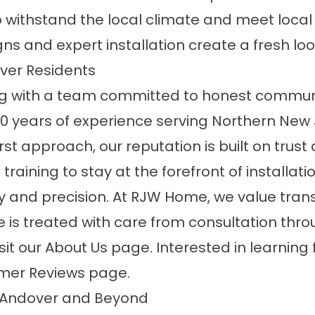
 withstand the local climate and meet local
 and expert installation create a fresh look 
ver Residents
with a team committed to honest communi
30 years of experience serving Northern New 
t approach, our reputation is built on trust 
 training to stay at the forefront of installat
y and precision. At RJW Home, we value trans
s treated with care from consultation throu
sit our
About Us
page. Interested in learnin
mer Reviews
page.
g Andover and Beyond