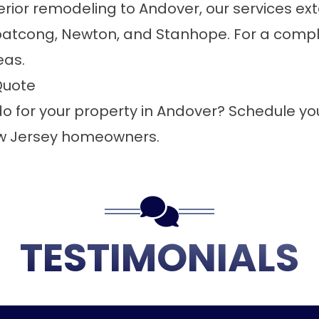
rior remodeling to Andover, our services ex
atcong, Newton, and Stanhope. For a complet
eas
.
Quote
 for your property in Andover?
Schedule you
ew Jersey homeowners.
TESTIMONIALS