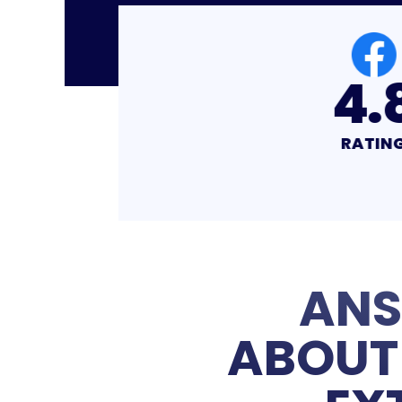
4.8
4
RATING
RA
ANS
ABOUT 