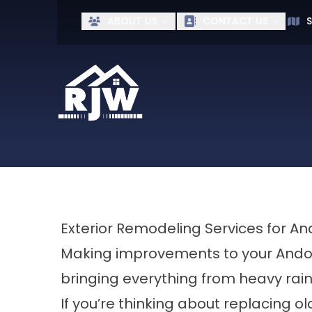
Ge
ABOUT US
CONTACT US
S
First Name
Last Name
Exterior Remodeling Services for 
Making improvements to your Ando
bringing everything from heavy rai
If you’re thinking about replacing ol