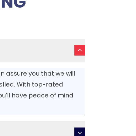
ING
n assure you that we will
isfied. With top-rated
you’ll have peace of mind