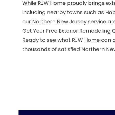
While RJW Home proudly brings exte
including nearby towns such as Hop
our Northern New Jersey service ar
Get Your Free Exterior Remodeling 
Ready to see what RJW Home can do
thousands of satisfied Northern N