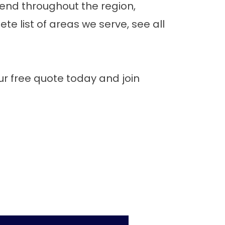
tend throughout the region,
e list of areas we serve,
see all
r free quote
today and join