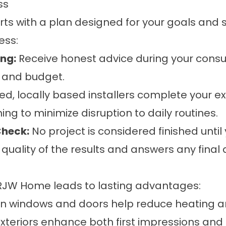
ess
rts with a plan designed for your goals an
ess:
ing:
Receive honest advice during your consul
e, and budget.
ed, locally based installers complete your ex
g to minimize disruption to daily routines.
Check:
No project is considered finished until
uality of the results and answers any final 
 RJW Home leads to lasting advantages:
 windows and doors help reduce heating an
eriors enhance both first impressions and r