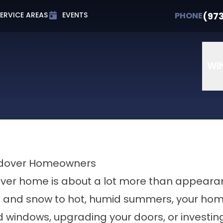
t 0% APR for Up to 72 Months
PHONE
(973) 607-
(97
PHONE
ERVICE AREAS
EVENTS
Email
Phone Number
ZIP Cod
WI
Andover Homeowners
ver home is about a lot more than appeara
n and snow to hot, humid summers, your home 
d windows, upgrading your doors, or investing 