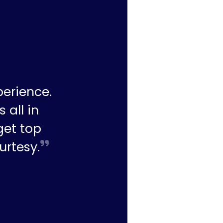
perience.
 all in
get top
urtesy.