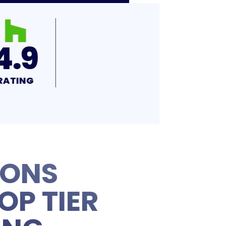
4.9
RATING
IONS
OP TIER