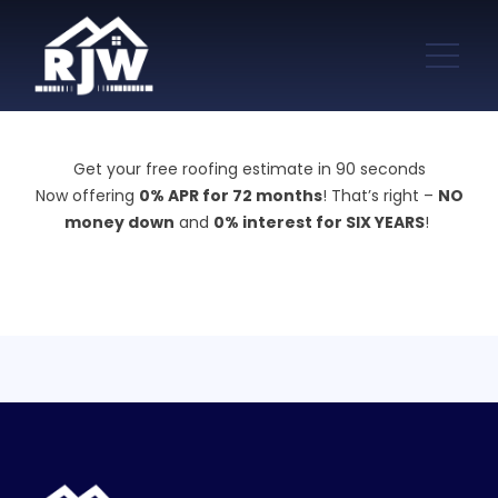
Get your free roofing estimate in 90 seconds
Now offering
0% APR for 72 months
! That’s right –
NO
money down
and
0% interest for SIX YEARS
!