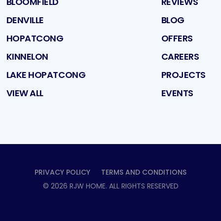
BLOOMFIELD
REVIEWS
DENVILLE
BLOG
HOPATCONG
OFFERS
KINNELON
CAREERS
LAKE HOPATCONG
PROJECTS
VIEW ALL
EVENTS
PRIVACY POLICY
TERMS AND CONDITIONS
©
2026
RJW HOME
. ALL RIGHTS RESERVED