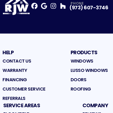
PHONE
(973) 607-3746
Facebook
Google
Profile
Instagram
Profile
Houzz
Profile
Profile
HELP
PRODUCTS
CONTACT US
WINDOWS
WARRANTY
LUSSO WINDOWS
FINANCING
DOORS
CUSTOMER SERVICE
ROOFING
REFERRALS
SERVICE AREAS
COMPANY