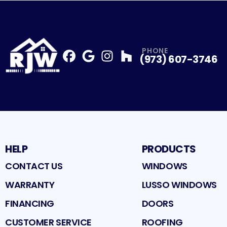
PHONE
(973) 607-3746
Facebook
Google
Profile
Instagram
Profile
Houzz
Profile
Profile
HELP
PRODUCTS
CONTACT US
WINDOWS
WARRANTY
LUSSO WINDOWS
FINANCING
DOORS
CUSTOMER SERVICE
ROOFING