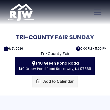
TRI-COUNTY FAIR SUNDAY
6/21/2026
5:00 PM - 11:00 PM
Tri-County Fair
140 Green Pond Road
140 Green Pond Road Rockaway, NJ 07866