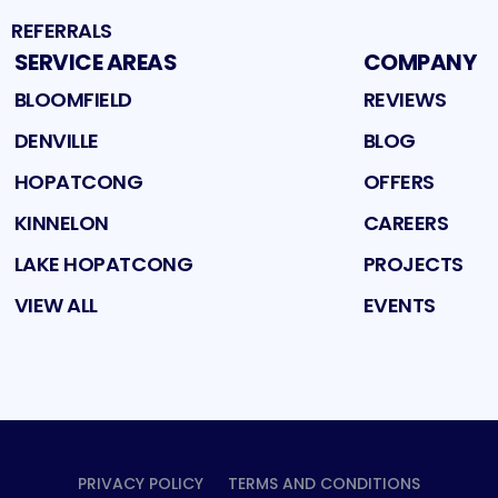
REFERRALS
SERVICE AREAS
COMPANY
BLOOMFIELD
REVIEWS
DENVILLE
BLOG
HOPATCONG
OFFERS
KINNELON
CAREERS
LAKE HOPATCONG
PROJECTS
VIEW ALL
EVENTS
PRIVACY POLICY
TERMS AND CONDITIONS