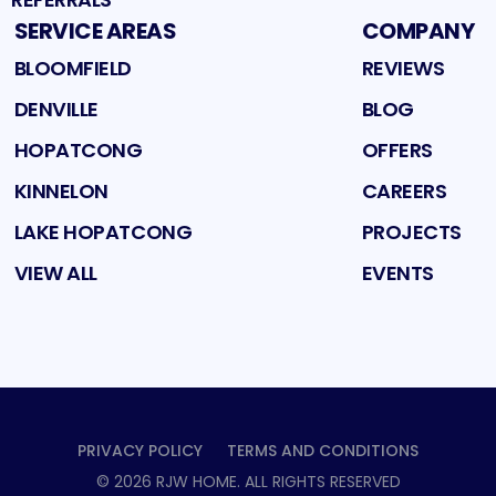
SERVICE AREAS
COMPANY
BLOOMFIELD
REVIEWS
DENVILLE
BLOG
HOPATCONG
OFFERS
KINNELON
CAREERS
LAKE HOPATCONG
PROJECTS
VIEW ALL
EVENTS
PRIVACY POLICY
TERMS AND CONDITIONS
©
2026
RJW HOME
. ALL RIGHTS RESERVED