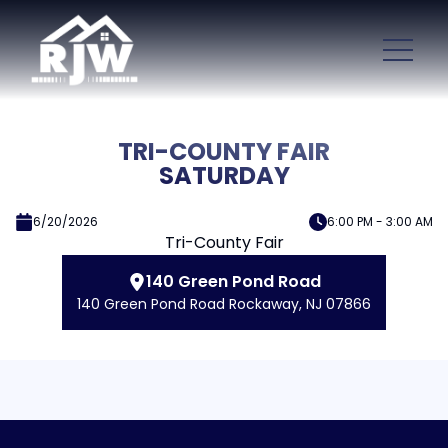
TRI-COUNTY FAIR
SATURDAY
6/20/2026
6:00 PM - 3:00 AM
Tri-County Fair
140 Green Pond Road
140 Green Pond Road Rockaway, NJ 07866