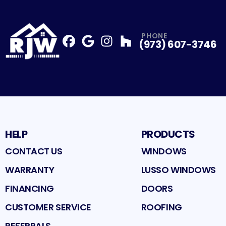
PHONE
(973) 607-3746
Facebook
Google
Profile
Instagram
Profile
Houzz
Profile
Profile
HELP
PRODUCTS
CONTACT US
WINDOWS
WARRANTY
LUSSO WINDOWS
FINANCING
DOORS
CUSTOMER SERVICE
ROOFING
REFERRALS