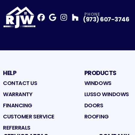
PHONE
(973) 607-3746
Facebook
Google
Profile
Instagram
Profile
Houzz
Profile
Profile
HELP
PRODUCTS
CONTACT US
WINDOWS
WARRANTY
LUSSO WINDOWS
FINANCING
DOORS
CUSTOMER SERVICE
ROOFING
REFERRALS