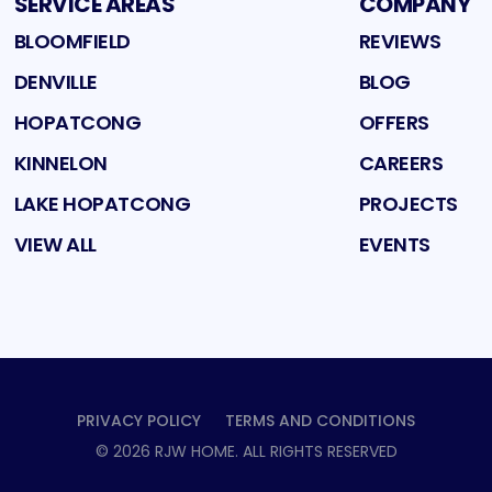
SERVICE AREAS
COMPANY
BLOOMFIELD
REVIEWS
DENVILLE
BLOG
HOPATCONG
OFFERS
KINNELON
CAREERS
LAKE HOPATCONG
PROJECTS
VIEW ALL
EVENTS
PRIVACY POLICY
TERMS AND CONDITIONS
©
2026
RJW HOME
. ALL RIGHTS RESERVED