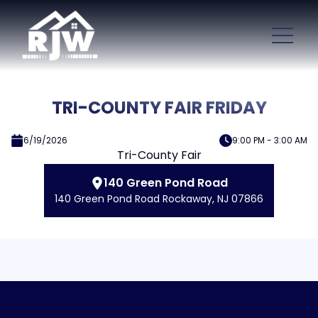
TRI-COUNTY FAIR FRIDAY
6/19/2026
9:00 PM - 3:00 AM
Tri-County Fair
140 Green Pond Road
140 Green Pond Road Rockaway, NJ 07866